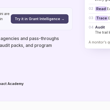
02
Read
E
ni are
03
Trace
E
Try it in Grant Intelligence →
in
Audit
04
The trail
 agencies and pass-throughs
A monitor's q
 audit packs, and program
pact Academy