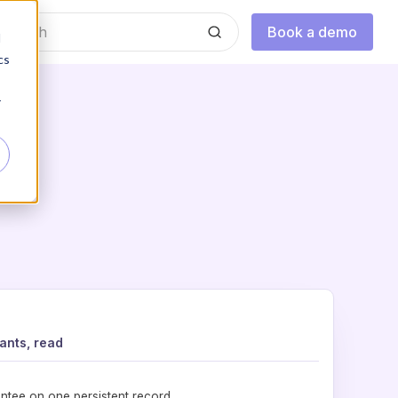
Book a demo
d
cs
r
ants, read
ntee on one persistent record