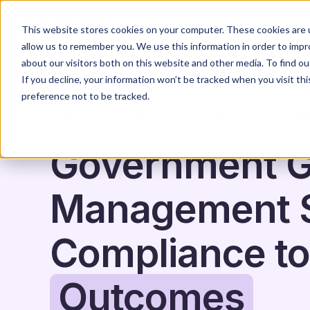
Home
Solutions
This website stores cookies on your computer. These cookies are u
allow us to remember you. We use this information in order to imp
about our visitors both on this website and other media. To find o
If you decline, your information won’t be tracked when you visit th
preference not to be tracked.
APPLICATIONS & GRANTS
SOFTWARE & TOOL
GOVER
Government G
Management S
Compliance to
Outcomes