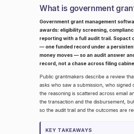
What is government gra
Government grant management software 
awards: eligibility screening, complia
reporting with a full audit trail. Sopac
— one funded record under a persistent
money moves — so an audit answer and
record, not a chase across filing cabine
Public grantmakers describe a review that
asks who saw a submission, who signed of
the reasoning is scattered across email 
the transaction and the disbursement, b
so the audit trail and the outcomes are r
KEY TAKEAWAYS