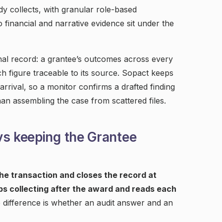
y collects, with granular role-based
financial and narrative evidence sit under the
inal record: a grantee’s outcomes across every
ch figure traceable to its source. Sopact keeps
rrival, so a monitor confirms a drafted finding
an assembling the case from scattered files.
vs keeping the Grantee
e transaction and closes the record at
s collecting after the award and reads each
difference is whether an audit answer and an