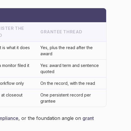
ISTER THE
GRANTEE THREAD
D
t is what it does
Yes, plus the read after the
award
a monitor filed it
Yes: award term and sentence
quoted
workflow only
On the record, with the read
at closeout
One persistent record per
grantee
mpliance
, or the foundation angle on
grant