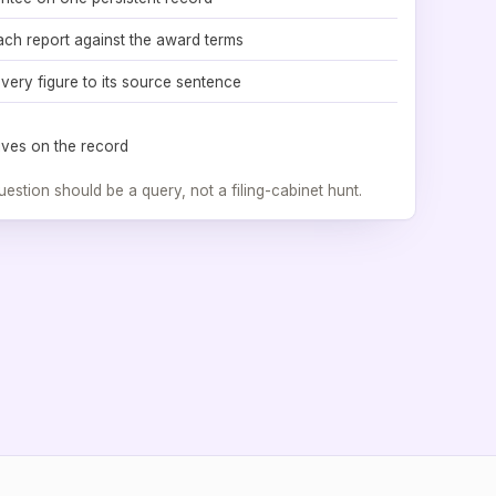
ach report against the award terms
very figure to its source sentence
 lives on the record
uestion should be a query, not a filing-cabinet hunt.