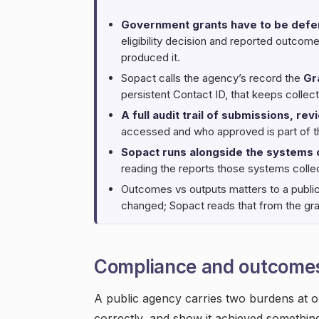
Government grants have to be defen
eligibility decision and reported outco
produced it.
Sopact calls the agency’s record the
Gr
persistent Contact ID, that keeps collec
A full audit trail of submissions, re
accessed and who approved is part of th
Sopact runs alongside the systems
reading the reports those systems collec
Outcomes vs outputs matters to a publi
changed; Sopact reads that from the gran
Compliance and outcome
A public agency carries two burdens at o
correctly, and show it achieved somethin