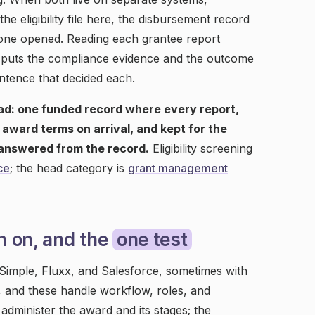
 eligibility file here, the disbursement record
 one opened. Reading each grantee report
ds puts the compliance evidence and the outcome
ntence that decided each.
ad: one funded record where every report,
award terms on arrival, and kept for the
s answered from the record.
Eligibility screening
ce
; the head category is
grant management
n on, and the
one test
Simple, Fluxx, and Salesforce, sometimes with
, and these handle workflow, roles, and
administer the award and its stages; the