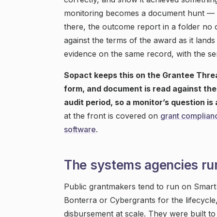
monitoring becomes a document hunt — the
there, the outcome report in a folder no
against the terms of the award as it lan
evidence on the same record, with the se
Sopact keeps this on the Grantee Thre
form, and document is read against the 
audit period, so a monitor’s question i
at the front is covered on
grant complian
software
.
The systems agencies ru
Public grantmakers tend to run on Smart
Bonterra or Cybergrants for the lifecycle
disbursement at scale. They were built to 