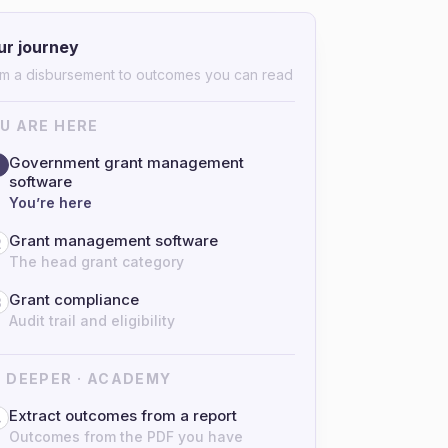
ur journey
m a disbursement to outcomes you can read
U ARE HERE
Government grant management
software
You’re here
Grant management software
2
The head grant category
Grant compliance
3
Audit trail and eligibility
 DEEPER · ACADEMY
Extract outcomes from a report
4
Outcomes from the PDF you have