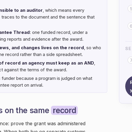
sible to an auditor
, which means every
me traces to the document and the sentence that
antee Thread
: one funded record, under a
ting reports and evidence after the award.
views, and changes lives on the record
, so who
SE
e record rather than a side spreadsheet.
 of record an agency must keep as an AND
,
t against the terms of the award.
c funder because a program is judged on what
tee report on arrival.
s on the same
record
nce: prove the grant was administered
g. When both live on separate systems,