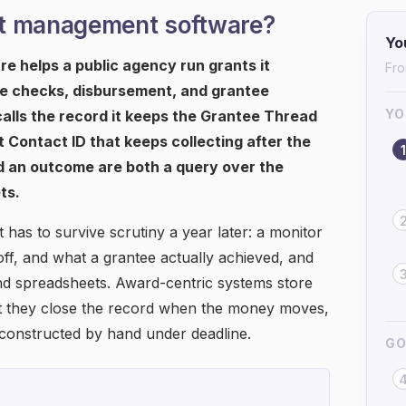
nt management software?
Yo
helps a public agency run grants it
Fro
nce checks, disbursement, and grantee
YO
t calls the record it keeps the Grantee Thread
 Contact ID that keeps collecting after the
1
 an outcome are both a query over the
ts.
 has to survive scrutiny a year later: a monitor
f, and what a grantee actually achieved, and
and spreadsheets. Award-centric systems store
ut they close the record when the money moves,
econstructed by hand under deadline.
GO