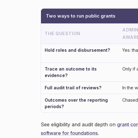
Two ways to run public grants
ADMIN
THE QUESTION
AWAR
Hold roles and disbursement?
Yes: tha
Trace an outcome to its
Only if 
evidence?
Full audit trail of reviews?
In the 
Outcomes over the reporting
Chased 
periods?
See eligibility and audit depth on
grant co
software for foundations
.