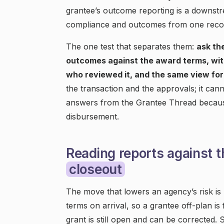
grantee’s outcome reporting is a downst
compliance and outcomes from one recor
The one test that separates them:
ask th
outcomes against the award terms, with
who reviewed it, and the same view for 
the transaction and the approvals; it can
answers from the Grantee Thread because
disbursement.
Reading reports against t
closeout
The move that lowers an agency’s risk is
terms on arrival, so a grantee off-plan is
grant is still open and can be corrected