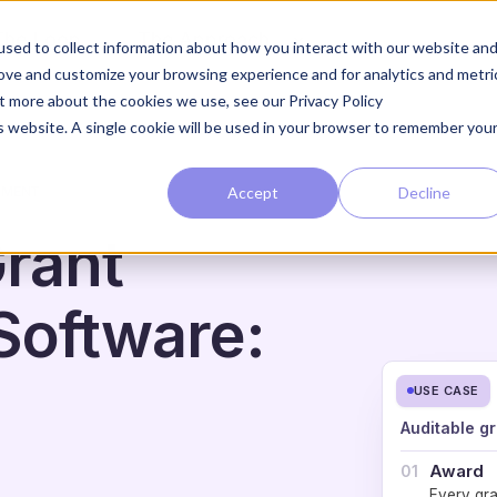
The Loop
The Approach
sed to collect information about how you interact with our website an
rove and customize your browsing experience and for analytics and metri
ut more about the cookies we use, see our Privacy Policy
is website. A single cookie will be used in your browser to remember you
Accept
Decline
NMENT
rant
oftware:
USE CASE
Auditable gr
Award
01
Every gra