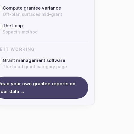
Compute grantee variance
5
Off-plan surfaces mid-grant
The Loop
6
Sopact’s method
E IT WORKING
Grant management software
7
The head grant category page
Read your own grantee reports on
your data →