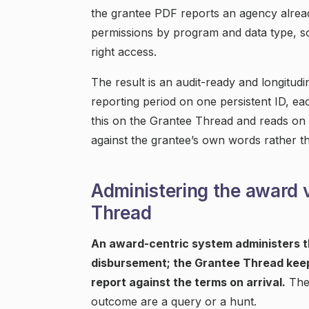
the grantee PDF reports an agency alread
permissions by program and data type, so 
right access.
The result is an audit-ready and longitud
reporting period on one persistent ID, ea
this on the Grantee Thread and reads on a
against the grantee’s own words rather th
Administering the award 
Thread
An award-centric system administers th
disbursement; the Grantee Thread keep
report against the terms on arrival.
The 
outcome are a query or a hunt.