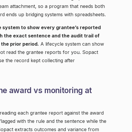
ream attachment, so a program that needs both
d ends up bridging systems with spreadsheets.
e system to show every grantee’s reported
 the exact sentence and the audit trail of
the prior period.
A lifecycle system can show
not read the grantee reports for you. Sopact
 the record kept collecting after
he award vs monitoring at
 reading each grantee report against the award
 flagged with the rule and the sentence while the
. Sopact extracts outcomes and variance from