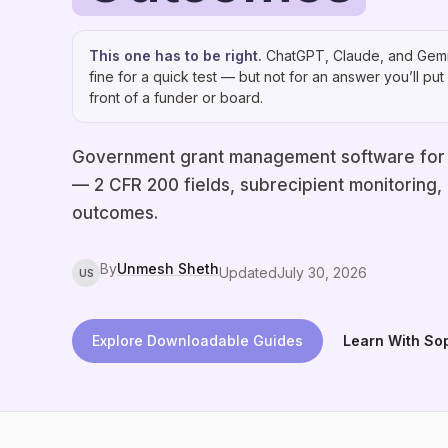
This one has to be right.
ChatGPT, Claude, and Gemi
fine for a quick test — but not for an answer you’ll put 
front of a funder or board.
Government grant management software for
— 2 CFR 200 fields, subrecipient monitoring,
outcomes.
By
Unmesh Sheth
Updated
July 30, 2026
US
Explore Downloadable Guides
Learn With So