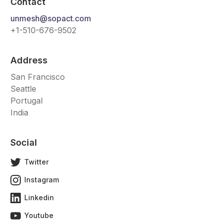
Contact
unmesh@sopact.com
+1-510-676-9502
Address
San Francisco
Seattle
Portugal
India
Social
Twitter
Instagram
Linkedin
Youtube