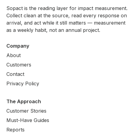
Sopact is the reading layer for impact measurement.
Collect clean at the source, read every response on
arrival, and act while it still matters — measurement
as a weekly habit, not an annual project.
Company
About
Customers
Contact
Privacy Policy
The Approach
Customer Stories
Must-Have Guides
Reports