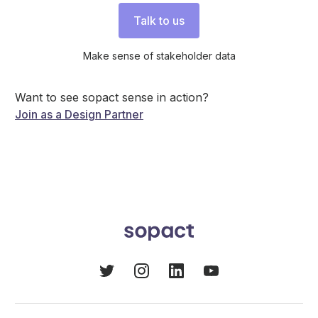
Talk to us
Make sense of stakeholder data
Want to see sopact sense in action?
Join as a Design Partner