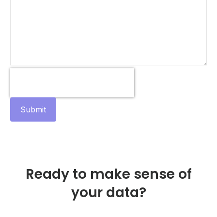
Submit
Ready to make sense of
your data?