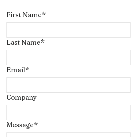
First Name
*
Last Name
*
Email
*
Company
Message
*