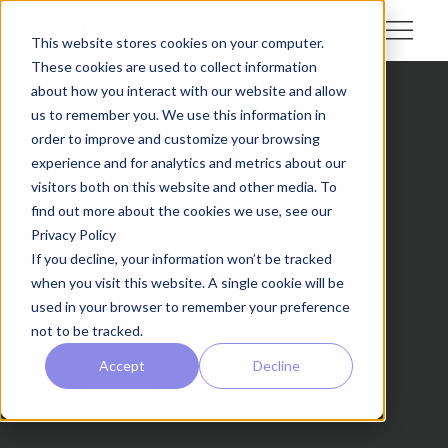
This website stores cookies on your computer.
These cookies are used to collect information
about how you interact with our website and allow
us to remember you. We use this information in
order to improve and customize your browsing
experience and for analytics and metrics about our
visitors both on this website and other media. To
find out more about the cookies we use, see our
Privacy Policy
If you decline, your information won’t be tracked
when you visit this website. A single cookie will be
used in your browser to remember your preference
not to be tracked.
Accept
Decline