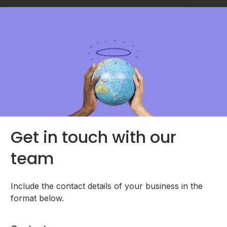
Get in touch with our
team
Include the contact details of your business in the
format below.