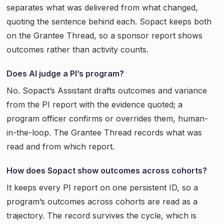
separates what was delivered from what changed,
quoting the sentence behind each. Sopact keeps both
on the Grantee Thread, so a sponsor report shows
outcomes rather than activity counts.
Does AI judge a PI’s program?
No. Sopact’s Assistant drafts outcomes and variance
from the PI report with the evidence quoted; a
program officer confirms or overrides them, human-
in-the-loop. The Grantee Thread records what was
read and from which report.
How does Sopact show outcomes across cohorts?
It keeps every PI report on one persistent ID, so a
program’s outcomes across cohorts are read as a
trajectory. The record survives the cycle, which is