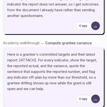
indicator the report does not answer, so I get outcomes
from the document I already have rather than sending
another questionnaire.
→
Copy
Academy walkthrough →
Compute grantee variance
Here is a grantee's committed targets and their latest
report: [ATTACH]. For every indicator, show the target,
the reported actual, and the variance, quote the
sentence that supports the reported number, and flag
any indicator off-plan by more than our threshold, so a
grantee drifting shows up now while the grant is still
open and we can help.
→
Copy