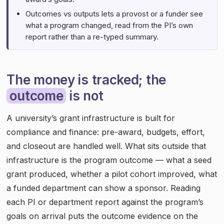
Outcomes vs outputs lets a provost or a funder see
what a program changed, read from the PI’s own
report rather than a re-typed summary.
The money is tracked; the
outcome
is not
A university’s grant infrastructure is built for
compliance and finance: pre-award, budgets, effort,
and closeout are handled well. What sits outside that
infrastructure is the program outcome — what a seed
grant produced, whether a pilot cohort improved, what
a funded department can show a sponsor. Reading
each PI or department report against the program’s
goals on arrival puts the outcome evidence on the