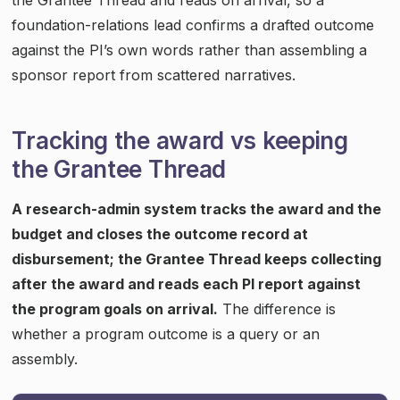
foundation-relations lead confirms a drafted outcome
against the PI’s own words rather than assembling a
sponsor report from scattered narratives.
Tracking the award vs keeping
the Grantee Thread
A research-admin system tracks the award and the
budget and closes the outcome record at
disbursement; the Grantee Thread keeps collecting
after the award and reads each PI report against
the program goals on arrival.
The difference is
whether a program outcome is a query or an
assembly.