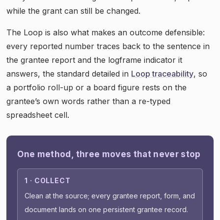
while the grant can still be changed.
The Loop is also what makes an outcome defensible:
every reported number traces back to the sentence in
the grantee report and the logframe indicator it
answers, the standard detailed in
Loop traceability
, so
a portfolio roll-up or a board figure rests on the
grantee’s own words rather than a re-typed
spreadsheet cell.
One method, three moves that never stop
1 · COLLECT
Clean at the source; every grantee report, form, and
document lands on one persistent grantee record.