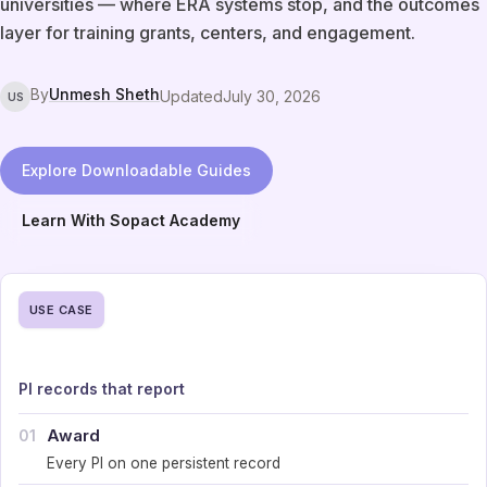
universities — where ERA systems stop, and the outcomes
layer for training grants, centers, and engagement.
By
Unmesh Sheth
Updated
July 30, 2026
US
Explore Downloadable Guides
Learn With Sopact Academy
USE CASE
PI records that report
Award
01
Every PI on one persistent record