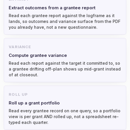
Extract outcomes from a grantee report
Read each grantee report against the logframe as it
lands, so outcomes and variance surface from the PDF
you already have, not a new questionnaire.
VARIANCE
Compute grantee variance
Read each report against the target it committed to, so
a grantee drifting off-plan shows up mid-grant instead
of at closeout.
ROLL UP
Roll up a grant portfolio
Read every grantee record on one query, so a portfolio
view is per grant AND rolled up, not a spreadsheet re-
typed each quarter.