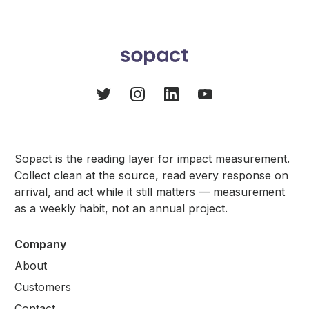
Sopact is the reading layer for impact measurement.
Collect clean at the source, read every response on
arrival, and act while it still matters — measurement
as a weekly habit, not an annual project.
Company
About
Customers
Contact