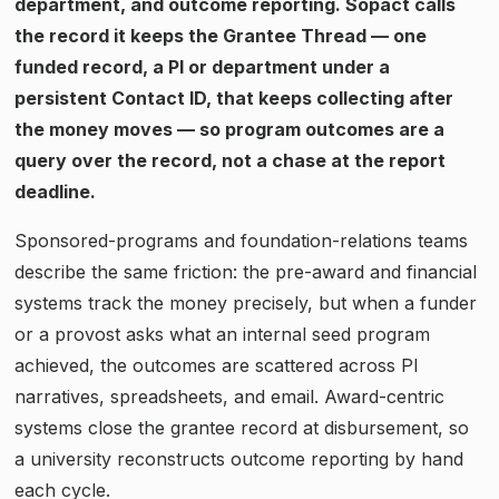
department, and outcome reporting. Sopact calls
the record it keeps the Grantee Thread — one
funded record, a PI or department under a
persistent Contact ID, that keeps collecting after
the money moves — so program outcomes are a
query over the record, not a chase at the report
deadline.
Sponsored-programs and foundation-relations teams
describe the same friction: the pre-award and financial
systems track the money precisely, but when a funder
or a provost asks what an internal seed program
achieved, the outcomes are scattered across PI
narratives, spreadsheets, and email. Award-centric
systems close the grantee record at disbursement, so
a university reconstructs outcome reporting by hand
each cycle.