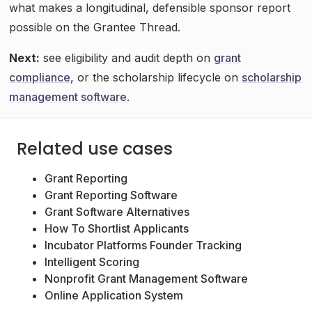
what makes a longitudinal, defensible sponsor report
possible on the Grantee Thread.
Next:
see eligibility and audit depth on
grant
compliance
, or the scholarship lifecycle on
scholarship
management software
.
Related use cases
Grant Reporting
Grant Reporting Software
Grant Software Alternatives
How To Shortlist Applicants
Incubator Platforms Founder Tracking
Intelligent Scoring
Nonprofit Grant Management Software
Online Application System