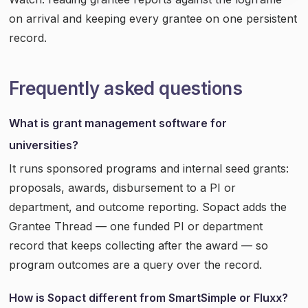
on arrival and keeping every grantee on one persistent
record.
Frequently asked questions
What is grant management software for
universities?
It runs sponsored programs and internal seed grants:
proposals, awards, disbursement to a PI or
department, and outcome reporting. Sopact adds the
Grantee Thread — one funded PI or department
record that keeps collecting after the award — so
program outcomes are a query over the record.
How is Sopact different from SmartSimple or Fluxx?