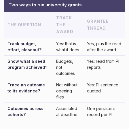
Two ways to run university grants
TRACK
GRANTEE
THE QUESTION
THE
THREAD
AWARD
Track budget,
Yes: that is
Yes, plus the read
effort, closeout?
what it does
after the award
Show what a seed
Budgets,
Yes: read from PI
program achieved?
not
reports
outcomes
Trace an outcome
Not without
Yes: PI sentence
to its evidence?
opening
quoted
files
Outcomes across
Assembled
One persistent
cohorts?
at deadline
record per PI