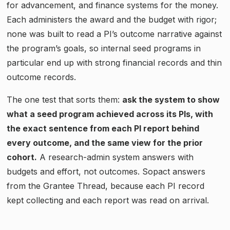
for advancement, and finance systems for the money.
Each administers the award and the budget with rigor;
none was built to read a PI’s outcome narrative against
the program’s goals, so internal seed programs in
particular end up with strong financial records and thin
outcome records.
The one test that sorts them:
ask the system to show
what a seed program achieved across its PIs, with
the exact sentence from each PI report behind
every outcome, and the same view for the prior
cohort.
A research-admin system answers with
budgets and effort, not outcomes. Sopact answers
from the Grantee Thread, because each PI record
kept collecting and each report was read on arrival.