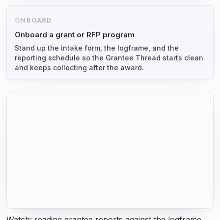
ONBOARD
Onboard a grant or RFP program
Stand up the intake form, the logframe, and the
reporting schedule so the Grantee Thread starts clean
and keeps collecting after the award.
Watch: reading grantee reports against the logframe