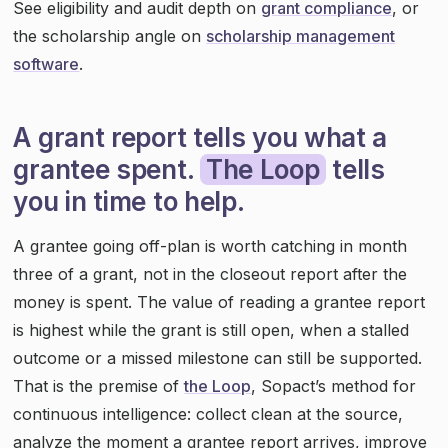
See eligibility and audit depth on
grant compliance
, or
the scholarship angle on
scholarship management
software
.
A grant report tells you what a
grantee spent.
The Loop
tells
you in time to help.
A grantee going off-plan is worth catching in month
three of a grant, not in the closeout report after the
money is spent. The value of reading a grantee report
is highest while the grant is still open, when a stalled
outcome or a missed milestone can still be supported.
That is the premise of
the Loop
, Sopact’s method for
continuous intelligence: collect clean at the source,
analyze the moment a grantee report arrives, improve