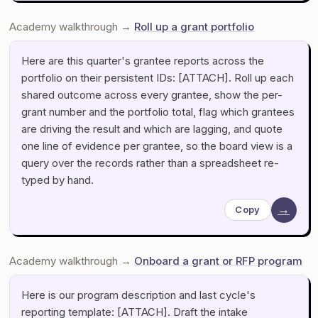
Academy walkthrough →
Roll up a grant portfolio
Here are this quarter's grantee reports across the
portfolio on their persistent IDs: [ATTACH]. Roll up each
shared outcome across every grantee, show the per-
grant number and the portfolio total, flag which grantees
are driving the result and which are lagging, and quote
one line of evidence per grantee, so the board view is a
query over the records rather than a spreadsheet re-
typed by hand.
→
Copy
Academy walkthrough →
Onboard a grant or RFP program
Here is our program description and last cycle's
reporting template: [ATTACH]. Draft the intake