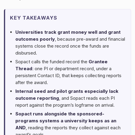
KEY TAKEAWAYS
Universities track grant money well and grant
outcomes poorly
, because pre-award and financial
systems close the record once the funds are
disbursed.
Sopact calls the funded record the
Grantee
Thread
: one PI or department record, under a
persistent Contact ID, that keeps collecting reports
after the award.
Internal seed and pilot grants especially lack
outcome reporting
, and Sopact reads each PI
report against the program’s logframe on arrival.
Sopact runs alongside the sponsored-
programs systems a university keeps as an
AND
, reading the reports they collect against each
award’s goals.