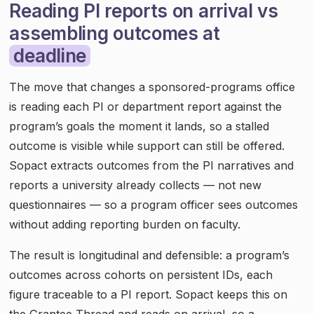
Reading PI reports on arrival vs
assembling outcomes at
deadline
The move that changes a sponsored-programs office
is reading each PI or department report against the
program’s goals the moment it lands, so a stalled
outcome is visible while support can still be offered.
Sopact extracts outcomes from the PI narratives and
reports a university already collects — not new
questionnaires — so a program officer sees outcomes
without adding reporting burden on faculty.
The result is longitudinal and defensible: a program’s
outcomes across cohorts on persistent IDs, each
figure traceable to a PI report. Sopact keeps this on
the Grantee Thread and reads on arrival, so a