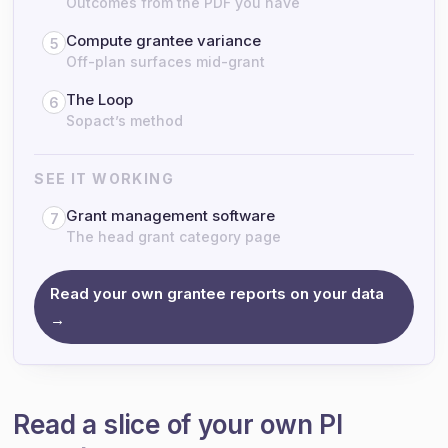
Outcomes from the PDF you have
Compute grantee variance
5
Off-plan surfaces mid-grant
The Loop
6
Sopact’s method
SEE IT WORKING
Grant management software
7
The head grant category page
Read your own grantee reports on your data
→
Read a slice of your own PI