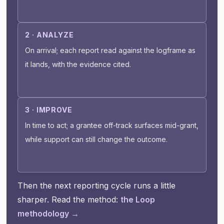
2 · ANALYZE
On arrival; each report read against the logframe as
it lands, with the evidence cited.
3 · IMPROVE
In time to act; a grantee off-track surfaces mid-grant,
while support can still change the outcome.
Then the next reporting cycle runs a little
sharper. Read the method:
the Loop
methodology →