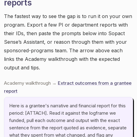
reports
The fastest way to see the gap is to run it on your own
program. Export a few PI or department reports with
their IDs, then paste the prompts below into Sopact
Sense’s Assistant, or reason through them with your
sponsored-programs team. The arrow above each
links the Academy walkthrough with the expected
output and tips.
Academy walkthrough →
Extract outcomes from a grantee
report
Here is a grantee's narrative and financial report for this
period: [ATTACH]. Read it against the logframe we
funded, pull each outcome and output with the exact
sentence from the report quoted as evidence, separate
what they spent from what changed, and flag any