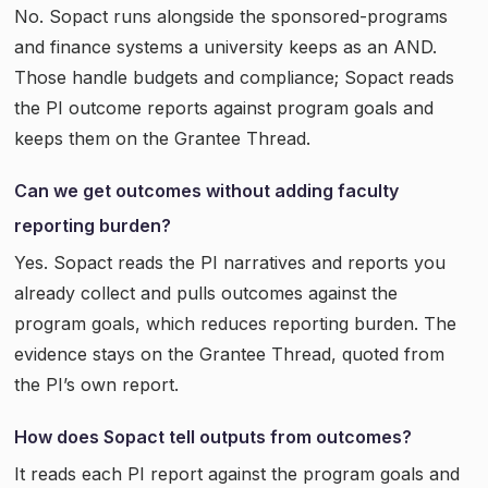
No. Sopact runs alongside the sponsored-programs
and finance systems a university keeps as an AND.
Those handle budgets and compliance; Sopact reads
the PI outcome reports against program goals and
keeps them on the Grantee Thread.
Can we get outcomes without adding faculty
reporting burden?
Yes. Sopact reads the PI narratives and reports you
already collect and pulls outcomes against the
program goals, which reduces reporting burden. The
evidence stays on the Grantee Thread, quoted from
the PI’s own report.
How does Sopact tell outputs from outcomes?
It reads each PI report against the program goals and