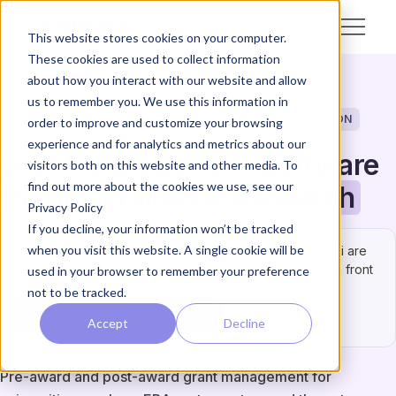
This website stores cookies on your computer.
These cookies are used to collect information
about how you interact with our website and allow
us to remember you. We use this information in
APPLICATIONS & GRANTS
SOFTWARE & TOOL
EDUCATION
order to improve and customize your browsing
experience and for analytics and metrics about our
Grant Management Software
visitors both on this website and other media. To
find out more about the cookies we use, see our
for Universities &
Research
Privacy Policy
If you decline, your information won’t be tracked
when you visit this website. A single cookie will be
This one has to be right.
ChatGPT, Claude, and Gemini are
fine for a quick test — but not for an answer you’ll put in front
used in your browser to remember your preference
of a funder or board.
not to be tracked.
Try it in Grant Intelligence →
Accept
Decline
Pre-award and post-award grant management for