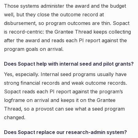
Those systems administer the award and the budget
well, but they close the outcome record at
disbursement, so program outcomes are thin. Sopact
is record-centric: the Grantee Thread keeps collecting
after the award and reads each PI report against the
program goals on arrival.
Does Sopact help with internal seed and pilot grants?
Yes, especially. Internal seed programs usually have
strong financial records and weak outcome records.
Sopact reads each PI report against the program’s
logframe on arrival and keeps it on the Grantee
Thread, so a provost can see what a seed program
changed.
Does Sopact replace our research-admin system?