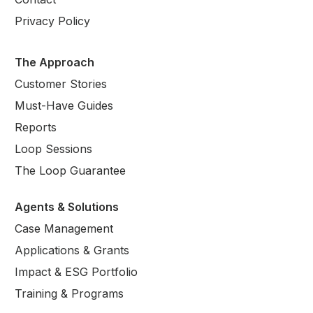
Privacy Policy
The Approach
Customer Stories
Must-Have Guides
Reports
Loop Sessions
The Loop Guarantee
Agents & Solutions
Case Management
Applications & Grants
Impact & ESG Portfolio
Training & Programs