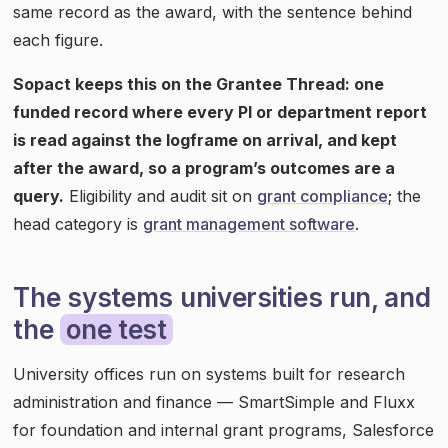
same record as the award, with the sentence behind
each figure.
Sopact keeps this on the Grantee Thread: one
funded record where every PI or department report
is read against the logframe on arrival, and kept
after the award, so a program’s outcomes are a
query.
Eligibility and audit sit on
grant compliance
; the
head category is
grant management software
.
The systems universities run, and
the
one test
University offices run on systems built for research
administration and finance — SmartSimple and Fluxx
for foundation and internal grant programs, Salesforce