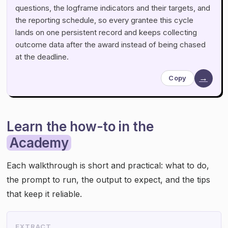
questions, the logframe indicators and their targets, and
the reporting schedule, so every grantee this cycle
lands on one persistent record and keeps collecting
outcome data after the award instead of being chased
at the deadline.
→
Copy
Learn the how-to in the
Academy
Each walkthrough is short and practical: what to do,
the prompt to run, the output to expect, and the tips
that keep it reliable.
EXTRACT