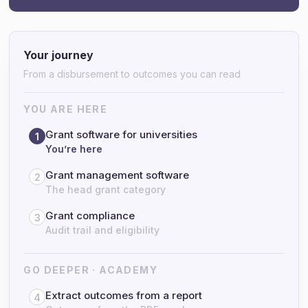
Your journey
From a disbursement to outcomes you can read
YOU ARE HERE
Grant software for universities
1
You’re here
Grant management software
2
The head grant category
Grant compliance
3
Audit trail and eligibility
GO DEEPER · ACADEMY
Extract outcomes from a report
4