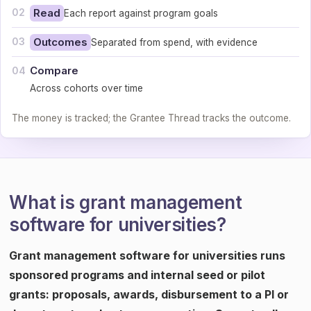
02
Read
Each report against program goals
03
Outcomes
Separated from spend, with evidence
Compare
04
Across cohorts over time
The money is tracked; the Grantee Thread tracks the outcome.
What is grant management
software for universities?
Grant management software for universities runs
sponsored programs and internal seed or pilot
grants: proposals, awards, disbursement to a PI or