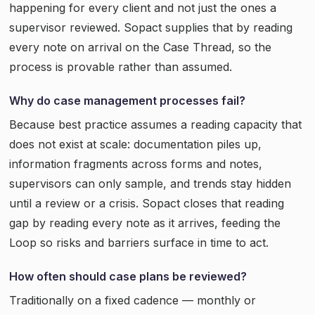
happening for every client and not just the ones a
supervisor reviewed. Sopact supplies that by reading
every note on arrival on the Case Thread, so the
process is provable rather than assumed.
Why do case management processes fail?
Because best practice assumes a reading capacity that
does not exist at scale: documentation piles up,
information fragments across forms and notes,
supervisors can only sample, and trends stay hidden
until a review or a crisis. Sopact closes that reading
gap by reading every note as it arrives, feeding the
Loop so risks and barriers surface in time to act.
How often should case plans be reviewed?
Traditionally on a fixed cadence — monthly or