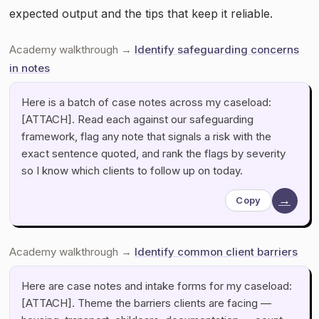
expected output and the tips that keep it reliable.
Academy walkthrough →
Identify safeguarding concerns
in notes
Here is a batch of case notes across my caseload:
[ATTACH]. Read each against our safeguarding
framework, flag any note that signals a risk with the
exact sentence quoted, and rank the flags by severity
so I know which clients to follow up on today.
→
Copy
Academy walkthrough →
Identify common client barriers
Here are case notes and intake forms for my caseload:
[ATTACH]. Theme the barriers clients are facing —