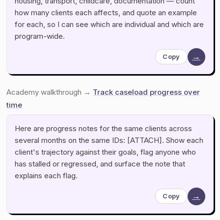
housing, transport, childcare, documentation — count
how many clients each affects, and quote an example
for each, so I can see which are individual and which are
program-wide.
→
Copy
Academy walkthrough →
Track caseload progress over
time
Here are progress notes for the same clients across
several months on the same IDs: [ATTACH]. Show each
client's trajectory against their goals, flag anyone who
has stalled or regressed, and surface the note that
explains each flag.
→
Copy