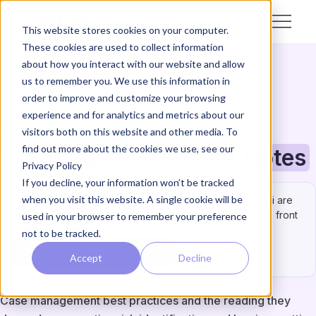
This website stores cookies on your computer.
These cookies are used to collect information
about how you interact with our website and allow
us to remember you. We use this information in
CASE MANAGEMENT
GUIDE & HOW-TO
order to improve and customize your browsing
experience and for analytics and metrics about our
Case Management Best
visitors both on this website and other media. To
find out more about the cookies we use, see our
Practices That Use the
Notes
Privacy Policy
If you decline, your information won’t be tracked
when you visit this website. A single cookie will be
This one has to be right.
ChatGPT, Claude, and Gemini are
fine for a quick test — but not for an answer you’ll put in front
used in your browser to remember your preference
of a funder or board.
not to be tracked.
Try it in Case Intelligence →
Accept
Decline
Case management best practices and the reading they