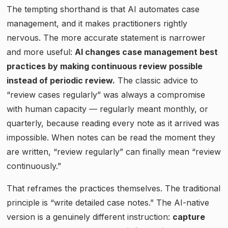
The tempting shorthand is that AI automates case
management, and it makes practitioners rightly
nervous. The more accurate statement is narrower
and more useful:
AI changes case management best
practices by making continuous review possible
instead of periodic review.
The classic advice to
“review cases regularly” was always a compromise
with human capacity — regularly meant monthly, or
quarterly, because reading every note as it arrived was
impossible. When notes can be read the moment they
are written, “review regularly” can finally mean “review
continuously.”
That reframes the practices themselves. The traditional
principle is “write detailed case notes.” The AI-native
version is a genuinely different instruction:
capture