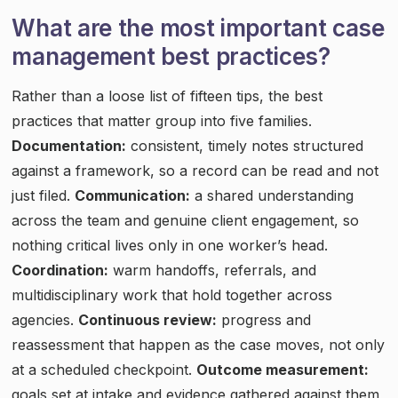
What are the most important case
management best practices?
Rather than a loose list of fifteen tips, the best
practices that matter group into five families.
Documentation:
consistent, timely notes structured
against a framework, so a record can be read and not
just filed.
Communication:
a shared understanding
across the team and genuine client engagement, so
nothing critical lives only in one worker’s head.
Coordination:
warm handoffs, referrals, and
multidisciplinary work that hold together across
agencies.
Continuous review:
progress and
reassessment that happen as the case moves, not only
at a scheduled checkpoint.
Outcome measurement:
goals set at intake and evidence gathered against them,