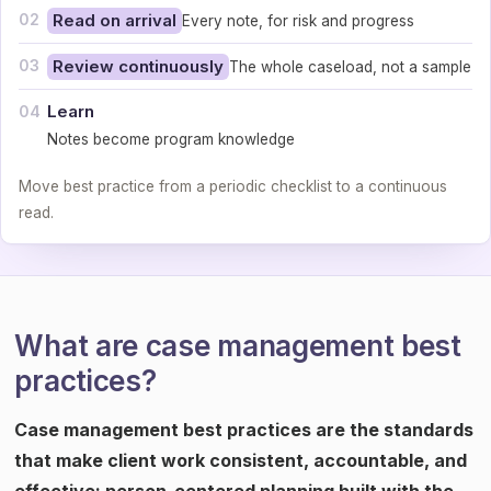
02
Read on arrival
Every note, for risk and progress
03
Review continuously
The whole caseload, not a sample
Learn
04
Notes become program knowledge
Move best practice from a periodic checklist to a continuous
read.
What are case management best
practices?
Case management best practices are the standards
that make client work consistent, accountable, and
effective: person-centered planning built with the