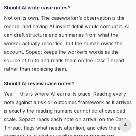
Should AI write case notes?
Not on its own. The caseworker’s observation is the
record, and having AI invent detail would corrupt it. AI
can draft structure and summaries from what the
worker actually recorded, but the human owns the
account. Sopact keeps the worker’s words as the
source of truth and reads them on the Case Thread
rather than replacing them.
Should AI review case notes?
Yes — this is where AI earns its place. Reading every
note against a risk or outcomes framework as it arrives
is exactly the reading humans cannot do at caseload
scale. Sopact reads each note on arrival on the Case
Thread, flags what needs attention, and cites the exact