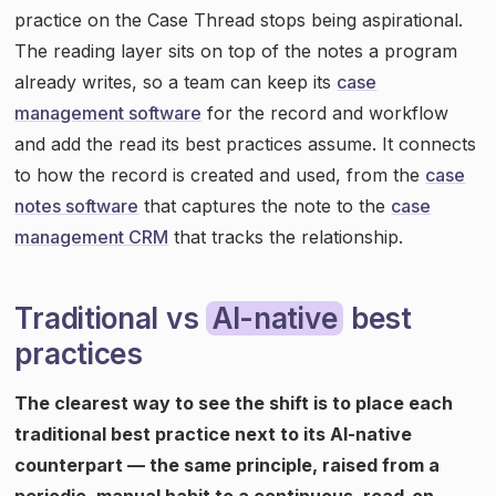
practice on the Case Thread stops being aspirational.
The reading layer sits on top of the notes a program
already writes, so a team can keep its
case
management software
for the record and workflow
and add the read its best practices assume. It connects
to how the record is created and used, from the
case
notes software
that captures the note to the
case
management CRM
that tracks the relationship.
Traditional vs
AI-native
best
practices
The clearest way to see the shift is to place each
traditional best practice next to its AI-native
counterpart — the same principle, raised from a
periodic, manual habit to a continuous, read-on-