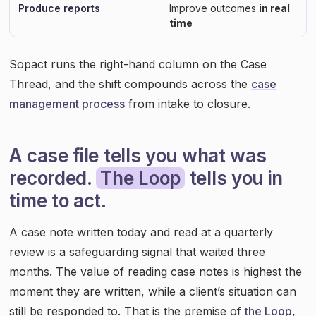
Produce reports
Improve outcomes
in real
time
Sopact runs the right-hand column on the Case
Thread, and the shift compounds across the
case
management process
from intake to closure.
A case file tells you what was
recorded.
The Loop
tells you in
time to act.
A case note written today and read at a quarterly
review is a safeguarding signal that waited three
months. The value of reading case notes is highest the
moment they are written, while a client’s situation can
still be responded to. That is the premise of
the Loop
,