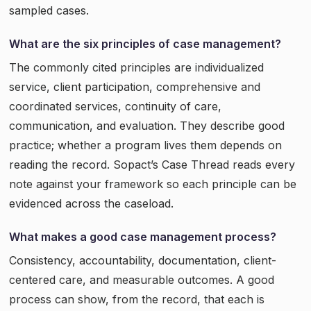
sampled cases.
What are the six principles of case management?
The commonly cited principles are individualized
service, client participation, comprehensive and
coordinated services, continuity of care,
communication, and evaluation. They describe good
practice; whether a program lives them depends on
reading the record. Sopact’s Case Thread reads every
note against your framework so each principle can be
evidenced across the caseload.
What makes a good case management process?
Consistency, accountability, documentation, client-
centered care, and measurable outcomes. A good
process can show, from the record, that each is