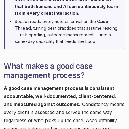
that both humans and AI can continuously learn
from every client interaction.
Sopact reads every note on arrival on the
Case
Thread
, turning best practices that assume reading
— risk-spotting, outcome measurement — into a
same-day capability that feeds the Loop.
What makes a good case
management process?
A good case management process is consistent,
accountable, well-documented, client-centered,
and measured against outcomes.
Consistency means
every client is assessed and served the same way
regardless of who picks up the case. Accountability
means each decision has an owner and a record.