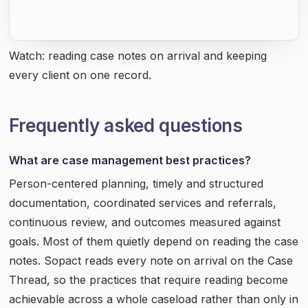
Watch: reading case notes on arrival and keeping
every client on one record.
Frequently asked questions
What are case management best practices?
Person-centered planning, timely and structured
documentation, coordinated services and referrals,
continuous review, and outcomes measured against
goals. Most of them quietly depend on reading the case
notes. Sopact reads every note on arrival on the Case
Thread, so the practices that require reading become
achievable across a whole caseload rather than only in