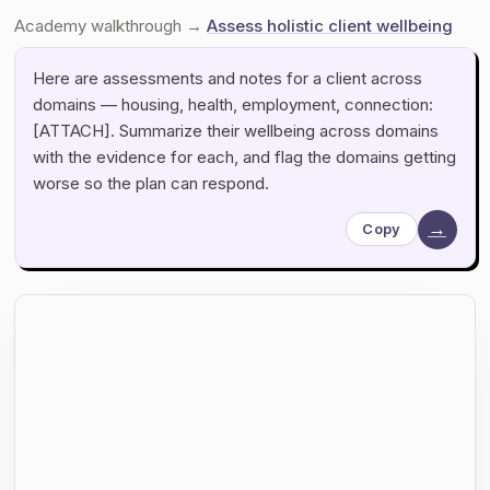
Academy walkthrough →
Assess holistic client wellbeing
Here are assessments and notes for a client across
domains — housing, health, employment, connection:
[ATTACH]. Summarize their wellbeing across domains
with the evidence for each, and flag the domains getting
worse so the plan can respond.
→
Copy