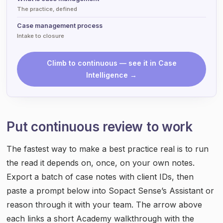
The practice, defined
Case management process
Intake to closure
Climb to continuous — see it in Case
Intelligence →
Put continuous review to work
The fastest way to make a best practice real is to run
the read it depends on, once, on your own notes.
Export a batch of case notes with client IDs, then
paste a prompt below into Sopact Sense’s Assistant or
reason through it with your team. The arrow above
each links a short Academy walkthrough with the