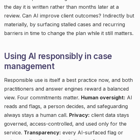
the day it is written rather than months later at a
review. Can AI improve client outcomes? Indirectly but
materially, by surfacing stalled cases and recurring
barriers in time to change the plan while it still matters.
Using AI responsibly in case
management
Responsible use is itself a best practice now, and both
practitioners and answer engines reward a balanced
view. Four commitments matter.
Human oversight:
AI
reads and flags, a person decides, and safeguarding
always stays a human call.
Privacy:
client data stays
governed, access-controlled, and used only for the
service.
Transparency:
every AI-surfaced flag or