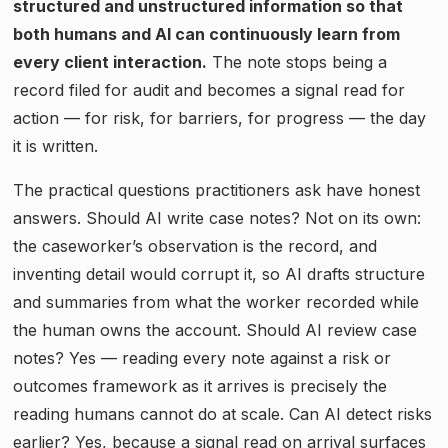
structured and unstructured information so that
both humans and AI can continuously learn from
every client interaction.
The note stops being a
record filed for audit and becomes a signal read for
action — for risk, for barriers, for progress — the day
it is written.
The practical questions practitioners ask have honest
answers. Should AI write case notes? Not on its own:
the caseworker’s observation is the record, and
inventing detail would corrupt it, so AI drafts structure
and summaries from what the worker recorded while
the human owns the account. Should AI review case
notes? Yes — reading every note against a risk or
outcomes framework as it arrives is precisely the
reading humans cannot do at scale. Can AI detect risks
earlier? Yes, because a signal read on arrival surfaces