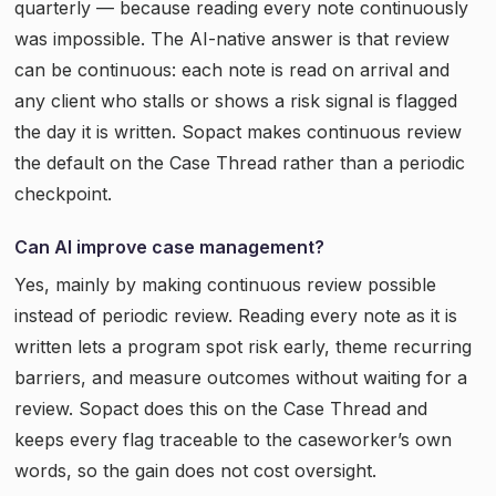
quarterly — because reading every note continuously
was impossible. The AI-native answer is that review
can be continuous: each note is read on arrival and
any client who stalls or shows a risk signal is flagged
the day it is written. Sopact makes continuous review
the default on the Case Thread rather than a periodic
checkpoint.
Can AI improve case management?
Yes, mainly by making continuous review possible
instead of periodic review. Reading every note as it is
written lets a program spot risk early, theme recurring
barriers, and measure outcomes without waiting for a
review. Sopact does this on the Case Thread and
keeps every flag traceable to the caseworker’s own
words, so the gain does not cost oversight.