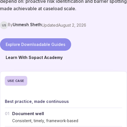
depend on: proactive risk identification and barrier spotting
made achievable at caseload scale.
By
Unmesh Sheth
Updated
August 2, 2026
US
Explore Downloadable Guides
Learn With Sopact Academy
USE CASE
Best practice, made continuous
Document well
01
Consistent, timely, framework-based