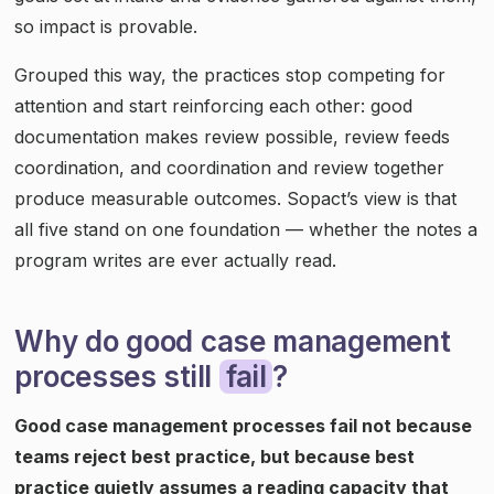
so impact is provable.
Grouped this way, the practices stop competing for
attention and start reinforcing each other: good
documentation makes review possible, review feeds
coordination, and coordination and review together
produce measurable outcomes. Sopact’s view is that
all five stand on one foundation — whether the notes a
program writes are ever actually read.
Why do good case management
processes still
fail
?
Good case management processes fail not because
teams reject best practice, but because best
practice quietly assumes a reading capacity that