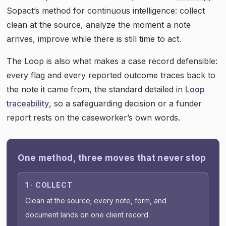
Sopact’s method for continuous intelligence: collect
clean at the source, analyze the moment a note
arrives, improve while there is still time to act.
The Loop is also what makes a case record defensible:
every flag and every reported outcome traces back to
the note it came from, the standard detailed in
Loop
traceability
, so a safeguarding decision or a funder
report rests on the caseworker’s own words.
One method, three moves that never stop
1 · COLLECT
Clean at the source; every note, form, and
document lands on one client record.