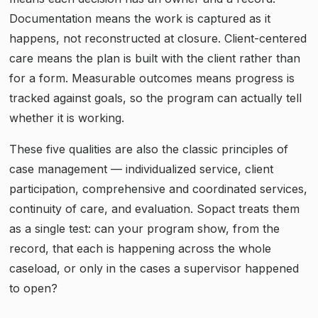
Documentation means the work is captured as it
happens, not reconstructed at closure. Client-centered
care means the plan is built with the client rather than
for a form. Measurable outcomes means progress is
tracked against goals, so the program can actually tell
whether it is working.
These five qualities are also the classic principles of
case management — individualized service, client
participation, comprehensive and coordinated services,
continuity of care, and evaluation. Sopact treats them
as a single test: can your program show, from the
record, that each is happening across the whole
caseload, or only in the cases a supervisor happened
to open?