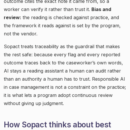
outcome cites the exact note it came from, so a
worker can verify it rather than trust it.
Bias and
review:
the reading is checked against practice, and
the framework it reads against is set by the program,
not the vendor.
Sopact treats traceability as the guardrail that makes
the rest safe: because every flag and every reported
outcome traces back to the caseworker’s own words,
AI stays a reading assistant a human can audit rather
than an authority a human has to trust. Responsible AI
in case management is not a constraint on the practice;
it is what lets a program adopt continuous review
without giving up judgment.
How Sopact thinks about best