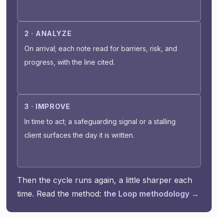
2 · ANALYZE
On arrival; each note read for barriers, risk, and
progress, with the line cited.
3 · IMPROVE
In time to act; a safeguarding signal or a stalling
client surfaces the day it is written.
Then the cycle runs again, a little sharper each
time. Read the method:
the Loop methodology →