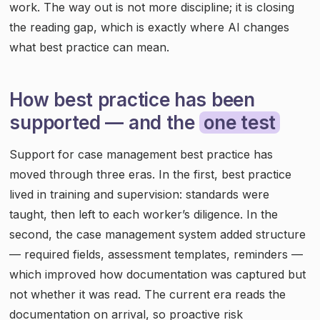
work. The way out is not more discipline; it is closing
the reading gap, which is exactly where AI changes
what best practice can mean.
How best practice has been
supported — and the
one test
Support for case management best practice has
moved through three eras. In the first, best practice
lived in training and supervision: standards were
taught, then left to each worker’s diligence. In the
second, the case management system added structure
— required fields, assessment templates, reminders —
which improved how documentation was captured but
not whether it was read. The current era reads the
documentation on arrival, so proactive risk