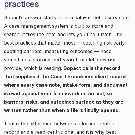
practices
Sopact’s answer starts from a data-model observation.
A case management system is built to store and
search: it files the note and lets you find it later. The
best practices that matter most — catching risk early,
spotting barriers, measuring outcomes — need
something a storage-and-search model does not
provide, which is reading.
Sopact calls the record
that supplies it the Case Thread: one client record
where every case note, intake form, and document
is read against your framework on arrival, so
barriers, risks, and outcomes surface as they are
written rather than when a file is finally opened.
That is the difference between a storage-centric
record and a read-centric one, and it is why best