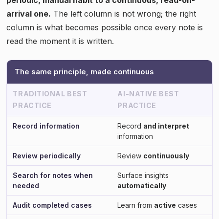
arrival one.
The left column is not wrong; the right
column is what becomes possible once every note is
read the moment it is written.
The same principle, made continuous
TRADITIONAL BEST
AI-NATIVE BEST
PRACTICE
PRACTICE
Record information
Record
and interpret
information
Review periodically
Review
continuously
Search for notes when
Surface insights
needed
automatically
Audit completed cases
Learn from
active
cases