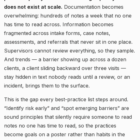
does not exist at scale.
Documentation becomes
overwhelming: hundreds of notes a week that no one
has time to read across. Information becomes
fragmented across intake forms, case notes,
assessments, and referrals that never sit in one place.
Supervisors cannot review everything, so they sample.
And trends — a barrier showing up across a dozen
clients, a client sliding backward over three visits —
stay hidden in text nobody reads until a review, or an
incident, brings them to the surface.
This is the gap every best-practice list steps around.
“Identify risk early” and “spot emerging barriers” are
sound principles that silently require someone to read
notes no one has time to read, so the practices
become goals on a poster rather than habits in the