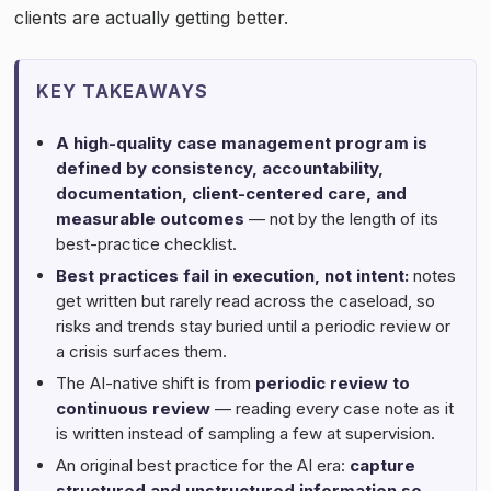
clients are actually getting better.
KEY TAKEAWAYS
A high-quality case management program is
defined by consistency, accountability,
documentation, client-centered care, and
measurable outcomes
— not by the length of its
best-practice checklist.
Best practices fail in execution, not intent:
notes
get written but rarely read across the caseload, so
risks and trends stay buried until a periodic review or
a crisis surfaces them.
The AI-native shift is from
periodic review to
continuous review
— reading every case note as it
is written instead of sampling a few at supervision.
An original best practice for the AI era:
capture
structured and unstructured information so