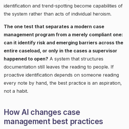
identification and trend-spotting become capabilities of
the system rather than acts of individual heroism.
The one test that separates a modern case
management program from a merely compliant one:
can it identify risk and emerging barriers across the
entire caseload, or only in the cases a supervisor
happened to open?
A system that structures
documentation still leaves the reading to people. If
proactive identification depends on someone reading
every note by hand, the best practice is an aspiration,
not a habit.
How AI changes case
management best practices