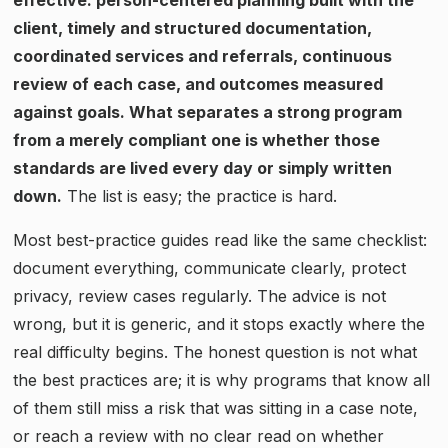
client, timely and structured documentation,
coordinated services and referrals, continuous
review of each case, and outcomes measured
against goals. What separates a strong program
from a merely compliant one is whether those
standards are lived every day or simply written
down.
The list is easy; the practice is hard.
Most best-practice guides read like the same checklist:
document everything, communicate clearly, protect
privacy, review cases regularly. The advice is not
wrong, but it is generic, and it stops exactly where the
real difficulty begins. The honest question is not what
the best practices are; it is why programs that know all
of them still miss a risk that was sitting in a case note,
or reach a review with no clear read on whether