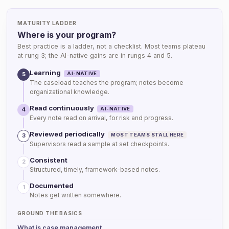
MATURITY LADDER
Where is your program?
Best practice is a ladder, not a checklist. Most teams plateau
at rung 3; the AI-native gains are in rungs 4 and 5.
Learning
AI-NATIVE
5
The caseload teaches the program; notes become
organizational knowledge.
Read continuously
AI-NATIVE
4
Every note read on arrival, for risk and progress.
Reviewed periodically
MOST TEAMS STALL HERE
3
Supervisors read a sample at set checkpoints.
Consistent
2
Structured, timely, framework-based notes.
Documented
1
Notes get written somewhere.
GROUND THE BASICS
What is case management