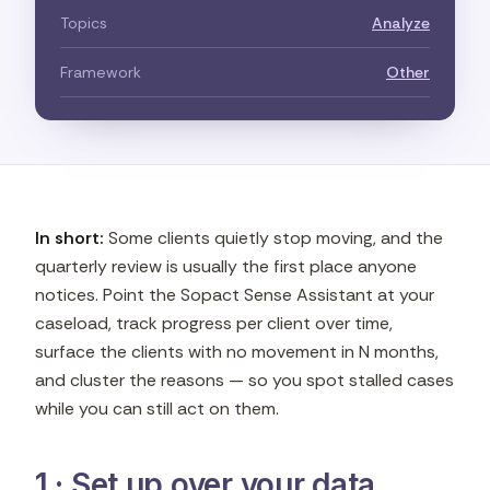
Topics
Analyze
Framework
Other
In short:
Some clients quietly stop moving, and the
quarterly review is usually the first place anyone
notices. Point the Sopact Sense Assistant at your
caseload, track progress per client over time,
surface the clients with no movement in N months,
and cluster the reasons — so you spot stalled cases
while you can still act on them.
1 · Set up over your data