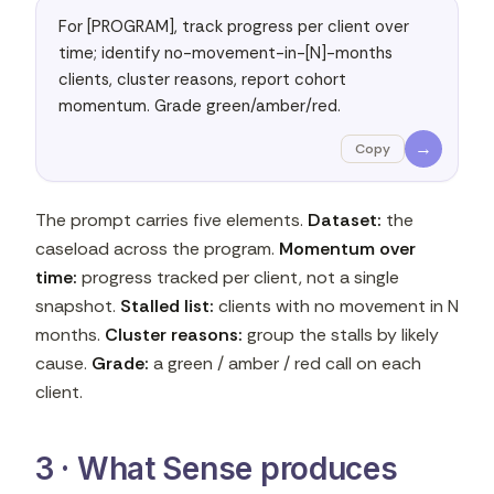
For [PROGRAM], track progress per client over 
time; identify no-movement-in-[N]-months 
clients, cluster reasons, report cohort 
momentum. Grade green/amber/red.
→
Copy
The prompt carries five elements.
Dataset:
the
caseload across the program.
Momentum over
time:
progress tracked per client, not a single
snapshot.
Stalled list:
clients with no movement in N
months.
Cluster reasons:
group the stalls by likely
cause.
Grade:
a green / amber / red call on each
client.
3 · What Sense produces