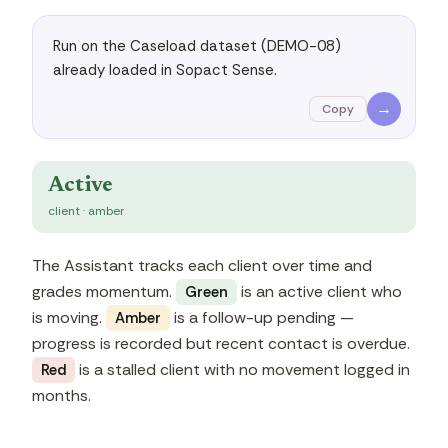
Run on the Caseload dataset (DEMO-08) 
already loaded in Sopact Sense.
→
Copy
Active
client · amber
The Assistant tracks each client over time and
grades momentum.
is an active client who
Green
is moving.
is a follow-up pending —
Amber
progress is recorded but recent contact is overdue.
is a stalled client with no movement logged in
Red
months.