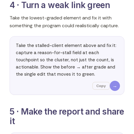
4 · Turn a weak link green
Take the lowest-graded element and fix it with
something the program could realistically capture.
Take the stalled-client element above and fix it: 
capture a reason-for-stall field at each 
touchpoint so the cluster, not just the count, is 
actionable. Show the before → after grade and 
the single edit that moves it to green.
→
Copy
5 · Make the report and share
it