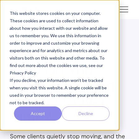
This website stores cookies on your computer.
These cookies are used to collect information
about how you interact with our website and allow
us to remember you. We use this information in
← Academy
order to improve and customize your browsing
experience and for analytics and metrics about our
ANALYZE · CASELOAD MOMENTUM
visitors both on this website and other media. To
How Do You
find out more about the cookies we use, see our
Privacy Policy
Track Caseload
If you decline, your information won’t be tracked
when you visit this website. A single cookie will be
used in your browser to remember your preference
Progress Over
not to be tracked.
Time?
Accept
Decline
Some clients quietly stop moving, and the