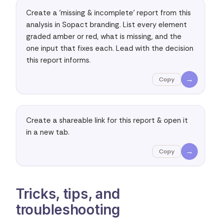
Create a 'missing & incomplete' report from this 
analysis in Sopact branding. List every element 
graded amber or red, what is missing, and the 
one input that fixes each. Lead with the decision 
this report informs.
→
Copy
Create a shareable link for this report & open it 
in a new tab.
→
Copy
Tricks, tips, and
troubleshooting