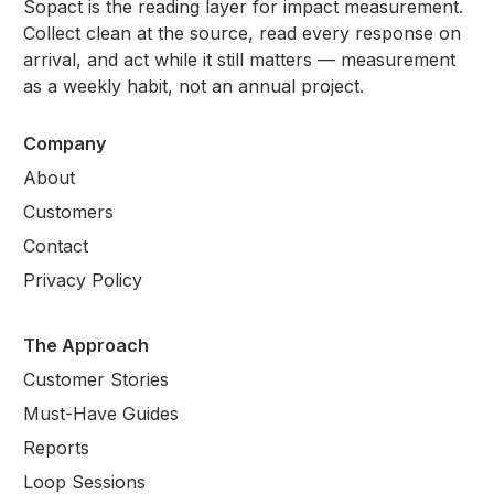
Sopact is the reading layer for impact measurement.
Collect clean at the source, read every response on
arrival, and act while it still matters — measurement
as a weekly habit, not an annual project.
Company
About
Customers
Contact
Privacy Policy
The Approach
Customer Stories
Must-Have Guides
Reports
Loop Sessions