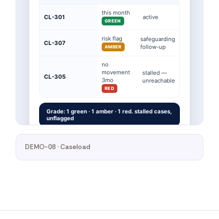
DEMO-08 · Caseload