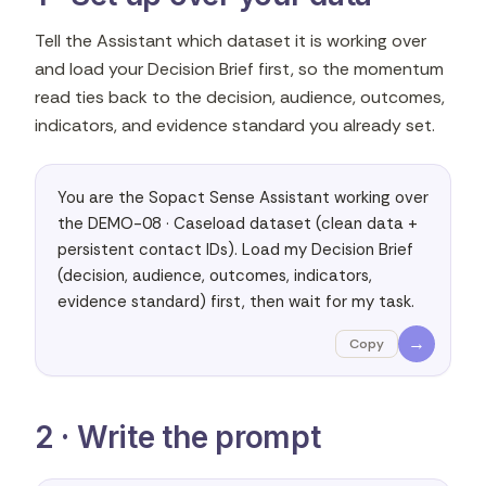
Tell the Assistant which dataset it is working over
and load your Decision Brief first, so the momentum
read ties back to the decision, audience, outcomes,
indicators, and evidence standard you already set.
You are the Sopact Sense Assistant working over 
the DEMO-08 · Caseload dataset (clean data + 
persistent contact IDs). Load my Decision Brief 
(decision, audience, outcomes, indicators, 
evidence standard) first, then wait for my task.
→
Copy
2 · Write the prompt