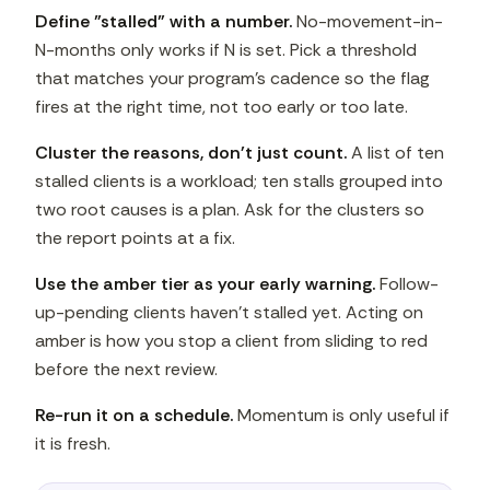
Define "stalled" with a number.
No-movement-in-
N-months only works if N is set. Pick a threshold
that matches your program's cadence so the flag
fires at the right time, not too early or too late.
Cluster the reasons, don't just count.
A list of ten
stalled clients is a workload; ten stalls grouped into
two root causes is a plan. Ask for the clusters so
the report points at a fix.
Use the amber tier as your early warning.
Follow-
up-pending clients haven't stalled yet. Acting on
amber is how you stop a client from sliding to red
before the next review.
Re-run it on a schedule.
Momentum is only useful if
it is fresh.