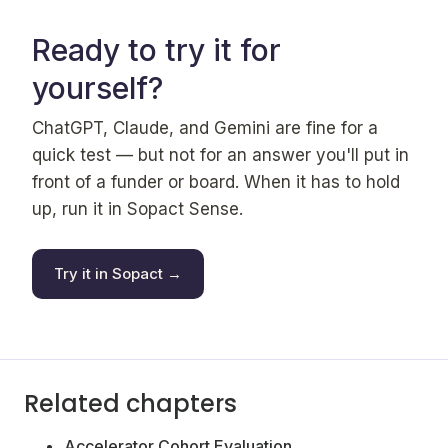
Ready to try it for
yourself?
ChatGPT, Claude, and Gemini are fine for a
quick test — but not for an answer you'll put in
front of a funder or board. When it has to hold
up, run it in Sopact Sense.
Try it in Sopact →
Related chapters
Accelerator Cohort Evaluation