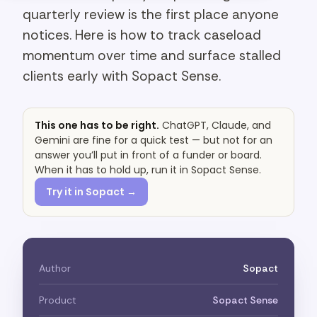
quarterly review is the first place anyone
notices. Here is how to track caseload
momentum over time and surface stalled
clients early with Sopact Sense.
This one has to be right.
ChatGPT, Claude, and
Gemini are fine for a quick test — but not for an
answer you’ll put in front of a funder or board.
When it has to hold up, run it in Sopact Sense.
Try it in Sopact →
Author
Sopact
Product
Sopact Sense