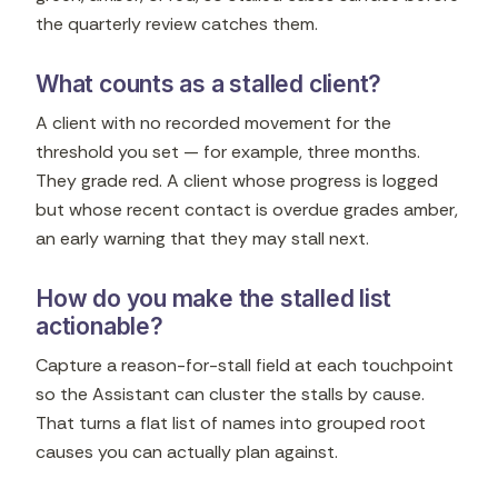
the quarterly review catches them.
What counts as a stalled client?
A client with no recorded movement for the
threshold you set — for example, three months.
They grade red. A client whose progress is logged
but whose recent contact is overdue grades amber,
an early warning that they may stall next.
How do you make the stalled list
actionable?
Capture a reason-for-stall field at each touchpoint
so the Assistant can cluster the stalls by cause.
That turns a flat list of names into grouped root
causes you can actually plan against.