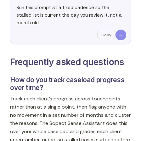
Run this prompt at a fixed cadence so the 
stalled list is current the day you review it, not a 
month old.
→
Copy
Frequently asked questions
How do you track caseload progress
over time?
Track each client's progress across touchpoints
rather than at a single point, then flag anyone with
no movement in a set number of months and cluster
the reasons. The Sopact Sense Assistant does this
over your whole caseload and grades each client
green, amber, or red, so stalled cases surface before