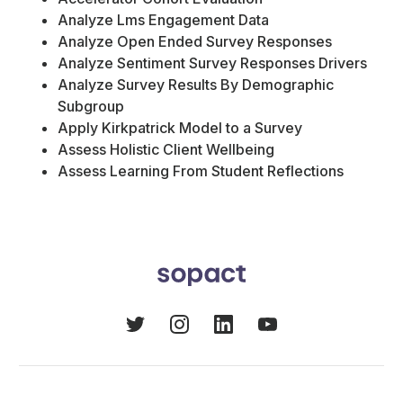
Analyze Lms Engagement Data
Analyze Open Ended Survey Responses
Analyze Sentiment Survey Responses Drivers
Analyze Survey Results By Demographic
Subgroup
Apply Kirkpatrick Model to a Survey
Assess Holistic Client Wellbeing
Assess Learning From Student Reflections