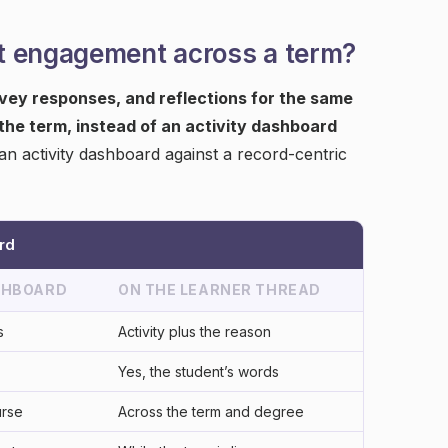
t engagement across a term?
rvey responses, and reflections for the same
he term, instead of an activity dashboard
an activity dashboard against a record-centric
rd
SHBOARD
ON THE LEARNER THREAD
s
Activity plus the reason
Yes, the student’s words
urse
Across the term and degree