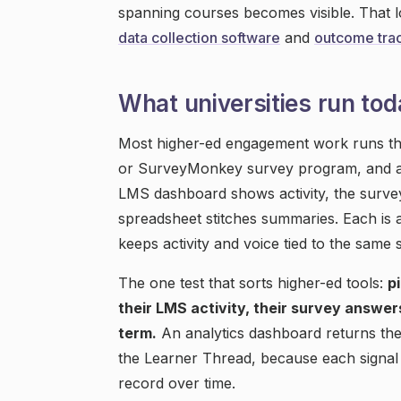
spanning courses becomes visible. That lo
data collection software
and
outcome trac
What universities run tod
Most higher-ed engagement work runs th
or SurveyMonkey survey program, and an
LMS dashboard shows activity, the surve
spreadsheet stitches summaries. Each is a
keeps activity and voice tied to the same 
The one test that sorts higher-ed tools:
p
their LMS activity, their survey answer
term.
An analytics dashboard returns the
the Learner Thread, because each signal 
record over time.