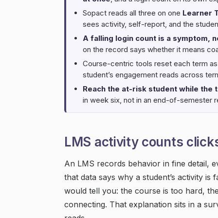
Sopact reads all three on one
Learner 
sees activity, self-report, and the stude
A falling login count is a symptom, n
on the record says whether it means coas
Course-centric tools reset each term as
student’s engagement reads across term
Reach the at-risk student while the t
in week six, not in an end-of-semester r
LMS activity counts clicks
An LMS records behavior in fine detail, e
that data says why a student’s activity is 
would tell you: the course is too hard, t
connecting. That explanation sits in a sur