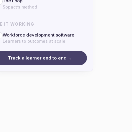
The Loop
6
Sopact’s method
E IT WORKING
Workforce development software
7
Learners to outcomes at scale
Track a learner end to end →