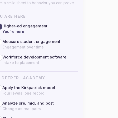
m a smile sheet to behavior you can prove
U ARE HERE
Higher-ed engagement
You’re here
Measure student engagement
2
Engagement over time
Workforce development software
3
Intake to placement
 DEEPER · ACADEMY
Apply the Kirkpatrick model
4
Four levels, one record
Analyze pre, mid, and post
5
Change as real pairs