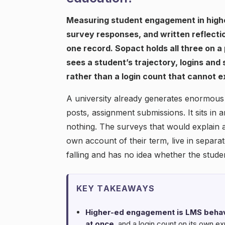
Measuring student engagement in highe
survey responses, and written reflecti
one record. Sopact holds all three on a
sees a student’s trajectory, logins and
rather than a login count that cannot ex
A university already generates enormous
posts, assignment submissions. It sits in a
nothing. The surveys that would explain a
own account of their term, live in separa
falling and has no idea whether the studen
KEY TAKEAWAYS
Higher-ed engagement is LMS behavi
at once
, and a login count on its own exp