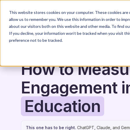
Home
Solutions
This website stores cookies on your computer. These cookies are u
allow us to remember you. We use this information in order to imp
about our visitors both on this website and other media. To find o
If you decline, your information won’t be tracked when you visit th
preference not to be tracked.
IMPACT, ESG & REPORTING
GUIDE & HOW-TO
EDUCATI
How to Measu
Engagement i
Education
This one has to be right.
ChatGPT, Claude, and Gemi