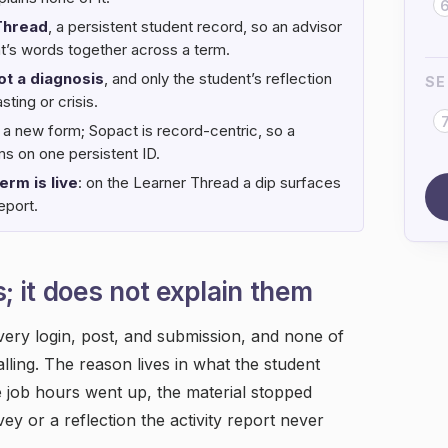
Thread
, a persistent student record, so an advisor
nt’s words together across a term.
ot a diagnosis
, and only the student’s reflection
SE
ting or crisis.
 a new form; Sopact is record-centric, so a
s on one persistent ID.
erm is live
: on the Learner Thread a dip surfaces
eport.
; it does not explain them
very login, post, and submission, and none of
falling. The reason lives in what the student
he job hours went up, the material stopped
vey or a reflection the activity report never