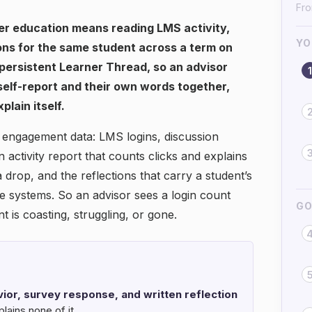
Fro
r education means reading LMS activity,
YO
ons for the same student across a term on
 persistent Learner Thread, so an advisor
1
 self-report and their own words together,
plain itself.
 engagement data: LMS logins, discussion
n activity report that counts clicks and explains
 drop, and the reflections that carry a student’s
te systems. So an advisor sees a login count
GO
t is coasting, struggling, or gone.
or, survey response, and written reflection
lains none of it.