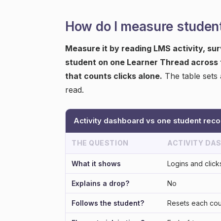
How do I measure studen
Measure it by reading LMS activity, su
student on one Learner Thread across t
that counts clicks alone.
The table sets 
read.
Activity dashboard vs one student reco
THE QUESTION
ACTIVITY DA
What it shows
Logins and click
Explains a drop?
No
Follows the student?
Resets each co