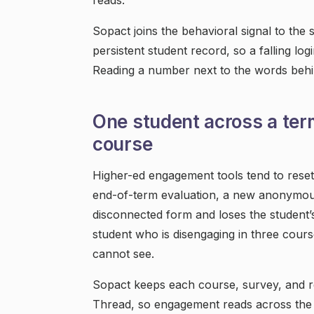
reads.
Sopact joins the behavioral signal to th
persistent student record, so a falling log
Reading a number next to the words behin
One student across a ter
course
Higher-ed engagement tools tend to rese
end-of-term evaluation, a new anonymou
disconnected form and loses the student’
student who is disengaging in three cours
cannot see.
Sopact keeps each course, survey, and re
Thread, so engagement reads across the 