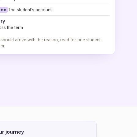
ion
The student’s account
ory
oss the term
 should arrive with the reason, read for one student
rm.
ur journey