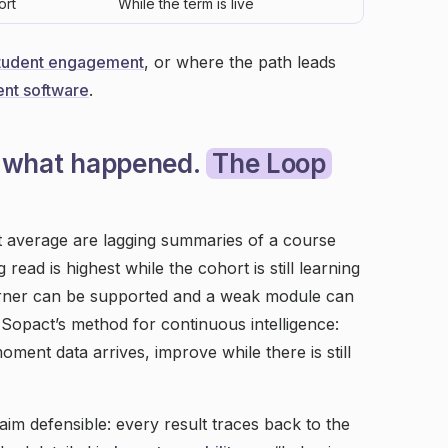
ort
While the term is live
tudent engagement
, or where the path leads
nt software
.
ou what happened.
The Loop
et average are lagging summaries of a course
 read is highest while the cohort is still learning
learner can be supported and a weak module can
 Sopact’s method for continuous intelligence:
oment data arrives, improve while there is still
aim defensible: every result traces back to the