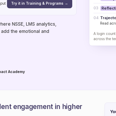
Try it in Training & Programs →
 put
03
Reflect
Traject
04
Read acr
here NSSE, LMS analytics,
o add the emotional and
A login count
across the te
pact Academy
ent engagement in higher
Yo