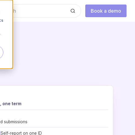
Book a demo
d
cs
r
, one term
nd submissions
Self-report on one ID