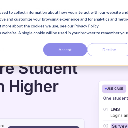
The Loop
The Approach
sed to collect information about how you interact with our website an
rove and customize your browsing experience and for analytics and metri
ut more about the cookies we use, see our Privacy Policy
is website. A single cookie will be used in your browser to remember you
Accept
Decline
ON
re Student
n Higher
USE CASE
One student
LMS
01
Logins a
ni
02
Survey