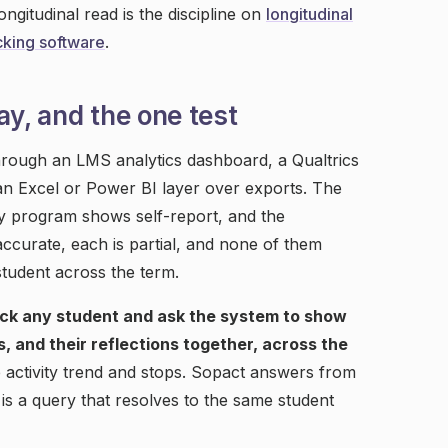
ngitudinal read is the discipline on
longitudinal
king software
.
ay, and the one test
rough an LMS analytics dashboard, a Qualtrics
 Excel or Power BI layer over exports. The
y program shows self-report, and the
ccurate, each is partial, and none of them
student across the term.
ick any student and ask the system to show
s, and their reflections together, across the
 activity trend and stops. Sopact answers from
is a query that resolves to the same student