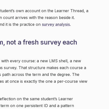
e student’s own account on the Learner Thread, a
in count arrives with the reason beside it.
d it is the practice on
survey analysis
.
m, not a fresh survey each
t with every course: a new LMS shell, a new
s survey. That structure makes each course a
s path across the term and the degree. The
es at once is exactly the one a per-course view
flection on the same student’s Learner
term on one persistent ID and a pattern