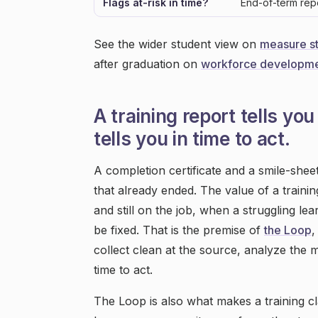
Flags at-risk in time?
End-of-term rep
See the wider student view on
measure s
after graduation on
workforce developme
A training report tells y
tells you in time to act.
A completion certificate and a smile-she
that already ended. The value of a training
and still on the job, when a struggling 
be fixed. That is the premise of
the Loop
,
collect clean at the source, analyze the m
time to act.
The Loop is also what makes a training cl