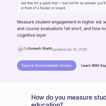
are fine for a quick test — but not for an answer you’ll
in front of a funder or board.
Measure student engagement in higher ed: w
and course evaluations fall short, and how t
cognitive layer
By
Unmesh Sheth
Updated
July 30, 2026
US
Explore Downloadable Guides
Learn With So
How do you measure stud
education?