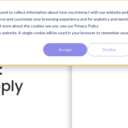
The Loop
The Approach
sed to collect information about how you interact with our website an
rove and customize your browsing experience and for analytics and metri
ut more about the cookies we use, see our Privacy Policy
is website. A single cookie will be used in your browser to remember you
Accept
Decline
:
pply