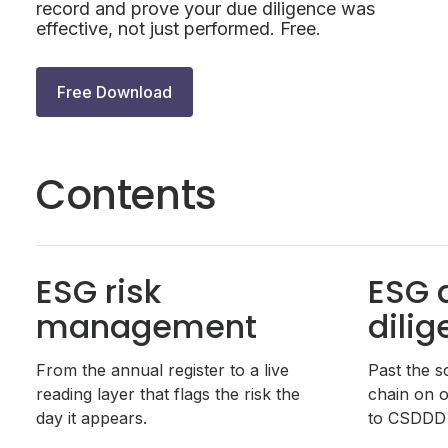
record and prove your due diligence was
effective, not just performed. Free.
Free Download
Contents
ESG risk
ESG 
management
dili
From the annual register to a live
Past the s
reading layer that flags the risk the
chain on o
day it appears.
to CSDDD 