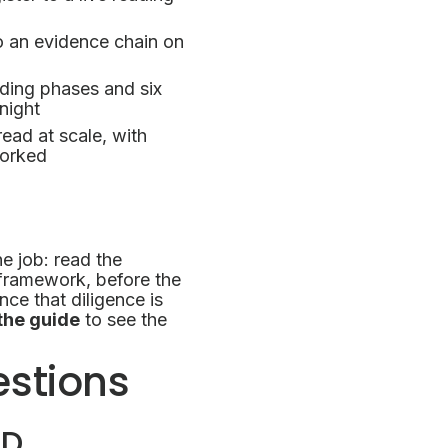
o an evidence chain on
ing phases and six
night
ead at scale, with
worked
ne job: read the
framework, before the
e that diligence is
the guide
to see the
estions
DD