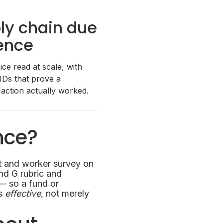
ly chain due
gence
ce read at scale, with
 IDs that prove a
 action actually worked.
nce?
t and worker survey on
and G rubric and
 — so a fund or
as
effective
, not merely