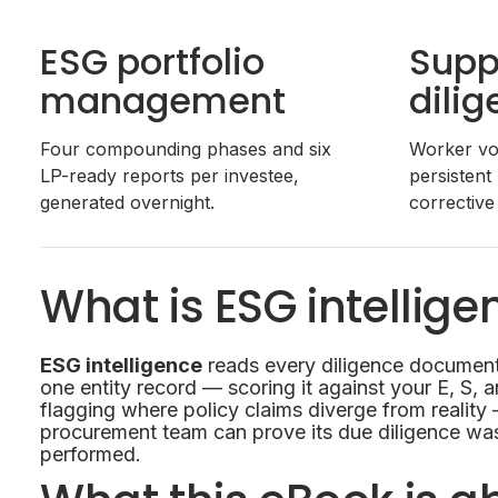
ESG portfolio
Supp
management
dili
Four compounding phases and six
Worker voi
LP-ready reports per investee,
persistent
generated overnight.
corrective
What is ESG intellige
ESG intelligence
reads every diligence documen
one entity record — scoring it against your E, S, 
flagging where policy claims diverge from reality
procurement team can prove its due diligence w
performed.