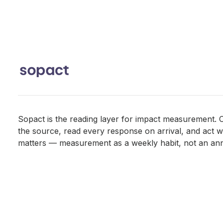
Sopact is the reading layer for impact measurement. C
the source, read every response on arrival, and act whil
matters — measurement as a weekly habit, not an ann