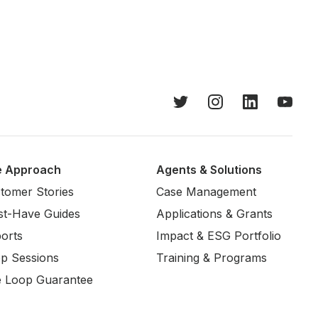
e Approach
Agents & Solutions
tomer Stories
Case Management
t-Have Guides
Applications & Grants
orts
Impact & ESG Portfolio
p Sessions
Training & Programs
 Loop Guarantee