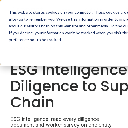
Home
Solutions
This website stores cookies on your computer. These cookies are u
allow us to remember you. We use this information in order to imp
about our visitors both on this website and other media. To find o
If you decline, your information won’t be tracked when you visit th
preference not to be tracked.
Resources
eBooks
ESG Intelligence
Diligence to Su
Chain
ESG intelligence: read every diligence
document and worker survey on one entity