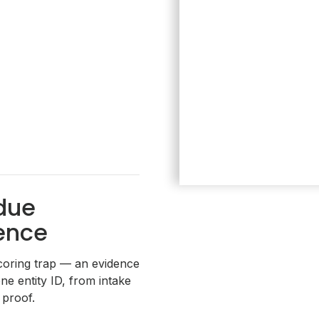
due
gence
coring trap — an evidence
ne entity ID, from intake
proof.