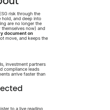
bout
ESG risk through the
e hold, and deep into
ing are no longer the
raw themselves now) and
ry document on
 not move, and keeps the
s, investment partners
nd compliance leads
ents arrive faster than
nected
ster to a live reading