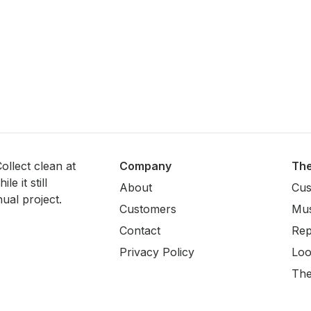
ollect clean at
Company
Th
e it still
About
Cus
ual project.
Customers
Mus
Contact
Rep
Privacy Policy
Loo
The