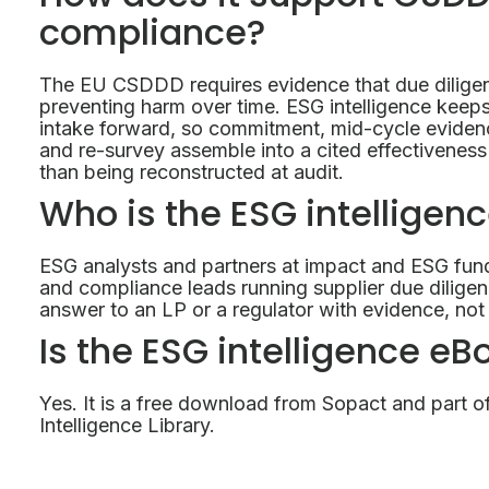
compliance?
The EU CSDDD requires evidence that due diligenc
preventing harm over time. ESG intelligence keeps
intake forward, so commitment, mid-cycle evidenc
and re-survey assemble into a cited effectiveness 
than being reconstructed at audit.
Who is the ESG intelligen
ESG analysts and partners at impact and ESG fun
and compliance leads running supplier due dili
answer to an LP or a regulator with evidence, not 
Is the ESG intelligence eB
Yes. It is a free download from Sopact and part o
Intelligence Library.