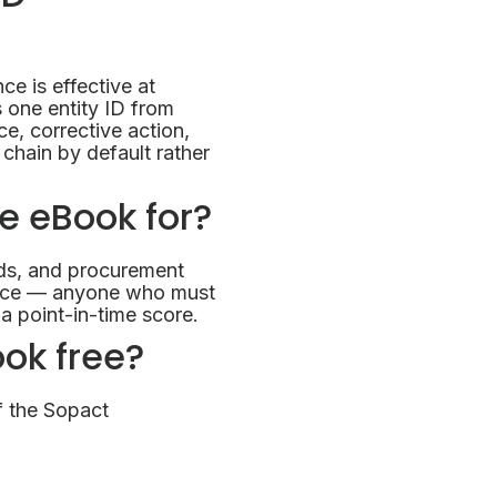
e is effective at
 one entity ID from
e, corrective action,
chain by default rather
ce eBook for?
ds, and procurement
gence — anyone who must
a point-in-time score.
ook free?
f the Sopact