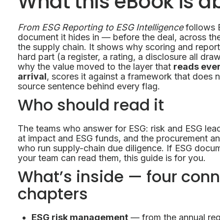
What this eBook is a
From ESG Reporting to ESG Intelligence
follows 
document it hides in — before the deal, across th
the supply chain. It shows why scoring and report
hard part (a register, a rating, a disclosure all d
why the value moved to the layer that
reads eve
arrival
, scores it against a framework that does
source sentence behind every flag.
Who should read it
The teams who answer for ESG: risk and ESG lead
at impact and ESG funds, and the procurement a
who run supply-chain due diligence. If ESG docum
your team can read them, this guide is for you.
What’s inside — four con
chapters
ESG risk management
— from the annual regi