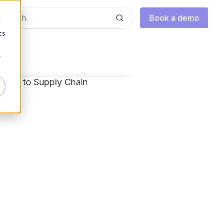
Book a demo
d
cs
r