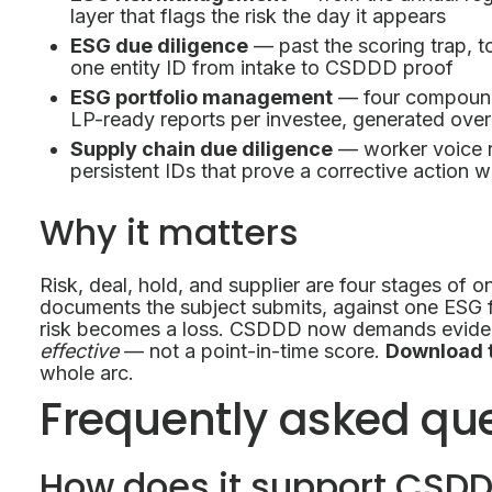
layer that flags the risk the day it appears
ESG due diligence
— past the scoring trap, t
one entity ID from intake to CSDDD proof
ESG portfolio management
— four compound
LP-ready reports per investee, generated over
Supply chain due diligence
— worker voice r
persistent IDs that prove a corrective action 
Why it matters
Risk, deal, hold, and supplier are four stages of o
documents the subject submits, against one ESG 
risk becomes a loss. CSDDD now demands evidenc
effective
— not a point-in-time score.
Download 
whole arc.
Frequently asked qu
How does it support CSD