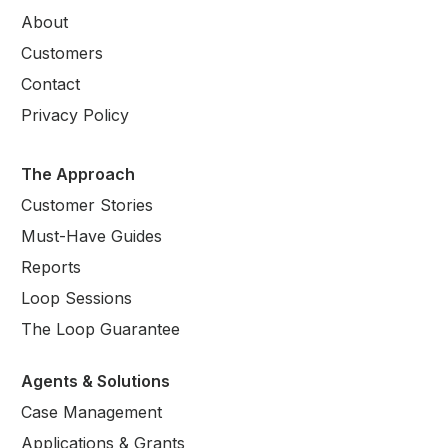
About
Customers
Contact
Privacy Policy
The Approach
Customer Stories
Must-Have Guides
Reports
Loop Sessions
The Loop Guarantee
Agents & Solutions
Case Management
Applications & Grants