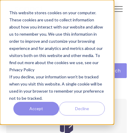
This website stores cookies on your computer.
These cookies are used to collect information
Resource Center
about how you interact with our website and allow
us to remember you. We use this information in
order to improve and customize your browsing
Free and downloadable content on impact
experience and for analytics and metrics about our
management and measurement.
visitors both on this website and other media. To
find out more about the cookies we use, see our
Privacy Policy
If you decline, your information won’t be tracked
when you visit this website. A single cookie will be
used in your browser to remember your preference
not to be tracked.
Accept
Decline