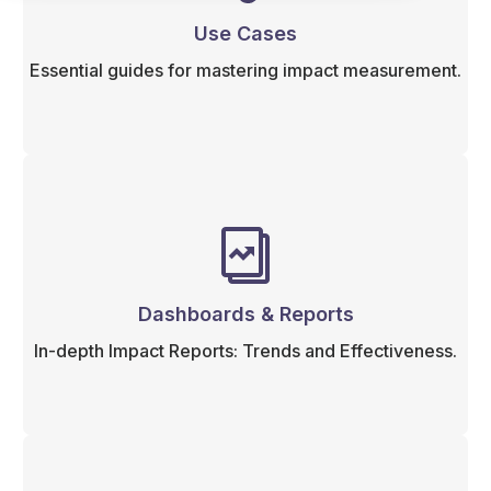
Use Cases
Essential guides for mastering impact measurement.
Dashboards & Reports
In-depth Impact Reports: Trends and Effectiveness.