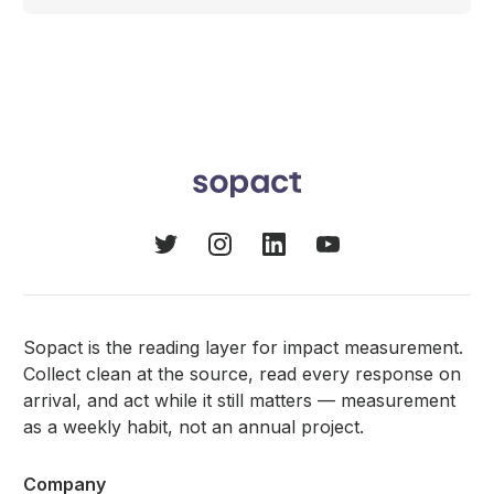
Sopact is the reading layer for impact measurement.
Collect clean at the source, read every response on
arrival, and act while it still matters — measurement
as a weekly habit, not an annual project.
Company