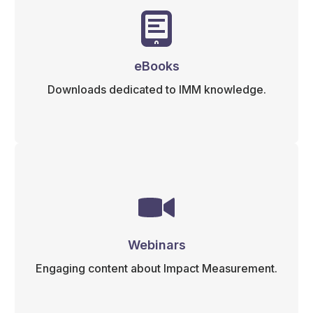
eBooks
Downloads dedicated to IMM knowledge.
Webinars
Engaging content about Impact Measurement.