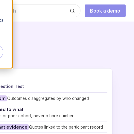
Book a demo
d
cs
r
estion Test
hom
Outcomes disaggregated by who changed
d to what
e or prior cohort, never a bare number
hat evidence
Quotes linked to the participant record