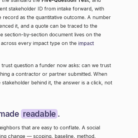
e the standard the
Five-Question Test
, and
stent stakeholder ID from intake forward, with
ame record as the quantitative outcome. A number
nced it, and a quote can be traced to the
he section-by-section document lives on the
 across every impact type on the
impact
 trust question a funder now asks: can we trust
ything a contractor or partner submitted. When
 stakeholder behind it, the answer is a click, not
 made
readable
.
eighbors that are easy to conflate. A social
ing change — scoping, baseline, method,