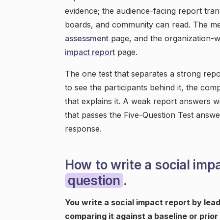
evidence; the audience-facing report tran
boards, and community can read. The me
assessment
page, and the organization-
impact report
page.
The one test that separates a strong repo
to see the participants behind it, the co
that explains it. A weak report answers w
that passes the Five-Question Test answer
response.
How to write a social imp
question
.
You write a social impact report by le
comparing it against a baseline or prior 