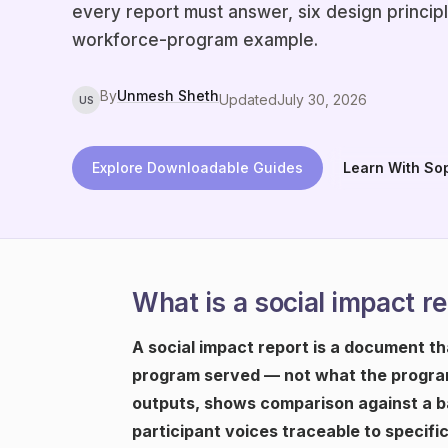
every report must answer, six design princip
workforce-program example.
By
Unmesh Sheth
Updated
July 30, 2026
US
Explore Downloadable Guides
Learn With So
What is a social impact r
A social impact report is a document t
program served — not what the program
outputs, shows comparison against a ba
participant voices traceable to specifi