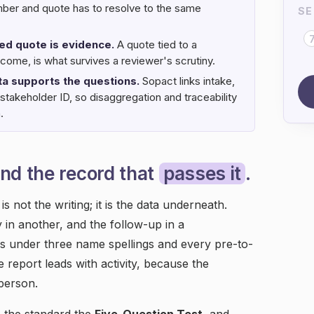
mber and quote has to resolve to the same
SE
ked quote is evidence.
A quote tied to a
come, is what survives a reviewer's scrutiny.
ta supports the questions.
Sopact links intake,
stakeholder ID, so disaggregation and traceability
.
nd the record that
passes it
.
s not the writing; it is the data underneath.
y in another, and the follow-up in a
s under three name spellings and every pre-to-
 report leads with activity, because the
 person.