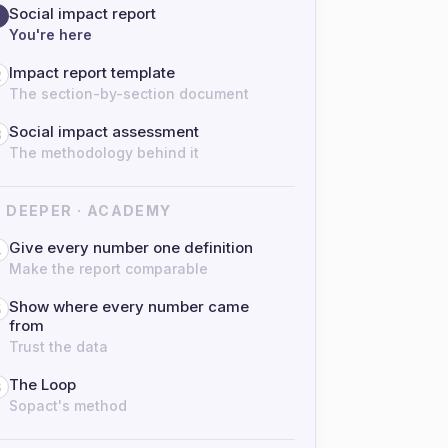
Social impact report
You're here
Impact report template
2
The section-by-section document
Social impact assessment
3
The methodology behind it
 DEEPER · ACADEMY
Give every number one definition
4
Make the report comparable
Show where every number came
5
from
Trust the data
The Loop
6
Sopact's method