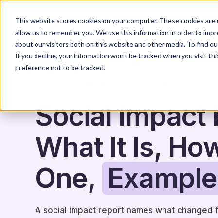
Home
Solutions
This website stores cookies on your computer. These cookies are u
allow us to remember you. We use this information in order to imp
about our visitors both on this website and other media. To find o
If you decline, your information won’t be tracked when you visit th
preference not to be tracked.
IMPACT, ESG & REPORTING
GUIDE & HOW-TO
Social Impact 
What It Is, Ho
One,
Example
A social impact report names what changed 