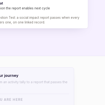
at
ion the report enables next cycle
tion Test: a social impact report passes when every
rs one, on one linked record.
ur journey
m an activity tally to a report that passes the
t
U ARE HERE