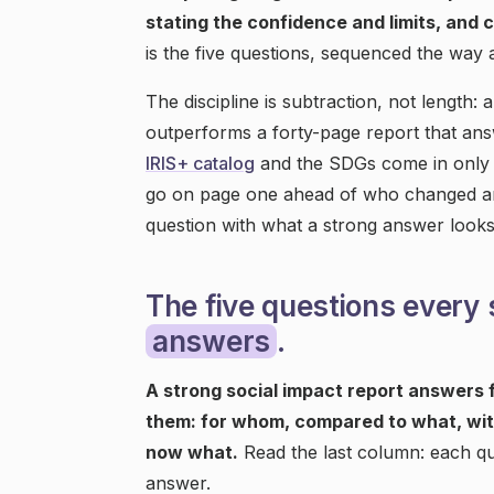
stating the confidence and limits, and c
is the five questions, sequenced the way 
The discipline is subtraction, not length: 
outperforms a forty-page report that an
IRIS+ catalog
and the SDGs come in only 
go on page one ahead of who changed a
question with what a strong answer looks 
The five questions every 
answers
.
A strong social impact report answers f
them: for whom, compared to what, wit
now what.
Read the last column: each qu
answer.