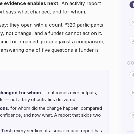
he evidence enables next.
An activity report
1
ort says what changed, and for whom.
way: they open with a count. “320 participants
y, not change, and a funder cannot act on it.
come for a named group against a comparison,
 answering one of five questions a funder is
GO
 changed for whom
— outcomes over outputs,
 — not a tally of activities delivered.
ons:
for whom did the change happen, compared
confidence, and now what. A report that skips two
 Test
: every section of a social impact report has