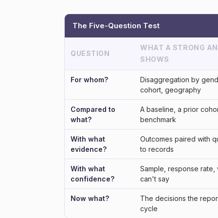
The Five-Question Test
WHAT A STRONG A
QUESTION
SHOWS
For whom?
Disaggregation by gend
cohort, geography
Compared to
A baseline, a prior cohor
what?
benchmark
With what
Outcomes paired with q
evidence?
to records
With what
Sample, response rate, 
confidence?
can't say
Now what?
The decisions the repor
cycle