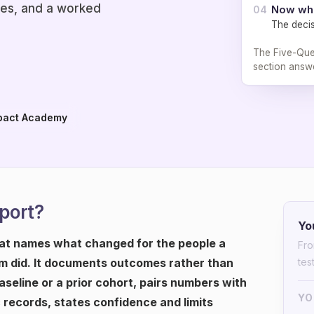
les, and a worked
Now wh
04
The decis
The Five-Ques
section answe
pact Academy
eport?
Yo
hat names what changed for the people a
Fro
 did. It documents outcomes rather than
tes
seline or a prior cohort, pairs numbers with
YO
c records, states confidence and limits