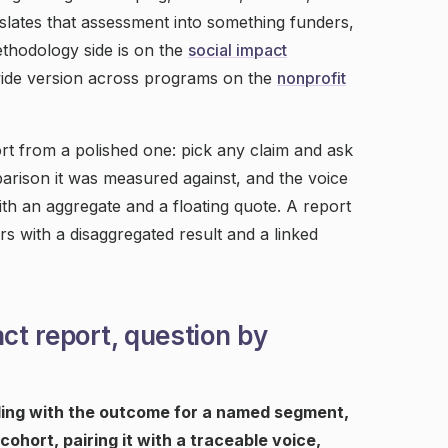
slates that assessment into something funders,
thodology side is on the
social impact
wide version across programs on the
nonprofit
rt from a polished one: pick any claim and ask
mparison it was measured against, and the voice
ith an aggregate and a floating quote. A report
s with a disaggregated result and a linked
act report, question by
ading with the outcome for a named segment,
cohort, pairing it with a traceable voice,