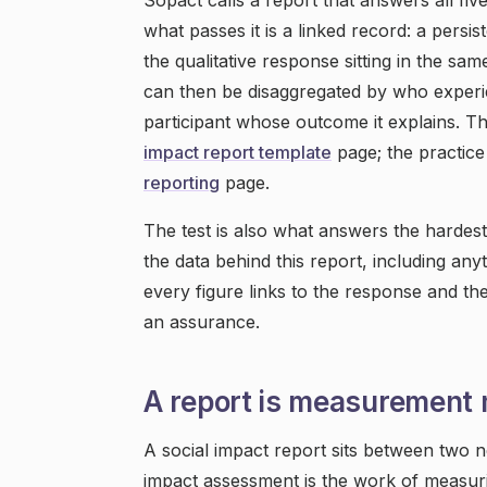
Sopact calls a report that answers all fiv
what passes it is a linked record: a persi
the qualitative response sitting in the s
can then be disaggregated by who experie
participant whose outcome it explains. T
impact report template
page; the practice
reporting
page.
The test is also what answers the hardest
the data behind this report, including an
every figure links to the response and the
an assurance.
A report is measurement
A social impact report sits between two n
impact assessment is the work of measur