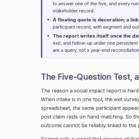
to answer one of the five, and every nu
stakeholder record.
A floating quote is decoration; a lin
participant record, with segment and out
The report writes itself once the da
exit, and follow-up under one persistent 
are a query, not a year-end reconciliation
The Five-Question Test, a
The reason a social impact report is hard i
When intake is in one tool, the exit surve
spreadsheet, the same participant appear
post claim rests on hand-matching. So the
outcome cannot be reliably linked to the