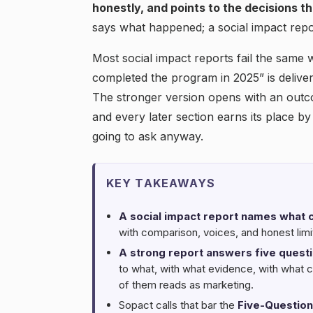
honestly, and points to the decisions t
says what happened; a social impact rep
Most social impact reports fail the same 
completed the program in 2025” is deliver
The stronger version opens with an out
and every later section earns its place by
going to ask anyway.
KEY TAKEAWAYS
A social impact report names what
with comparison, voices, and honest limits
A strong report answers five questi
to what, with what evidence, with what 
of them reads as marketing.
Sopact calls that bar the
Five-Question