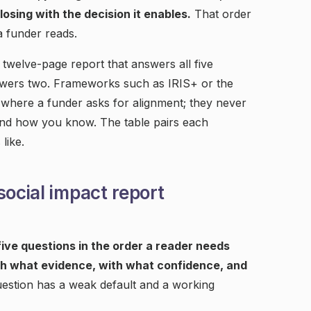
losing with the decision it enables.
That order
a funder reads.
a twelve-page report that answers all five
swers two. Frameworks such as IRIS+ or the
where a funder asks for alignment; they never
nd how you know. The table pairs each
like.
social impact report
ive questions in the order a reader needs
h what evidence, with what confidence, and
estion has a weak default and a working