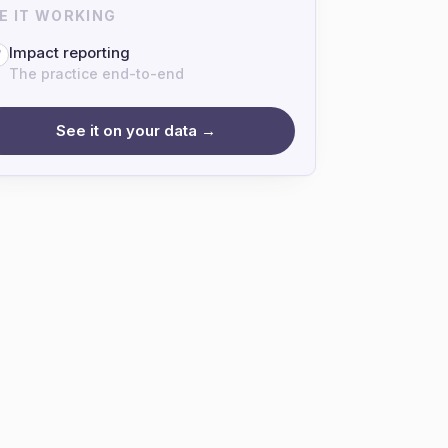
E IT WORKING
Impact reporting
7
The practice end-to-end
See it on your data →