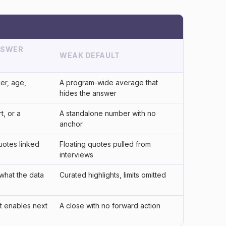
NSWER
WEAK DEFAULT
er, age,
A program-wide average that
hides the answer
t, or a
A standalone number with no
anchor
uotes linked
Floating quotes pulled from
interviews
what the data
Curated highlights, limits omitted
t enables next
A close with no forward action