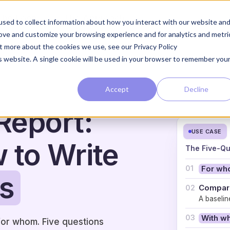
The Loop
The Approach
sed to collect information about how you interact with our website an
rove and customize your browsing experience and for analytics and metri
ut more about the cookies we use, see our Privacy Policy
is website. A single cookie will be used in your browser to remember you
Accept
Decline
Report:
USE CASE
w to Write
The Five-Qu
01
For w
s
Compare
02
A baselin
03
With w
for whom. Five questions