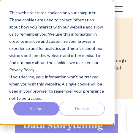
This website stores cookies on your computer.
These cookies are used to collect information
about how you interact with our website and allow
<- Back
us to remember you. We use this information in
eLearning
order to improve and customize your browsing
experience and for analytics and metrics about our
Discover eLearning content dedicated to impact
visitors both on this website and other media. To
management and measurement, guiding you through
find out more about the cookies we use, see our
data-driven strategies for social and environmental
Privacy Policy
change.
If you decline, your information won’t be tracked
when you visit this website. A single cookie will be
used in your browser to remember your preference
not to be tracked.
Accept
Decline