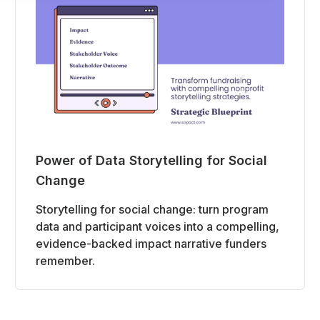
Power of Data Storytelling for Social
Change
Storytelling for social change: turn program
data and participant voices into a compelling,
evidence-backed impact narrative funders
remember.