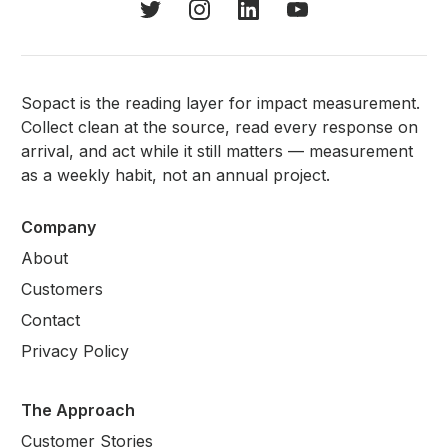
Sopact is the reading layer for impact measurement.
Collect clean at the source, read every response on
arrival, and act while it still matters — measurement
as a weekly habit, not an annual project.
Company
About
Customers
Contact
Privacy Policy
The Approach
Customer Stories