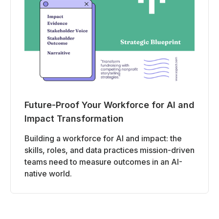
Future-Proof Your Workforce for AI and
Impact Transformation
Building a workforce for AI and impact: the
skills, roles, and data practices mission-driven
teams need to measure outcomes in an AI-
native world.