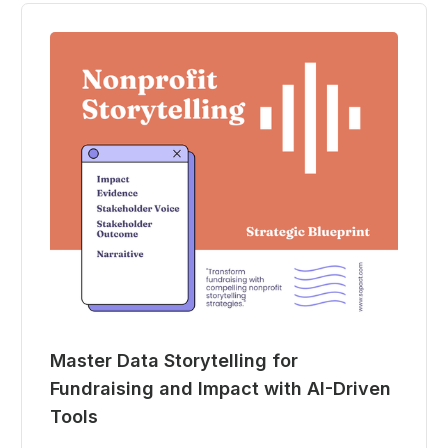
Master Data Storytelling for
Fundraising and Impact with AI-Driven
Tools