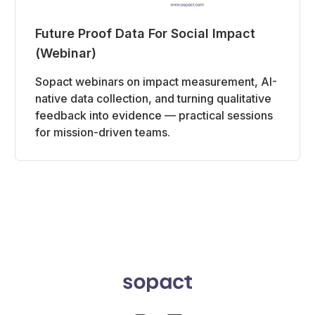
Future Proof Data For Social Impact
(Webinar)
Sopact webinars on impact measurement, AI-
native data collection, and turning qualitative
feedback into evidence — practical sessions
for mission-driven teams.