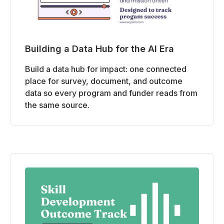
Building a Data Hub for the AI Era
Build a data hub for impact: one connected
place for survey, document, and outcome
data so every program and funder reads from
the same source.