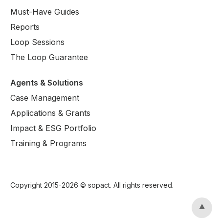
Must-Have Guides
Reports
Loop Sessions
The Loop Guarantee
Agents & Solutions
Case Management
Applications & Grants
Impact & ESG Portfolio
Training & Programs
Copyright 2015-
2026
© sopact. All rights reserved.