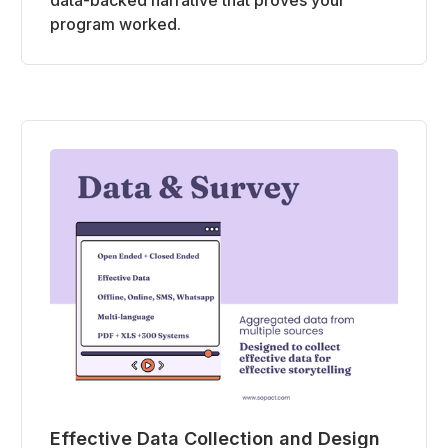
program worked.
Effective Data Collection and Design