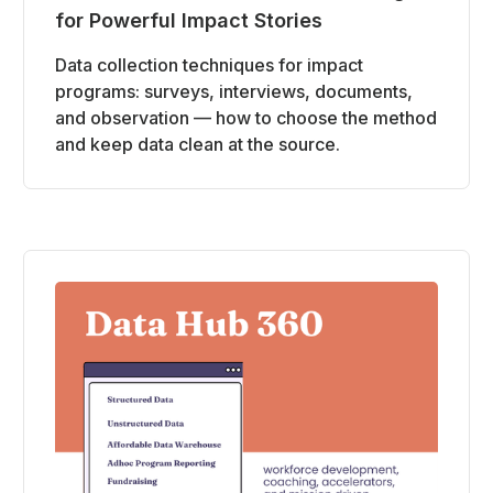
for Powerful Impact Stories
Data collection techniques for impact
programs: surveys, interviews, documents,
and observation — how to choose the method
and keep data clean at the source.