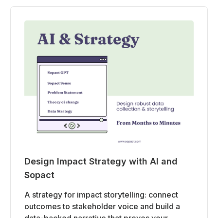
Design Impact Strategy with AI and
Sopact
A strategy for impact storytelling: connect
outcomes to stakeholder voice and build a
data-backed narrative that proves your