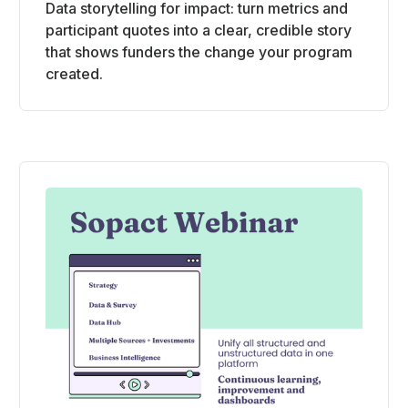
Data storytelling for impact: turn metrics and
participant quotes into a clear, credible story
that shows funders the change your program
created.