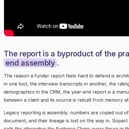
The report is a byproduct of the pra
end assembly
.
The reason a funder report feels hard to defend is archi
in one tool, the interview transcripts in another, the rati
demographics in the CRM, the year-end report is a manual
between a claim and its source is rebuilt from memory at 
Legacy reporting is assembly: numbers are copied out of 
document, and their lineage is lost on the way in. Sopact
calls the alternative the Evidence Chain: every figure in 