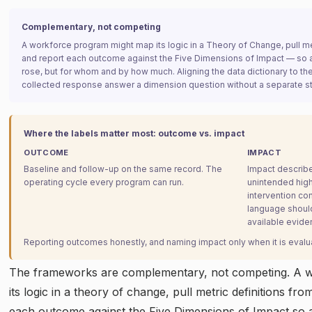
Complementary, not competing
A workforce program might map its logic in a Theory of Change, pull met
and report each outcome against the Five Dimensions of Impact — so a
rose, but for whom and by how much. Aligning the data dictionary to th
collected response answer a dimension question without a separate s
Where the labels matter most: outcome vs. impact
OUTCOME
IMPACT
Baseline and follow-up on the same record. The
Impact describe
operating cycle every program can run.
unintended high
intervention co
language shoul
available evide
Reporting outcomes honestly, and naming impact only when it is evaluat
The frameworks are complementary, not competing. A 
its logic in a theory of change, pull metric definitions fr
each outcome against the Five Dimensions of Impact so a