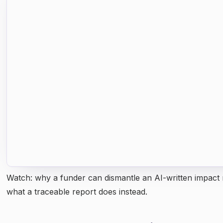
Watch: why a funder can dismantle an AI-written impact 
what a traceable report does instead.