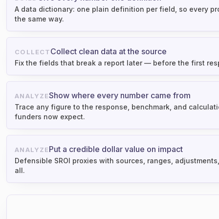
A data dictionary: one plain definition per field, so every 
the same way.
Collect clean data at the source
COLLECT
Fix the fields that break a report later — before the first res
Show where every number came from
ANALYZE
Trace any figure to the response, benchmark, and calculatio
funders now expect.
Put a credible dollar value on impact
ANALYZE
Defensible SROI proxies with sources, ranges, adjustments
all.