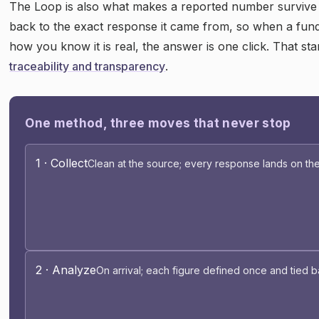
The Loop is also what makes a reported number survive s
back to the exact response it came from, so when a fun
how you know it is real, the answer is one click. That st
traceability and transparency
.
One method, three moves that never stop
1 · Collect
Clean at the source; every response lands on the
2 · Analyze
On arrival; each figure defined once and tied b