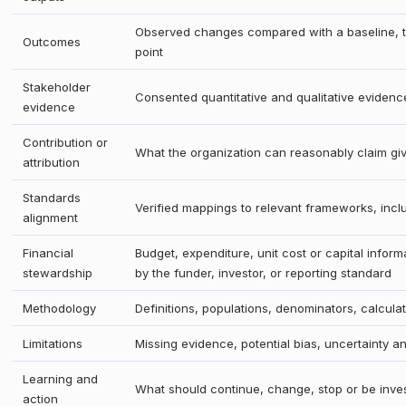
Observed changes compared with a baseline, ta
Outcomes
point
Stakeholder
Consented quantitative and qualitative evidenc
evidence
Contribution or
What the organization can reasonably claim gi
attribution
Standards
Verified mappings to relevant frameworks, inc
alignment
Financial
Budget, expenditure, unit cost or capital infor
stewardship
by the funder, investor, or reporting standard
Methodology
Definitions, populations, denominators, calcula
Limitations
Missing evidence, potential bias, uncertainty a
Learning and
What should continue, change, stop or be inve
action