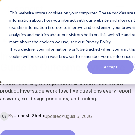
This website stores cookies on your computer. These cookies are u
information about how you interact with our website and allow us
use this information in order to improve and customize your brows
analytics and metrics about our visitors both on this website and o
IMPACT, ESG & REPORTING
GUIDE & HOW-TO
more about the cookies we use, see our Privacy Policy
If you decline, your information won’t be tracked when you visit thi
Impact Reporting: A Practical
cookie will be used in your browser to remember your preference n
Guide to Outcome
Evidence
Accept
Impact reporting is the practice; an impact report is the
product. Five-stage workflow, five questions every report
answers, six design principles, and tooling.
By
Unmesh Sheth
Updated
August 6, 2026
US