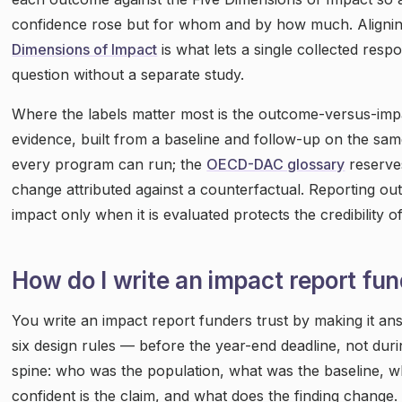
confidence rose but for whom and by how much. Aligning
Dimensions of Impact
is what lets a single collected res
question without a separate study.
Where the labels matter most is the outcome-versus-im
evidence, built from a baseline and follow-up on the sam
every program can run; the
OECD-DAC glossary
reserves
change attributed against a counterfactual. Reporting 
impact only when it is evaluated protects the credibility o
How do I write an impact report fu
You write an impact report funders trust by making it an
six design rules — before the year-end deadline, not durin
spine: who was the population, what was the baseline, w
confident is the claim, and what does the finding change.