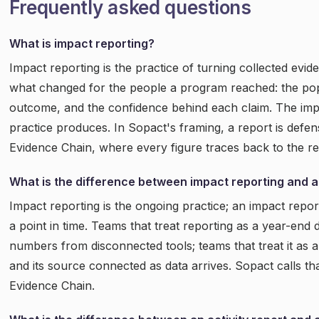
Frequently asked questions
What is impact reporting?
Impact reporting is the practice of turning collected evid
what changed for the people a program reached: the popu
outcome, and the confidence behind each claim. The impa
practice produces. In Sopact's framing, a report is defen
Evidence Chain, where every figure traces back to the r
What is the difference between impact reporting and a
Impact reporting is the ongoing practice; an impact repor
a point in time. Teams that treat reporting as a year-en
numbers from disconnected tools; teams that treat it as
and its source connected as data arrives. Sopact calls t
Evidence Chain.