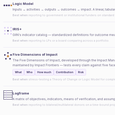
Logic Model
Inputs → activities → outputs → outcomes → impact. A linear, tabul
Best when
reporting to government or institutional funders on standard
IRIS+
GIIN's indicator catalog — standardized definitions for outcome me
Best when
reporting to LPs or a board comparing across a portfolio.
Five Dimensions of Impact
The Five Dimensions of Impact, developed through the Impact Ma
maintained by Impact Frontiers — tests every claim against five face
What
Who
How much
Contribution
Risk
Best when
stress-testing a Theory of Change or Logic Model for compl
Logframe
A matrix of objectives, indicators, means of verification, and assump
Best when
reporting to bilateral/multilateral donors on a time-bound pro