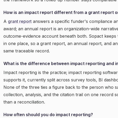
How is an impact report different from a grant report 
A
grant report
answers a specific funder's compliance a
award; an annual report is an organization-wide narrative
outcome-evidence account beneath both. Sopact keeps t
in one place, so a grant report, an annual report, and an
same traceable record.
What is the difference between impact reporting and 
Impact reporting is the practice; impact reporting softwar
supports it, currently split across survey tools, BI dash
None of the three ties a figure back to the person who sa
collection, analysis, and the citation trail on one record 
than a reconciliation.
How often should you do impact reporting?