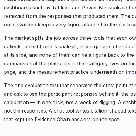
dashboards such as Tableau and Power BI visualized the
removed from the responses that produced them. The c
on arrival and keeps every figure attached to the particip
The market splits the job across three tools that each ow
collects, a dashboard visualizes, and a general chat mode
at its slice, and none of them can tie a figure back to the
comparison of the platforms in that category lives on th
page, and the measurement practice underneath on
imp
The one evaluation test that separates the eras: point at
and ask to see the participant responses behind it, the b
calculation — in one click, not a week of digging. A da
not the responses. A chat tool writes citation-shaped text
that kept the Evidence Chain answers on the spot.