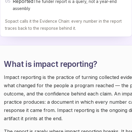
Reported
05
The funder report is a query, not a year-end
assembly
Sopact calls it the Evidence Chain: every number in the report
traces back to the response behind it.
What is impact reporting?
Impact reporting is the practice of turning collected evid
what changed for the people a program reached — the po
outcome, and the confidence behind each claim. An impac
practice produces: a document in which every number ca
response it came from. Impact reporting is the ongoing dis
artifact it prints at the end.
The report is rarely where impact reporting breaks. It 