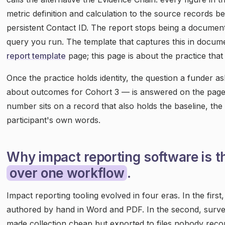
metric definition and calculation to the source records b
persistent Contact ID. The report stops being a docum
query you run. The template that captures this in docum
report template
page; this page is about the practice that fi
Once the practice holds identity, the question a funder 
about outcomes for Cohort 3 — is answered on the page
number sits on a record that also holds the baseline, th
participant's own words.
Why impact reporting software is t
over one workflow
.
Impact reporting tooling evolved in four eras. In the firs
authored by hand in Word and PDF. In the second, surv
made collection cheap but exported to files nobody recon