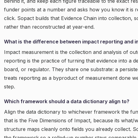
behind it, and keep each figure traceable to the exact r
funder points at a number and asks how you know it is r
click. Sopact builds that Evidence Chain into collection, s
rather than reconstructed at year-end.
What is the difference between impact reporting and
Impact measurement is the collection and analysis of ou
reporting is the practice of turning that evidence into a 
board, or regulator. They share one substrate: a persiste
treats reporting as a byproduct of measurement done we
step.
Which framework should a data dictionary align to?
Align the data dictionary to whichever framework the fun
that is the Five Dimensions of Impact, because its what
structure maps cleanly onto fields you already collect. S
the framework so a rolled-up number stays comparable