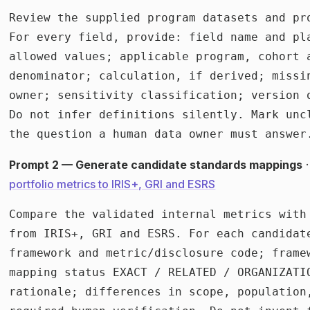
Review the supplied program datasets and pro
For every field, provide: field name and pl
allowed values; applicable program, cohort a
denominator; calculation, if derived; missi
owner; sensitivity classification; version o
Do not infer definitions silently. Mark unc
the question a human data owner must answer
Prompt 2 — Generate candidate standards mappings
·
portfolio metrics to IRIS+, GRI and ESRS
Compare the validated internal metrics with
from IRIS+, GRI and ESRS. For each candidate
framework and metric/disclosure code; framew
mapping status EXACT / RELATED / ORGANIZATIO
rationale; differences in scope, population