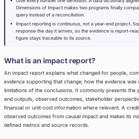
Give every number one definition. A data dictionary aligne
Dimensions of Impact makes two programs finally compara
query instead of a reconciliation.
Impact reporting is continuous, not a year-end project. 
response the day it arrives, so the evidence is report-re
figure stays traceable to its source.
What is an impact report?
An impact report explains what changed for people, com
evidence supporting that change; how the evidence was 
limitations of the conclusions. It commonly presents the p
and outputs, observed outcomes, stakeholder perspectiv
financial or unit-cost information where relevant. A credi
observed outcomes from causal impact and makes its maj
defined metrics and source records.