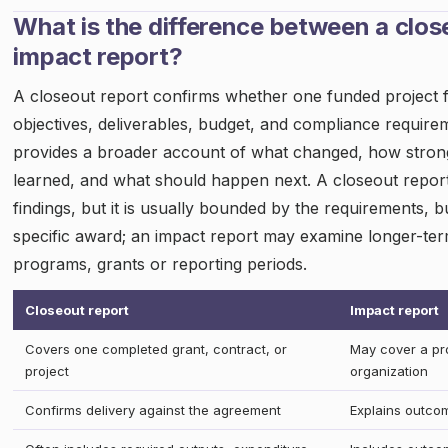
What is the difference between a clos
impact report?
A closeout report confirms whether one funded project ful
objectives, deliverables, budget, and compliance require
provides a broader account of what changed, how strong
learned, and what should happen next. A closeout repor
findings, but it is usually bounded by the requirements, 
specific award; an impact report may examine longer-te
programs, grants or reporting periods.
Closeout report
Impact report
Covers one completed grant, contract, or
May cover a pro
project
organization
Confirms delivery against the agreement
Explains outco