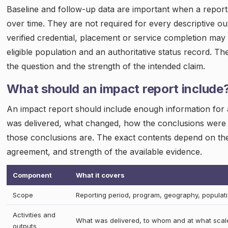
Baseline and follow-up data are important when a repor
over time. They are not required for every descriptive 
verified credential, placement or service completion may 
eligible population and an authoritative status record. T
the question and the strength of the intended claim.
What should an impact report include
An impact report should include enough information for
was delivered, what changed, how the conclusions were 
those conclusions are. The exact contents depend on the
agreement, and strength of the available evidence.
Component
What it covers
Scope
Reporting period, program, geography, populat
Activities and
What was delivered, to whom and at what scal
outputs