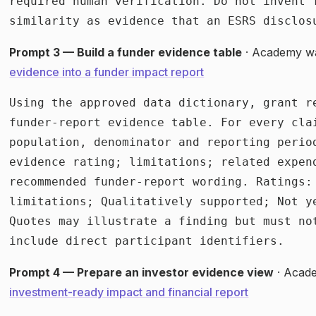
required human verification. Do not invent 
similarity as evidence that an ESRS disclos
Prompt 3 — Build a funder evidence table
· Academy w
evidence into a funder impact report
Using the approved data dictionary, grant r
funder-report evidence table. For every cla
population, denominator and reporting perio
evidence rating; limitations; related expen
recommended funder-report wording. Ratings: 
limitations; Qualitatively supported; Not y
Quotes may illustrate a finding but must no
include direct participant identifiers.
Prompt 4 — Prepare an investor evidence view
· Acad
investment-ready impact and financial report