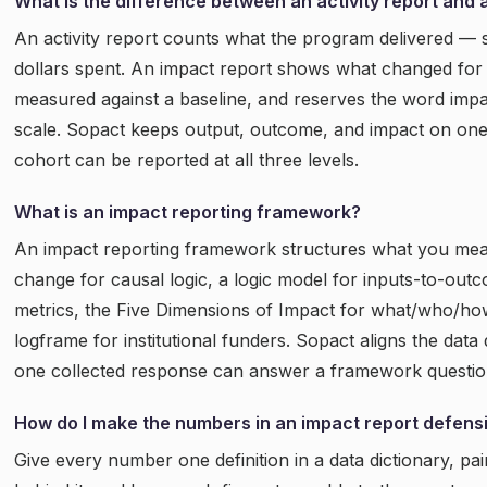
What is the difference between an activity report and 
An activity report counts what the program delivered — 
dollars spent. An impact report shows what changed for 
measured against a baseline, and reserves the word impa
scale. Sopact keeps output, outcome, and impact on one
cohort can be reported at all three levels.
What is an impact reporting framework?
An impact reporting framework structures what you meas
change for causal logic, a logic model for inputs-to-out
metrics, the Five Dimensions of Impact for what/who/ho
logframe for institutional funders. Sopact aligns the dat
one collected response can answer a framework question
How do I make the numbers in an impact report defens
Give every number one definition in a data dictionary, pai