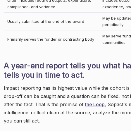
Often includes required outputs, expenditure,
Includes outcom
compliance, and variance
experience, and
May be updated
Usually submitted at the end of the award
periodically
May serve funde
Primarily serves the funder or contracting body
communities
A year-end report tells you what 
tells you in time to act.
Impact reporting has its highest value while the cohort is
drop-off can be caught and a question can be fixed, not i
after the fact. That is the premise of
the Loop
, Sopact's 
intelligence: collect clean at the source, analyze the mo
you can still act.