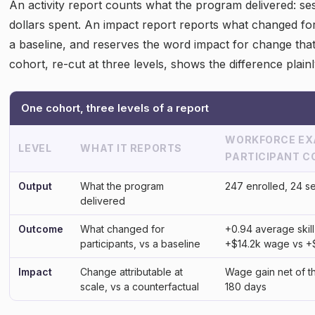
An activity report counts what the program delivered: se
dollars spent. An impact report reports what changed for
a baseline, and reserves the word impact for change tha
cohort, re-cut at three levels, shows the difference plainl
One cohort, three levels of a report
WORKFORCE EXA
LEVEL
WHAT IT REPORTS
PARTICIPANT 
Output
What the program
247 enrolled, 24 s
delivered
Outcome
What changed for
+0.94 average skill
participants, vs a baseline
+$14.2k wage vs +
Impact
Change attributable at
Wage gain net of t
scale, vs a counterfactual
180 days