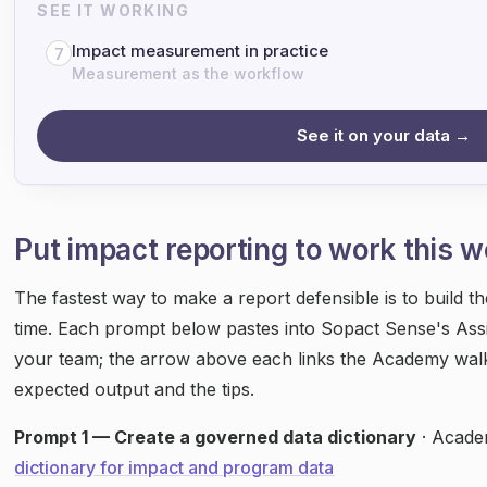
SEE IT WORKING
Impact measurement in practice
7
Measurement as the workflow
See it on your data →
Put impact reporting to work this 
The fastest way to make a report defensible is to build t
time. Each prompt below pastes into Sopact Sense's Assi
your team; the arrow above each links the Academy wal
expected output and the tips.
Prompt 1 — Create a governed data dictionary
· Acade
dictionary for impact and program data