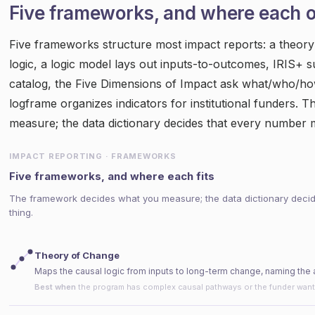
Five frameworks, and where each 
Five frameworks structure most impact reports: a theor
logic, a logic model lays out inputs-to-outcomes, IRIS+ s
catalog, the Five Dimensions of Impact ask what/who/ho
logframe organizes indicators for institutional funders.
measure; the data dictionary decides that every number 
IMPACT REPORTING · FRAMEWORKS
Five frameworks, and where each fits
The framework decides what you measure; the data dictionary deci
thing.
Theory of Change
Maps the causal logic from inputs to long-term change, naming the
Best when
the program has complex causal pathways or the funder wan