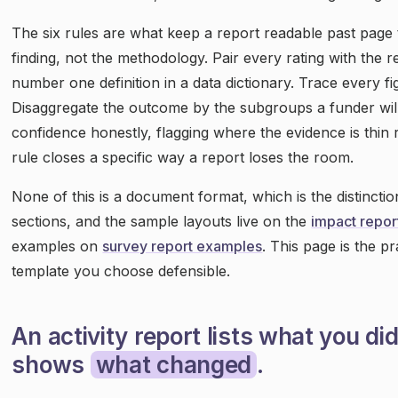
The six rules are what keep a report readable past page 
finding, not the methodology. Pair every rating with the r
number one definition in a data dictionary. Trace every fi
Disaggregate the outcome by the subgroups a funder wil
confidence honestly, flagging where the evidence is thin r
rule closes a specific way a report loses the room.
None of this is a document format, which is the distinctio
sections, and the sample layouts live on the
impact repor
examples on
survey report examples
. This page is the p
template you choose defensible.
An activity report lists what you di
shows
what changed
.