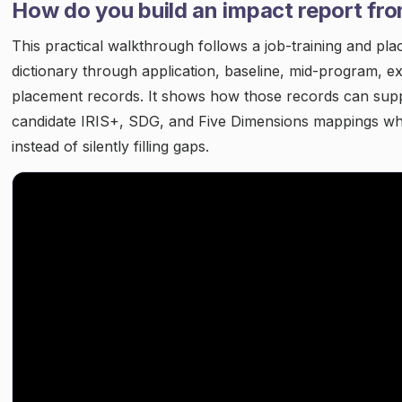
How do you build an impact report fr
This practical walkthrough follows a job-training and pl
dictionary through application, baseline, mid-program, ex
placement records. It shows how those records can sup
candidate IRIS+, SDG, and Five Dimensions mappings whi
instead of silently filling gaps.