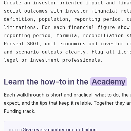
Create an investor-oriented impact and fina
social outcomes with investor financial ret
definition, population, reporting period, c
limitations. For each financial figure show 
reporting period, formula, reconciliation s
Present SROI, unit economics and investor r
and scenario outputs clearly. Flag all item
legal or investment professionals.
Learn the how-to in the
Academy
Each walkthrough is short and practical: what to do, the
expect, and the tips that keep it reliable. Together they 
Funding track.
Give every number one definition
BUILD