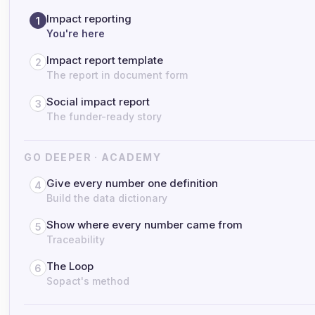
Impact reporting
1
You're here
Impact report template
2
The report in document form
Social impact report
3
The funder-ready story
GO DEEPER · ACADEMY
Give every number one definition
4
Build the data dictionary
Show where every number came from
5
Traceability
The Loop
6
Sopact's method