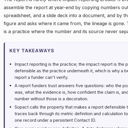
assemble the report at year-end by copying numbers out 
spreadsheet, and a slide deck into a document, and by th
figure and asks where it came from, the lineage is gone. Th
is a practice where the number and its source never separ
KEY TAKEAWAYS
Impact reporting is the practice; the impact report is the 
defensible as the practice underneath it, which is why a b
report a funder can't verify.
A report funders trust answers five questions: who the po
was, what the evidence is, how confident the claim is, an
number without those is a decoration.
Sopact calls the property that makes a report defensible 
traces back through its metric definition and calculation t
one record under a persistent Contact ID.