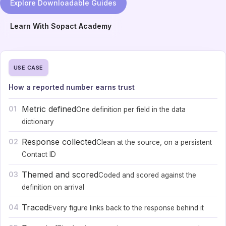
Explore Downloadable Guides
Learn With Sopact Academy
USE CASE
How a reported number earns trust
Metric defined
01
One definition per field in the data
dictionary
Response collected
02
Clean at the source, on a persistent
Contact ID
Themed and scored
03
Coded and scored against the
definition on arrival
Traced
04
Every figure links back to the response behind it