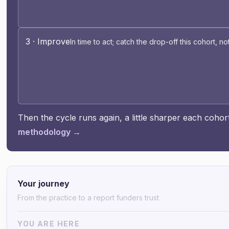
3 · Improve
In time to act; catch the drop-off this cohort, no
Then the cycle runs again, a little sharper each coho
methodology →
Your journey
From the practice to a report funders trust
YOU ARE HERE