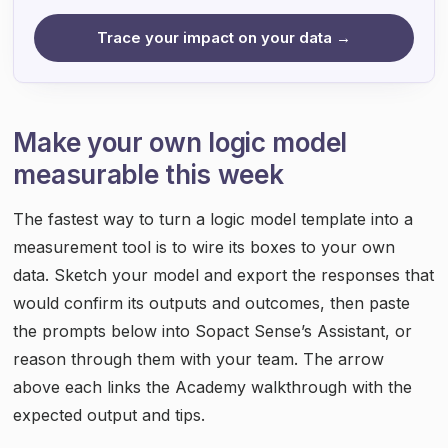
Trace your impact on your data →
Make your own logic model
measurable this week
The fastest way to turn a logic model template into a
measurement tool is to wire its boxes to your own
data. Sketch your model and export the responses that
would confirm its outputs and outcomes, then paste
the prompts below into Sopact Sense’s Assistant, or
reason through them with your team. The arrow
above each links the Academy walkthrough with the
expected output and tips.