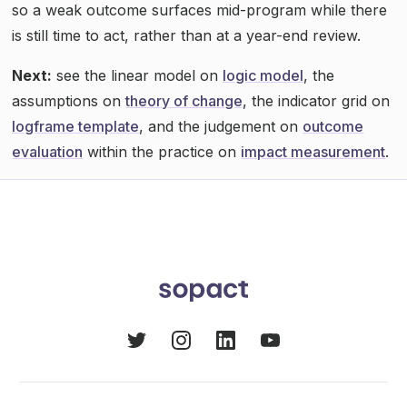
so a weak outcome surfaces mid-program while there
is still time to act, rather than at a year-end review.
Next:
see the linear model on
logic model
, the
assumptions on
theory of change
, the indicator grid on
logframe template
, and the judgement on
outcome
evaluation
within the practice on
impact measurement
.