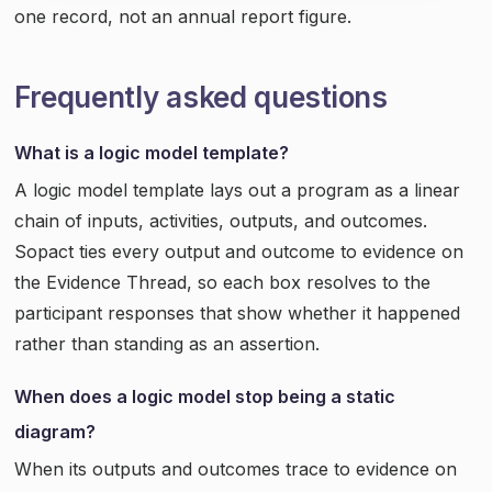
one record, not an annual report figure.
Frequently asked questions
What is a logic model template?
A logic model template lays out a program as a linear
chain of inputs, activities, outputs, and outcomes.
Sopact ties every output and outcome to evidence on
the Evidence Thread, so each box resolves to the
participant responses that show whether it happened
rather than standing as an assertion.
When does a logic model stop being a static
diagram?
When its outputs and outcomes trace to evidence on