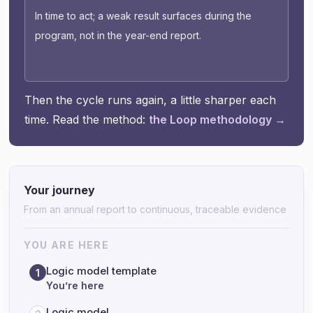
In time to act; a weak result surfaces during the
program, not in the year-end report.
Then the cycle runs again, a little sharper each
time. Read the method:
the Loop methodology →
Your journey
From an annual report to continuous, traceable evidence
YOU ARE HERE
Logic model template
1
You’re here
Logic model