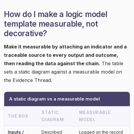
How do I make a logic model
template measurable, not
decorative?
Make it measurable by attaching an indicator and a
traceable source to every output and outcome,
then reading the data against the chain.
The table
sets a static diagram against a measurable model on
the Evidence Thread.
A static diagram vs a measurable model
STATIC
MEASURABLE
THE BOX
DIAGRAM
MODEL
Inputs /
Described
Logged on the record