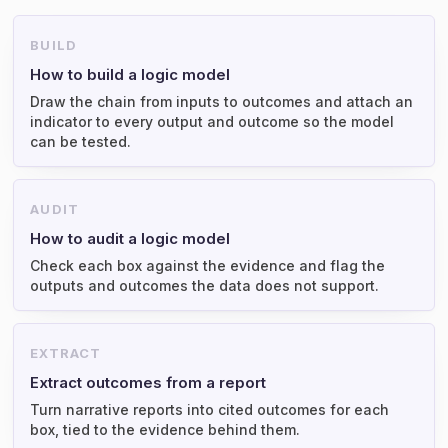
BUILD
How to build a logic model
Draw the chain from inputs to outcomes and attach an
indicator to every output and outcome so the model
can be tested.
AUDIT
How to audit a logic model
Check each box against the evidence and flag the
outputs and outcomes the data does not support.
EXTRACT
Extract outcomes from a report
Turn narrative reports into cited outcomes for each
box, tied to the evidence behind them.