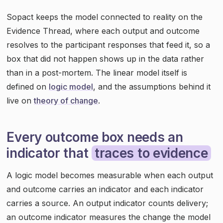
Sopact keeps the model connected to reality on the
Evidence Thread, where each output and outcome
resolves to the participant responses that feed it, so a
box that did not happen shows up in the data rather
than in a post-mortem. The linear model itself is
defined on
logic model
, and the assumptions behind it
live on
theory of change
.
Every outcome box needs an
indicator that
traces to evidence
A logic model becomes measurable when each output
and outcome carries an indicator and each indicator
carries a source. An output indicator counts delivery;
an outcome indicator measures the change the model