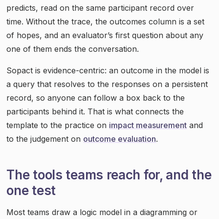
predicts, read on the same participant record over
time. Without the trace, the outcomes column is a set
of hopes, and an evaluator’s first question about any
one of them ends the conversation.
Sopact is evidence-centric: an outcome in the model is
a query that resolves to the responses on a persistent
record, so anyone can follow a box back to the
participants behind it. That is what connects the
template to the practice on
impact measurement
and
to the judgement on
outcome evaluation
.
The tools teams reach for, and the
one test
Most teams draw a logic model in a diagramming or