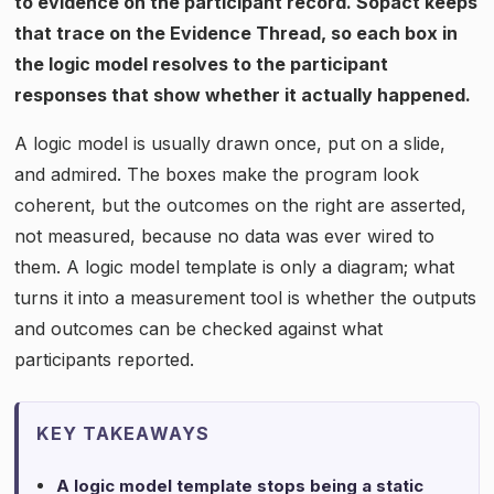
to evidence on the participant record. Sopact keeps
that trace on the Evidence Thread, so each box in
the logic model resolves to the participant
responses that show whether it actually happened.
A logic model is usually drawn once, put on a slide,
and admired. The boxes make the program look
coherent, but the outcomes on the right are asserted,
not measured, because no data was ever wired to
them. A logic model template is only a diagram; what
turns it into a measurement tool is whether the outputs
and outcomes can be checked against what
participants reported.
KEY TAKEAWAYS
A logic model template stops being a static