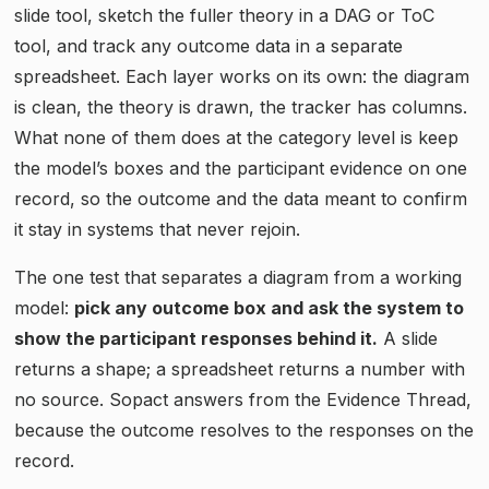
slide tool, sketch the fuller theory in a DAG or ToC
tool, and track any outcome data in a separate
spreadsheet. Each layer works on its own: the diagram
is clean, the theory is drawn, the tracker has columns.
What none of them does at the category level is keep
the model’s boxes and the participant evidence on one
record, so the outcome and the data meant to confirm
it stay in systems that never rejoin.
The one test that separates a diagram from a working
model:
pick any outcome box and ask the system to
show the participant responses behind it.
A slide
returns a shape; a spreadsheet returns a number with
no source. Sopact answers from the Evidence Thread,
because the outcome resolves to the responses on the
record.