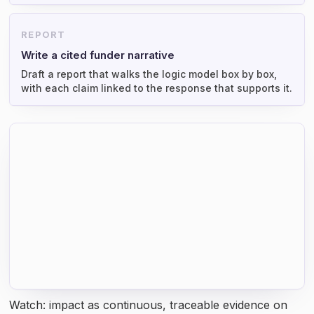
REPORT
Write a cited funder narrative
Draft a report that walks the logic model box by box,
with each claim linked to the response that supports it.
Watch: impact as continuous, traceable evidence on