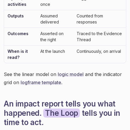
activities
once
Outputs
Assumed
Counted from
delivered
responses
Outcomes
Asserted on
Traced to the Evidence
the right
Thread
When is it
At the launch
Continuously, on arrival
read?
See the linear model on
logic model
and the indicator
grid on
logframe template
.
An impact report tells you what
happened.
The Loop
tells you in
time to act.