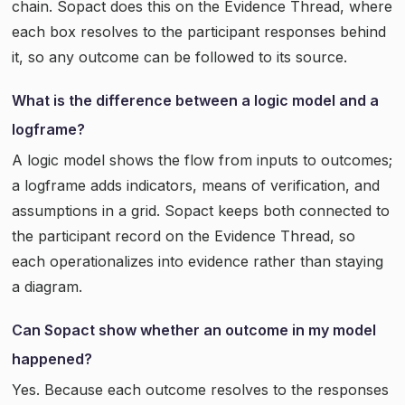
chain. Sopact does this on the Evidence Thread, where
each box resolves to the participant responses behind
it, so any outcome can be followed to its source.
What is the difference between a logic model and a
logframe?
A logic model shows the flow from inputs to outcomes;
a logframe adds indicators, means of verification, and
assumptions in a grid. Sopact keeps both connected to
the participant record on the Evidence Thread, so
each operationalizes into evidence rather than staying
a diagram.
Can Sopact show whether an outcome in my model
happened?
Yes. Because each outcome resolves to the responses