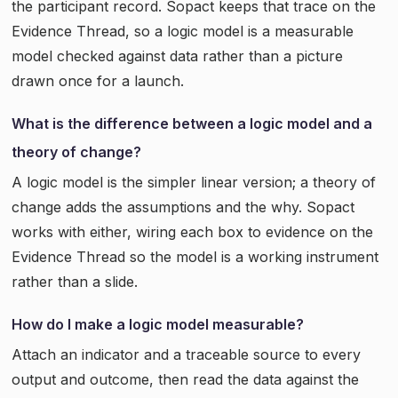
the participant record. Sopact keeps that trace on the
Evidence Thread, so a logic model is a measurable
model checked against data rather than a picture
drawn once for a launch.
What is the difference between a logic model and a
theory of change?
A logic model is the simpler linear version; a theory of
change adds the assumptions and the why. Sopact
works with either, wiring each box to evidence on the
Evidence Thread so the model is a working instrument
rather than a slide.
How do I make a logic model measurable?
Attach an indicator and a traceable source to every
output and outcome, then read the data against the