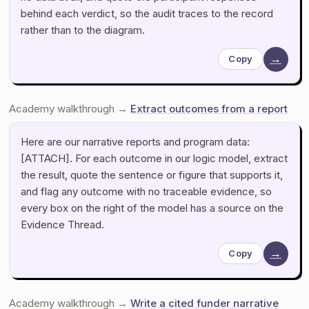
behind each verdict, so the audit traces to the record
rather than to the diagram.
→
Copy
Academy walkthrough →
Extract outcomes from a report
Here are our narrative reports and program data:
[ATTACH]. For each outcome in our logic model, extract
the result, quote the sentence or figure that supports it,
and flag any outcome with no traceable evidence, so
every box on the right of the model has a source on the
Evidence Thread.
→
Copy
Academy walkthrough →
Write a cited funder narrative