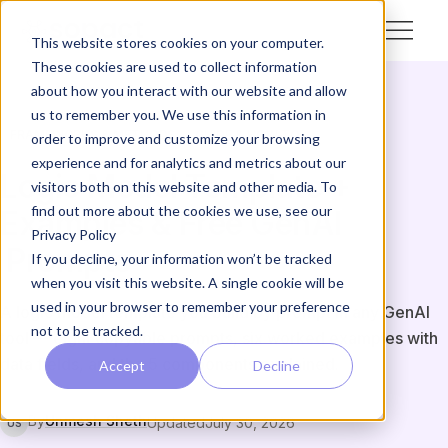
This website stores cookies on your computer.
These cookies are used to collect information
about how you interact with our website and allow
us to remember you. We use this information in
FRAMEWORKS & METHODS
GUIDE & HOW-TO
order to improve and customize your browsing
experience and for analytics and metrics about our
Logic Model Template +
visitors both on this website and other media. To
find out more about the cookies we use, see our
Examples & Free GenAI
Privacy Policy
Prompts
If you decline, your information won’t be tracked
when you visit this website. A single cookie will be
used in your browser to remember your preference
A logic model template you build by prompt in any GenAI
not to be tracked.
tool — eight copyable prompts, six worked examples with
data fields, and the 5 components explained.
Accept
Decline
By
Unmesh Sheth
Updated
July 30, 2026
US