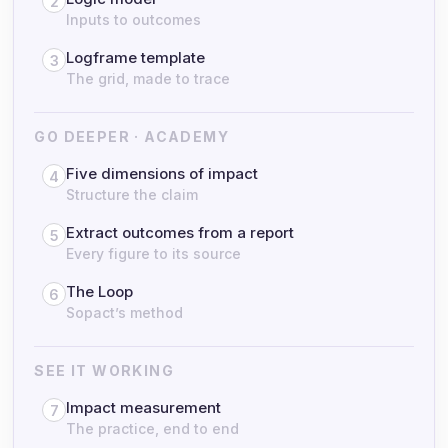
2
Inputs to outcomes
Logframe template
3
The grid, made to trace
GO DEEPER · ACADEMY
Five dimensions of impact
4
Structure the claim
Extract outcomes from a report
5
Every figure to its source
The Loop
6
Sopact’s method
SEE IT WORKING
Impact measurement
7
The practice, end to end