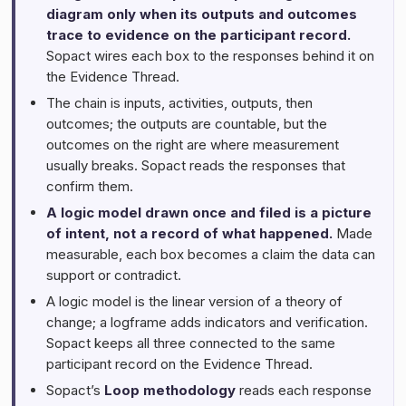
diagram only when its outputs and outcomes
trace to evidence on the participant record.
Sopact wires each box to the responses behind it on
the Evidence Thread.
The chain is inputs, activities, outputs, then
outcomes; the outputs are countable, but the
outcomes on the right are where measurement
usually breaks. Sopact reads the responses that
confirm them.
A logic model drawn once and filed is a picture
of intent, not a record of what happened.
Made
measurable, each box becomes a claim the data can
support or contradict.
A logic model is the linear version of a theory of
change; a logframe adds indicators and verification.
Sopact keeps all three connected to the same
participant record on the Evidence Thread.
Sopact’s
Loop methodology
reads each response