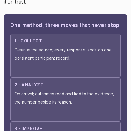
it on trust.
One method, three moves that never stop
1 · COLLECT
Clean at the source; every response lands on one
persistent participant record.
2 · ANALYZE
On arrival; outcomes read and tied to the evidence,
the number beside its reason.
3 · IMPROVE