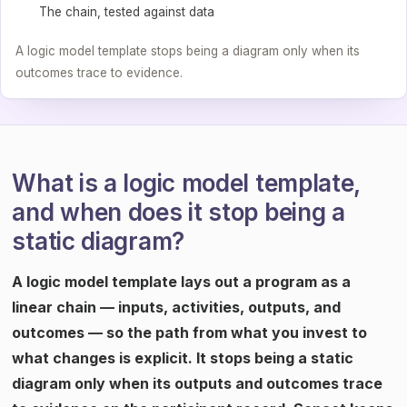
The chain, tested against data
A logic model template stops being a diagram only when its
outcomes trace to evidence.
What is a logic model template,
and when does it stop being a
static diagram?
A logic model template lays out a program as a
linear chain — inputs, activities, outputs, and
outcomes — so the path from what you invest to
what changes is explicit. It stops being a static
diagram only when its outputs and outcomes trace