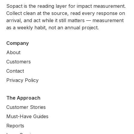
Sopact is the reading layer for impact measurement.
Collect clean at the source, read every response on
arrival, and act while it still matters — measurement
as a weekly habit, not an annual project.
Company
About
Customers
Contact
Privacy Policy
The Approach
Customer Stories
Must-Have Guides
Reports