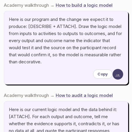
Academy walkthrough →
How to build a logic model
Here is our program and the change we expect it to
produce: [DESCRIBE + ATTACH]. Draw the logic model
from inputs to activities to outputs to outcomes, and for
every output and outcome name the indicator that
would test it and the source on the participant record
that would confirm it, so the model is measurable rather
than decorative.
→
Copy
Academy walkthrough →
How to audit a logic model
Here is our current logic model and the data behind it:
[ATTACH]. For each output and outcome, tell me
whether the evidence supports it, contradicts it, or has
no data at all, and quote the participant responses