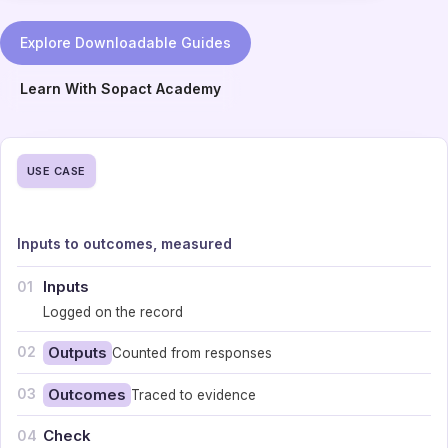
Explore Downloadable Guides
Learn With Sopact Academy
USE CASE
Inputs to outcomes, measured
Inputs
01
Logged on the record
02
Outputs
Counted from responses
03
Outcomes
Traced to evidence
Check
04