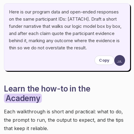
Here is our program data and open-ended responses
on the same participant IDs: [ATTACH]. Draft a short
funder narrative that walks our logic model box by box,
and after each claim quote the participant evidence
behind it, marking any outcome where the evidence is
thin so we do not overstate the result.
→
Copy
Learn the how-to in the
Academy
Each walkthrough is short and practical: what to do,
the prompt to run, the output to expect, and the tips
that keep it reliable.