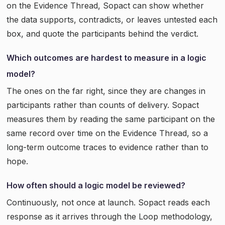
on the Evidence Thread, Sopact can show whether
the data supports, contradicts, or leaves untested each
box, and quote the participants behind the verdict.
Which outcomes are hardest to measure in a logic
model?
The ones on the far right, since they are changes in
participants rather than counts of delivery. Sopact
measures them by reading the same participant on the
same record over time on the Evidence Thread, so a
long-term outcome traces to evidence rather than to
hope.
How often should a logic model be reviewed?
Continuously, not once at launch. Sopact reads each
response as it arrives through the Loop methodology,