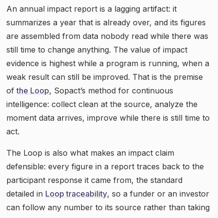
An annual impact report is a lagging artifact: it
summarizes a year that is already over, and its figures
are assembled from data nobody read while there was
still time to change anything. The value of impact
evidence is highest while a program is running, when a
weak result can still be improved. That is the premise
of
the Loop
, Sopact’s method for continuous
intelligence: collect clean at the source, analyze the
moment data arrives, improve while there is still time to
act.
The Loop is also what makes an impact claim
defensible: every figure in a report traces back to the
participant response it came from, the standard
detailed in
Loop traceability
, so a funder or an investor
can follow any number to its source rather than taking