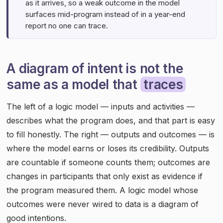
as it arrives, so a weak outcome in the model
surfaces mid-program instead of in a year-end
report no one can trace.
A diagram of intent is not the
same as a model that
traces
The left of a logic model — inputs and activities —
describes what the program does, and that part is easy
to fill honestly. The right — outputs and outcomes — is
where the model earns or loses its credibility. Outputs
are countable if someone counts them; outcomes are
changes in participants that only exist as evidence if
the program measured them. A logic model whose
outcomes were never wired to data is a diagram of
good intentions.