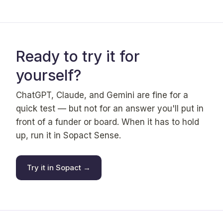
Ready to try it for
yourself?
ChatGPT, Claude, and Gemini are fine for a
quick test — but not for an answer you'll put in
front of a funder or board. When it has to hold
up, run it in Sopact Sense.
Try it in Sopact →