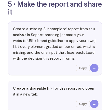
5 · Make the report and share
it
Create a 'missing & incomplete' report from this 
analysis in Sopact branding [or paste your 
website URL / brand guideline to apply your own]. 
List every element graded amber or red, what is 
missing, and the one input that fixes each. Lead 
with the decision this report informs.
→
Copy
Create a shareable link for this report and open 
it in a new tab.
→
Copy