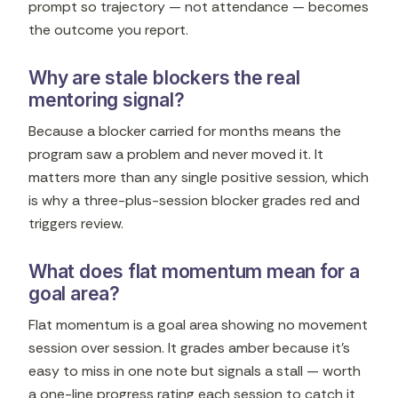
prompt so trajectory — not attendance — becomes
the outcome you report.
Why are stale blockers the real
mentoring signal?
Because a blocker carried for months means the
program saw a problem and never moved it. It
matters more than any single positive session, which
is why a three-plus-session blocker grades red and
triggers review.
What does flat momentum mean for a
goal area?
Flat momentum is a goal area showing no movement
session over session. It grades amber because it's
easy to miss in one note but signals a stall — worth
a one-line progress rating each session to catch it