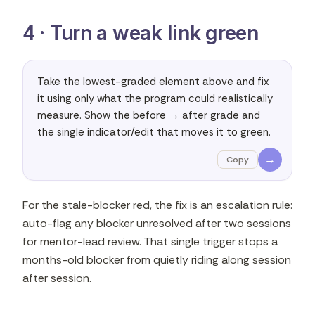
4 · Turn a weak link green
Take the lowest-graded element above and fix 
it using only what the program could realistically 
measure. Show the before → after grade and 
the single indicator/edit that moves it to green.
→
Copy
For the stale-blocker red, the fix is an escalation rule:
auto-flag any blocker unresolved after two sessions
for mentor-lead review. That single trigger stops a
months-old blocker from quietly riding along session
after session.