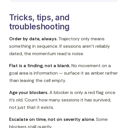
Tricks, tips, and
troubleshooting
Order by date, always.
Trajectory only means
something in sequence. If sessions aren't reliably
dated, the momentum read is noise.
Flat is a finding, not a blank.
No movement on a
goal area is information — surface it as amber rather
than leaving the cell empty.
Age your blockers.
A blocker is only a red flag once
it's old. Count how many sessions it has survived,
not just that it exists.
Escalate on time, not on severity alone.
Some
blockers stall quietly.