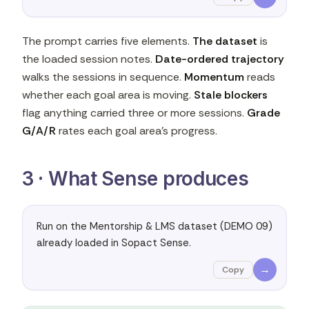
The prompt carries five elements.
The dataset
is
the loaded session notes.
Date-ordered trajectory
walks the sessions in sequence.
Momentum
reads
whether each goal area is moving.
Stale blockers
flag anything carried three or more sessions.
Grade
G/A/R
rates each goal area's progress.
3 · What Sense produces
Run on the Mentorship & LMS dataset (DEMO 09) 
already loaded in Sopact Sense.
→
Copy