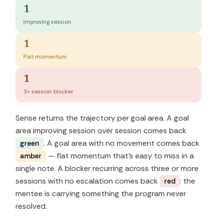
1
Improving session
1
Flat momentum
1
3+ session blocker
Sense returns the trajectory per goal area. A goal
area improving session over session comes back
. A goal area with no movement comes back
green
— flat momentum that's easy to miss in a
amber
single note. A blocker recurring across three or more
sessions with no escalation comes back
: the
red
mentee is carrying something the program never
resolved.