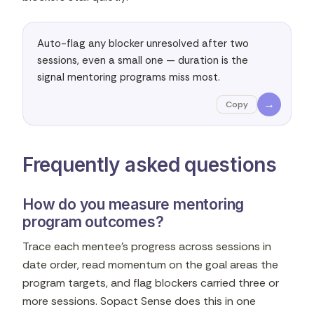
Auto-flag any blocker unresolved after two 
sessions, even a small one — duration is the 
signal mentoring programs miss most.
→
Copy
Frequently asked questions
How do you measure mentoring
program outcomes?
Trace each mentee's progress across sessions in
date order, read momentum on the goal areas the
program targets, and flag blockers carried three or
more sessions. Sopact Sense does this in one