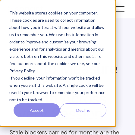
This website stores cookies on your computer.
These cookies are used to collect information
about how you interact with our website and allow
us to remember you. We use this information in
← Academy
order to improve and customize your browsing
experience and for analytics and metrics about our
ANALYZE · MENTEE TRAJECTORY
visitors both on this website and other media. To
How to Measure
find out more about the cookies we use, see our
Privacy Policy
a Mentee's
If you decline, your information won’t be tracked
when you visit this website. A single cookie will be
used in your browser to remember your preference
Growth Across
not to be tracked.
Every Session
Accept
Decline
Stale blockers carried for months are the