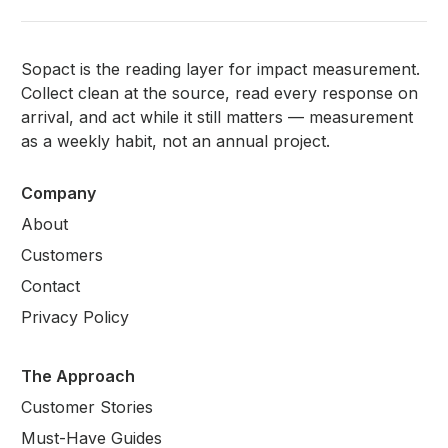
Sopact is the reading layer for impact measurement.
Collect clean at the source, read every response on
arrival, and act while it still matters — measurement
as a weekly habit, not an annual project.
Company
About
Customers
Contact
Privacy Policy
The Approach
Customer Stories
Must-Have Guides