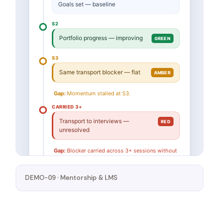
DEMO-09 · Mentorship & LMS