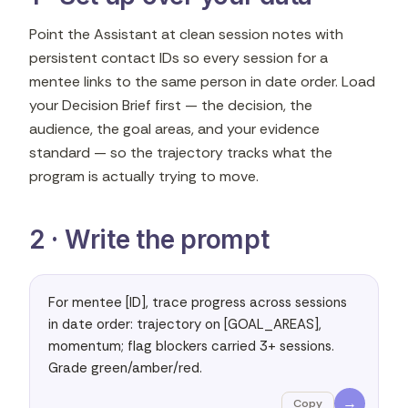
Point the Assistant at clean session notes with
persistent contact IDs so every session for a
mentee links to the same person in date order. Load
your Decision Brief first — the decision, the
audience, the goal areas, and your evidence
standard — so the trajectory tracks what the
program is actually trying to move.
2 · Write the prompt
For mentee [ID], trace progress across sessions 
in date order: trajectory on [GOAL_AREAS], 
momentum; flag blockers carried 3+ sessions. 
Grade green/amber/red.
→
Copy