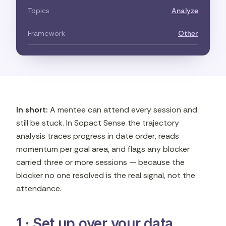
Topics
Analyze
Framework
Other
In short:
A mentee can attend every session and
still be stuck. In Sopact Sense the trajectory
analysis traces progress in date order, reads
momentum per goal area, and flags any blocker
carried three or more sessions — because the
blocker no one resolved is the real signal, not the
attendance.
1 · Set up over your data