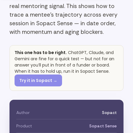
real mentoring signal. This shows how to
trace a mentee's trajectory across every
session in Sopact Sense — in date order,
with momentum and aging blockers.
This one has to be right.
ChatGPT, Claude, and
Gemini are fine for a quick test — but not for an
answer you’ll put in front of a funder or board.
When it has to hold up, run it in Sopact Sense.
Try it in Sopact →
Author
Sopact
Product
Sopact Sense