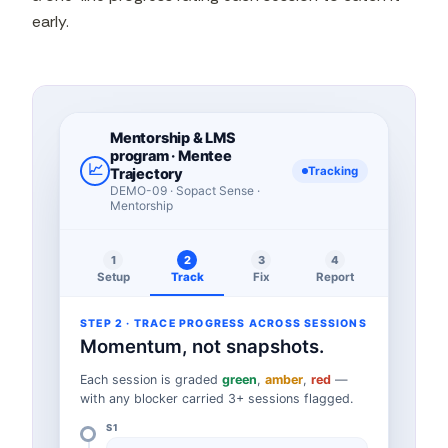
early.