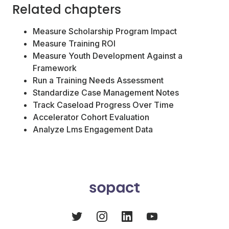
Related chapters
Measure Scholarship Program Impact
Measure Training ROI
Measure Youth Development Against a
Framework
Run a Training Needs Assessment
Standardize Case Management Notes
Track Caseload Progress Over Time
Accelerator Cohort Evaluation
Analyze Lms Engagement Data