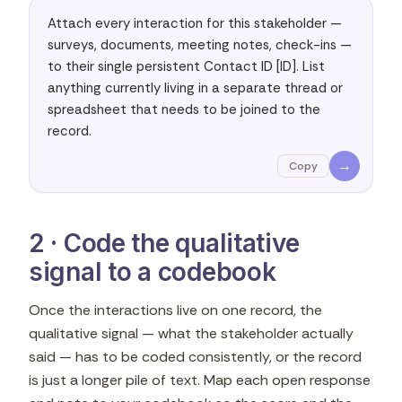
Attach every interaction for this stakeholder — 
surveys, documents, meeting notes, check-ins — 
to their single persistent Contact ID [ID]. List 
anything currently living in a separate thread or 
spreadsheet that needs to be joined to the 
record.
→
Copy
2 · Code the qualitative
signal to a codebook
Once the interactions live on one record, the
qualitative signal — what the stakeholder actually
said — has to be coded consistently, or the record
is just a longer pile of text. Map each open response