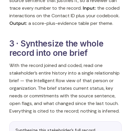
source sentence that justifies it, so a reviewer can
trace every number to the record.
Input:
the coded
interactions on the Contact ID plus your codebook.
Output:
a score-plus-evidence table per theme.
3 · Synthesize the whole
record into one brief
With the record joined and coded, read one
stakeholder's entire history into a single relationship
brief — the Intelligent Row view of that person or
organization. The brief states current status, key
needs or commitments with the source sentence,
open flags, and what changed since the last touch.
Everything is cited to the record; nothing is inferred.
Synthesize this stakeholder's full record 