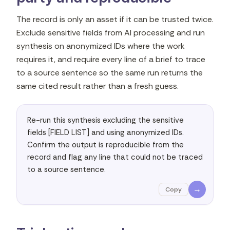
The record is only an asset if it can be trusted twice.
Exclude sensitive fields from AI processing and run
synthesis on anonymized IDs where the work
requires it, and require every line of a brief to trace
to a source sentence so the same run returns the
same cited result rather than a fresh guess.
Re-run this synthesis excluding the sensitive 
fields [FIELD LIST] and using anonymized IDs. 
Confirm the output is reproducible from the 
record and flag any line that could not be traced 
to a source sentence.
→
Copy