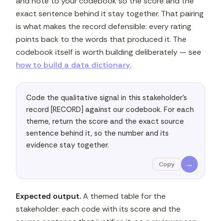
and note to your codebook so the score and the
exact sentence behind it stay together. That pairing
is what makes the record defensible: every rating
points back to the words that produced it. The
codebook itself is worth building deliberately — see
how to build a data dictionary
.
Code the qualitative signal in this stakeholder's 
record [RECORD] against our codebook. For each 
theme, return the score and the exact source 
sentence behind it, so the number and its 
evidence stay together.
→
Copy
Expected output.
A themed table for the
stakeholder: each code with its score and the