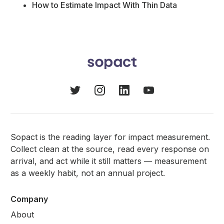
How to Estimate Impact With Thin Data
Sopact is the reading layer for impact measurement.
Collect clean at the source, read every response on
arrival, and act while it still matters — measurement
as a weekly habit, not an annual project.
Company
About