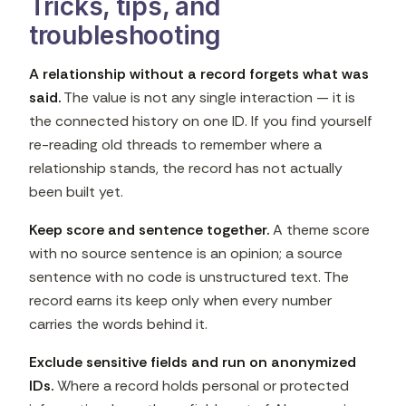
Tricks, tips, and
troubleshooting
A relationship without a record forgets what was
said.
The value is not any single interaction — it is
the connected history on one ID. If you find yourself
re-reading old threads to remember where a
relationship stands, the record has not actually
been built yet.
Keep score and sentence together.
A theme score
with no source sentence is an opinion; a source
sentence with no code is unstructured text. The
record earns its keep only when every number
carries the words behind it.
Exclude sensitive fields and run on anonymized
IDs.
Where a record holds personal or protected