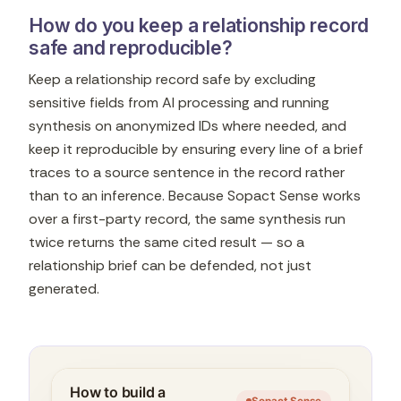
How do you keep a relationship record
safe and reproducible?
Keep a relationship record safe by excluding
sensitive fields from AI processing and running
synthesis on anonymized IDs where needed, and
keep it reproducible by ensuring every line of a brief
traces to a source sentence in the record rather
than to an inference. Because Sopact Sense works
over a first-party record, the same synthesis run
twice returns the same cited result — so a
relationship brief can be defended, not just
generated.