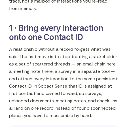
trace, not a mailbox of interactions you re-read
from memory.
1 · Bring every interaction
onto one Contact ID
A relationship without a record forgets what was
said. The first move is to stop treating a stakeholder
as a set of scattered threads — an email chain here,
a meeting note there, a survey in a separate tool —
and attach every interaction to the same persistent
Contact ID. In Sopact Sense that ID is assigned at
first contact and carried forward, so surveys,
uploaded documents, meeting notes, and check-ins
all land on one record instead of four disconnected
places you have to reassemble by hand.