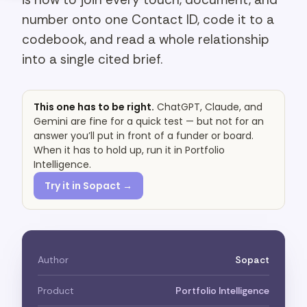
number onto one Contact ID, code it to a
codebook, and read a whole relationship
into a single cited brief.
This one has to be right.
ChatGPT, Claude, and
Gemini are fine for a quick test — but not for an
answer you’ll put in front of a funder or board.
When it has to hold up, run it in Portfolio
Intelligence.
Try it in Sopact →
Author
Sopact
Product
Portfolio Intelligence