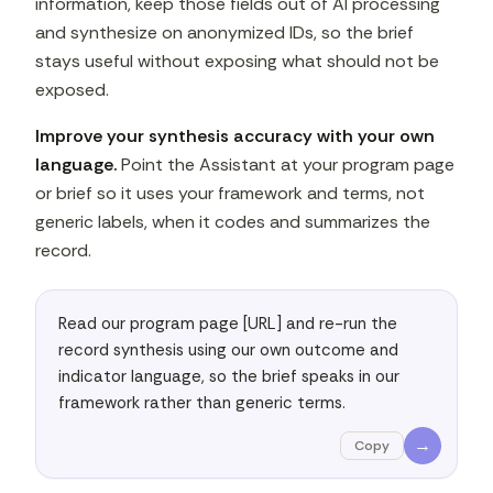
information, keep those fields out of AI processing
and synthesize on anonymized IDs, so the brief
stays useful without exposing what should not be
exposed.
Improve your synthesis accuracy with your own
language.
Point the Assistant at your program page
or brief so it uses your framework and terms, not
generic labels, when it codes and summarizes the
record.
Read our program page [URL] and re-run the 
record synthesis using our own outcome and 
indicator language, so the brief speaks in our 
framework rather than generic terms.
→
Copy