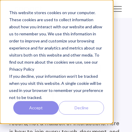
This website stores cookies on your computer.
These cookies are used to collect information
about how you interact with our website and allow
us to remember you. We use this information in
← Academy
order to improve and customize your browsing
experience and for analytics and metrics about our
ANALYZE · OTHER
visitors both on this website and other media. To
How to Build a
find out more about the cookies we use, see our
Privacy Policy
Relationship
If you decline, your information won’t be tracked
when you visit this website. A single cookie will be
used in your browser to remember your preference
Record
not to be tracked.
Accept
Decline
Relationship intelligence should be a
record, not a mailbox of interactions. Here
is how to join every touch, document, and