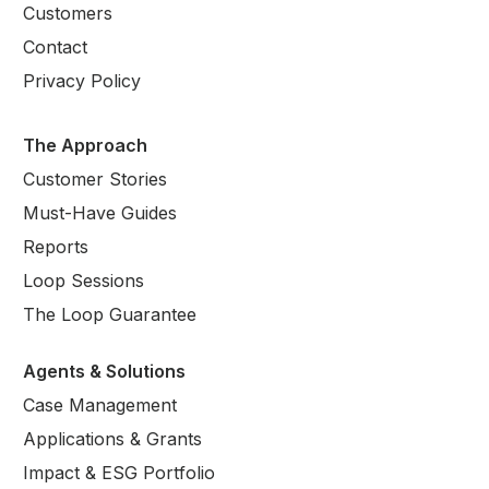
Customers
Contact
Privacy Policy
The Approach
Customer Stories
Must-Have Guides
Reports
Loop Sessions
The Loop Guarantee
Agents & Solutions
Case Management
Applications & Grants
Impact & ESG Portfolio