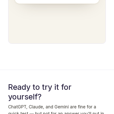
Ready to try it for
yourself?
ChatGPT, Claude, and Gemini are fine for a
quick test — but not for an answer you'll put in