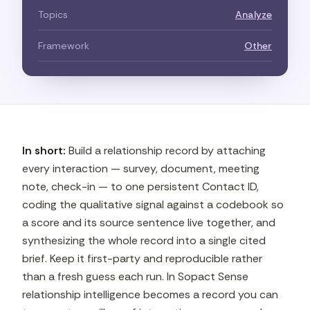
Topics
Analyze
Framework
Other
In short:
Build a relationship record by attaching
every interaction — survey, document, meeting
note, check-in — to one persistent Contact ID,
coding the qualitative signal against a codebook so
a score and its source sentence live together, and
synthesizing the whole record into a single cited
brief. Keep it first-party and reproducible rather
than a fresh guess each run. In Sopact Sense
relationship intelligence becomes a record you can