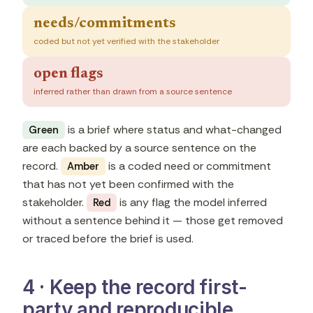
needs/commitments
coded but not yet verified with the stakeholder
open flags
inferred rather than drawn from a source sentence
is a brief where status and what-changed
Green
are each backed by a source sentence on the
record.
is a coded need or commitment
Amber
that has not yet been confirmed with the
stakeholder.
is any flag the model inferred
Red
without a sentence behind it — those get removed
or traced before the brief is used.
4 · Keep the record first-
party and reproducible