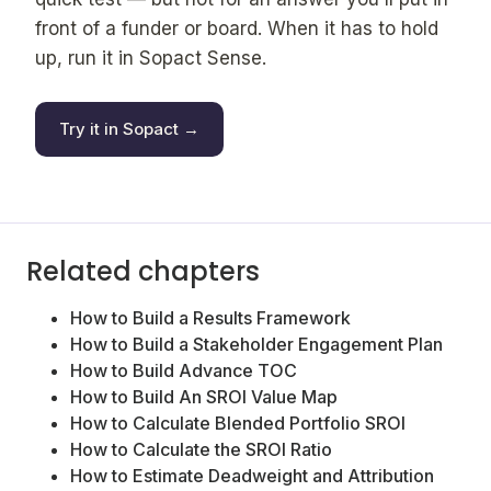
front of a funder or board. When it has to hold
up, run it in Sopact Sense.
Try it in Sopact →
Related chapters
How to Build a Results Framework
How to Build a Stakeholder Engagement Plan
How to Build Advance TOC
How to Build An SROI Value Map
How to Calculate Blended Portfolio SROI
How to Calculate the SROI Ratio
How to Estimate Deadweight and Attribution