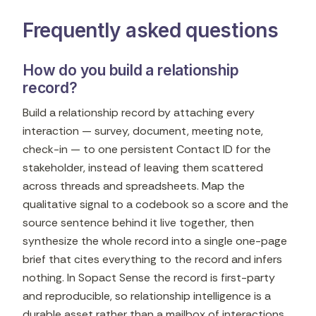
Frequently asked questions
How do you build a relationship
record?
Build a relationship record by attaching every
interaction — survey, document, meeting note,
check-in — to one persistent Contact ID for the
stakeholder, instead of leaving them scattered
across threads and spreadsheets. Map the
qualitative signal to a codebook so a score and the
source sentence behind it live together, then
synthesize the whole record into a single one-page
brief that cites everything to the record and infers
nothing. In Sopact Sense the record is first-party
and reproducible, so relationship intelligence is a
durable asset rather than a mailbox of interactions