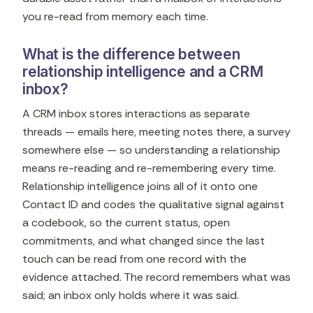
you re-read from memory each time.
What is the difference between
relationship intelligence and a CRM
inbox?
A CRM inbox stores interactions as separate
threads — emails here, meeting notes there, a survey
somewhere else — so understanding a relationship
means re-reading and re-remembering every time.
Relationship intelligence joins all of it onto one
Contact ID and codes the qualitative signal against
a codebook, so the current status, open
commitments, and what changed since the last
touch can be read from one record with the
evidence attached. The record remembers what was
said; an inbox only holds where it was said.