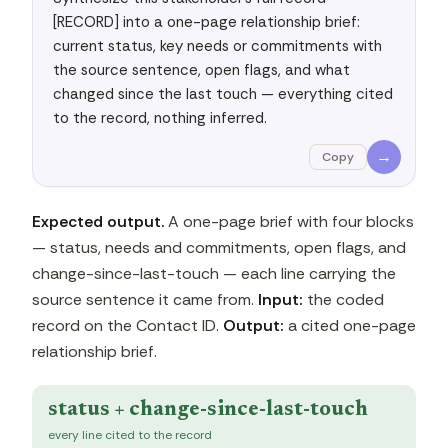
[RECORD] into a one-page relationship brief: 
current status, key needs or commitments with 
the source sentence, open flags, and what 
changed since the last touch — everything cited 
to the record, nothing inferred.
→
Copy
Expected output.
A one-page brief with four blocks
— status, needs and commitments, open flags, and
change-since-last-touch — each line carrying the
source sentence it came from.
Input:
the coded
record on the Contact ID.
Output:
a cited one-page
relationship brief.
status + change-since-last-touch
every line cited to the record