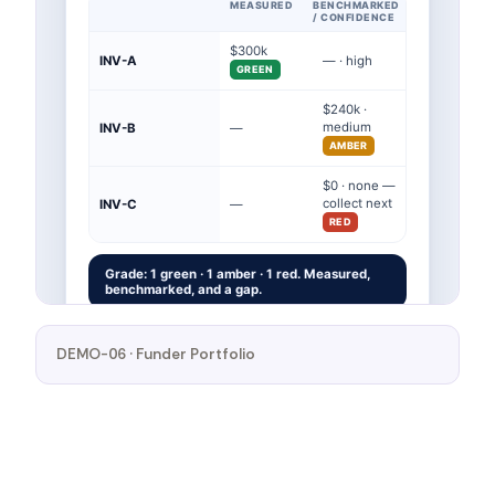
DEMO-06 · Funder Portfolio