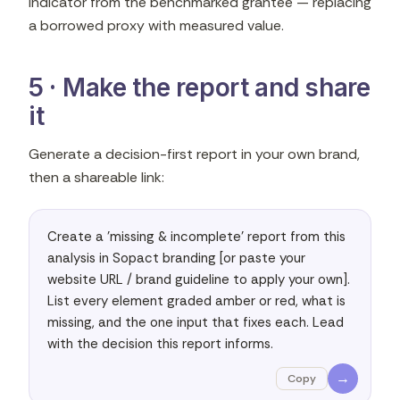
indicator from the benchmarked grantee — replacing
a borrowed proxy with measured value.
5 · Make the report and share
it
Generate a decision-first report in your own brand,
then a shareable link:
Create a 'missing & incomplete' report from this 
analysis in Sopact branding [or paste your 
website URL / brand guideline to apply your own]. 
List every element graded amber or red, what is 
missing, and the one input that fixes each. Lead 
with the decision this report informs.
→
Copy