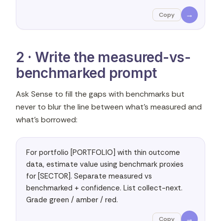
→
Copy
2 · Write the measured-vs-
benchmarked prompt
Ask Sense to fill the gaps with benchmarks but
never to blur the line between what's measured and
what's borrowed:
For portfolio [PORTFOLIO] with thin outcome 
data, estimate value using benchmark proxies 
for [SECTOR]. Separate measured vs 
benchmarked + confidence. List collect-next. 
Grade green / amber / red.
→
Copy