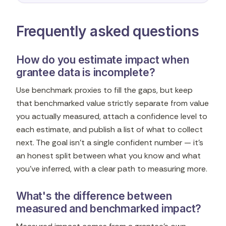
Frequently asked questions
How do you estimate impact when
grantee data is incomplete?
Use benchmark proxies to fill the gaps, but keep
that benchmarked value strictly separate from value
you actually measured, attach a confidence level to
each estimate, and publish a list of what to collect
next. The goal isn't a single confident number — it's
an honest split between what you know and what
you've inferred, with a clear path to measuring more.
What's the difference between
measured and benchmarked impact?