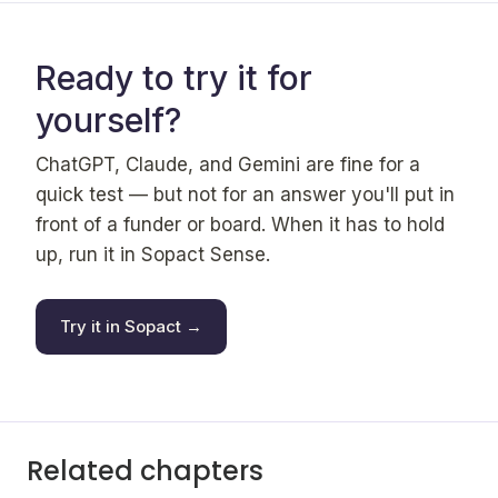
Ready to try it for
yourself?
ChatGPT, Claude, and Gemini are fine for a
quick test — but not for an answer you'll put in
front of a funder or board. When it has to hold
up, run it in Sopact Sense.
Try it in Sopact →
Related chapters