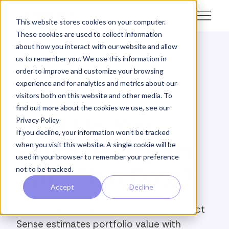
This website stores cookies on your computer.
These cookies are used to collect information
about how you interact with our website and allow
us to remember you. We use this information in
← Academy
order to improve and customize your browsing
experience and for analytics and metrics about our
SOPACT ACADEMY · PORTFOLIO INTELLIGENCE ·
visitors both on this website and other media. To
ANALYZE
find out more about the cookies we use, see our
How Do You
Privacy Policy
If you decline, your information won’t be tracked
Estimate Impact
when you visit this website. A single cookie will be
used in your browser to remember your preference
With Thin Data?
not to be tracked.
Accept
Decline
When grantee data is incomplete, Sopact
Sense estimates portfolio value with