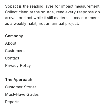
Sopact is the reading layer for impact measurement.
Collect clean at the source, read every response on
arrival, and act while it still matters — measurement
as a weekly habit, not an annual project.
Company
About
Customers
Contact
Privacy Policy
The Approach
Customer Stories
Must-Have Guides
Reports