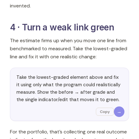
invented.
4 · Turn a weak link green
The estimate firms up when you move one line from
benchmarked to measured. Take the lowest-graded
line and fix it with one realistic change:
Take the lowest-graded element above and fix 
it using only what the program could realistically 
measure. Show the before → after grade and 
the single indicator/edit that moves it to green.
→
Copy
For the portfolio, that's collecting one real outcome