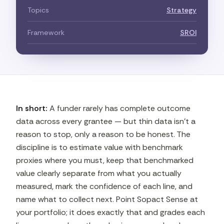
Topics
Strategy
Framework
SROI
In short:
A funder rarely has complete outcome
data across every grantee — but thin data isn't a
reason to stop, only a reason to be honest. The
discipline is to estimate value with benchmark
proxies where you must, keep that benchmarked
value clearly separate from what you actually
measured, mark the confidence of each line, and
name what to collect next. Point Sopact Sense at
your portfolio; it does exactly that and grades each