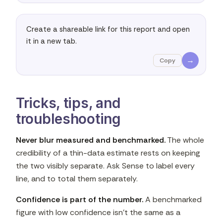
Create a shareable link for this report and open 
it in a new tab.
→
Copy
Tricks, tips, and
troubleshooting
Never blur measured and benchmarked.
The whole
credibility of a thin-data estimate rests on keeping
the two visibly separate. Ask Sense to label every
line, and to total them separately.
Confidence is part of the number.
A benchmarked
figure with low confidence isn't the same as a