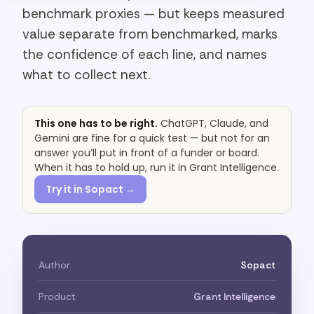
benchmark proxies — but keeps measured
value separate from benchmarked, marks
the confidence of each line, and names
what to collect next.
This one has to be right.
ChatGPT, Claude, and
Gemini are fine for a quick test — but not for an
answer you’ll put in front of a funder or board.
When it has to hold up, run it in Grant Intelligence.
Try it in Sopact →
Author
Sopact
Product
Grant Intelligence