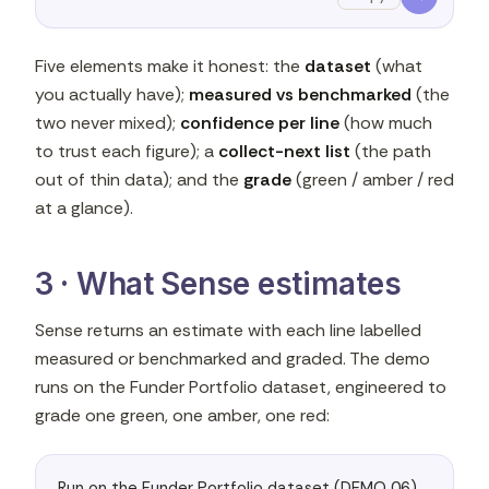
Five elements make it honest: the
dataset
(what
you actually have);
measured vs benchmarked
(the
two never mixed);
confidence per line
(how much
to trust each figure); a
collect-next list
(the path
out of thin data); and the
grade
(green / amber / red
at a glance).
3 · What Sense estimates
Sense returns an estimate with each line labelled
measured or benchmarked and graded. The demo
runs on the Funder Portfolio dataset, engineered to
grade one green, one amber, one red:
Run on the Funder Portfolio dataset (DEMO 06) 