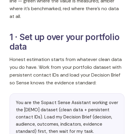
line — green where the value is measured, amber
where it's benchmarked, red where there's no data
at all.
1 · Set up over your portfolio
data
Honest estimation starts from whatever clean data
you do have. Work from your portfolio dataset with
persistent contact IDs and load your Decision Brief
so Sense knows the evidence standard:
You are the Sopact Sense Assistant working over 
the [DEMO] dataset (clean data + persistent 
contact IDs). Load my Decision Brief (decision, 
audience, outcomes, indicators, evidence 
standard) first, then wait for my task.