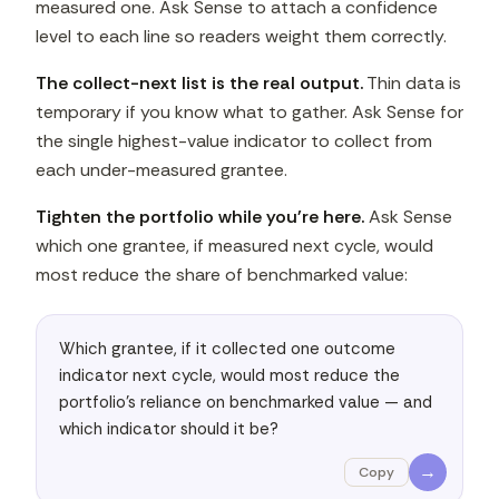
measured one. Ask Sense to attach a confidence
level to each line so readers weight them correctly.
The collect-next list is the real output.
Thin data is
temporary if you know what to gather. Ask Sense for
the single highest-value indicator to collect from
each under-measured grantee.
Tighten the portfolio while you're here.
Ask Sense
which one grantee, if measured next cycle, would
most reduce the share of benchmarked value:
Which grantee, if it collected one outcome 
indicator next cycle, would most reduce the 
portfolio's reliance on benchmarked value — and 
which indicator should it be?
→
Copy