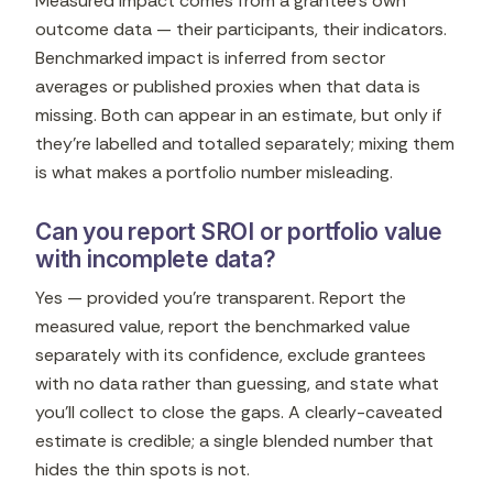
Measured impact comes from a grantee's own
outcome data — their participants, their indicators.
Benchmarked impact is inferred from sector
averages or published proxies when that data is
missing. Both can appear in an estimate, but only if
they're labelled and totalled separately; mixing them
is what makes a portfolio number misleading.
Can you report SROI or portfolio value
with incomplete data?
Yes — provided you're transparent. Report the
measured value, report the benchmarked value
separately with its confidence, exclude grantees
with no data rather than guessing, and state what
you'll collect to close the gaps. A clearly-caveated
estimate is credible; a single blended number that
hides the thin spots is not.