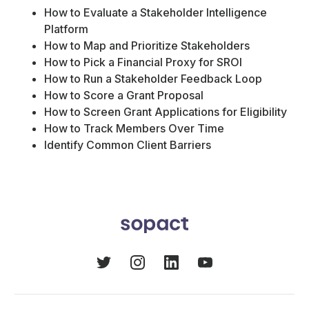
How to Evaluate a Stakeholder Intelligence
Platform
How to Map and Prioritize Stakeholders
How to Pick a Financial Proxy for SROI
How to Run a Stakeholder Feedback Loop
How to Score a Grant Proposal
How to Screen Grant Applications for Eligibility
How to Track Members Over Time
Identify Common Client Barriers