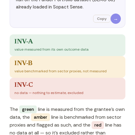
already loaded in Sopact Sense.
→
Copy
INV-A
value measured from its own outcome data
INV-B
value benchmarked from sector proxies, not measured
INV-C
no data — nothing to estimate, excluded
The
line is measured from the grantee's own
green
data, the
line is benchmarked from sector
amber
proxies and flagged as such, and the
line has
red
no data at all — so it's excluded rather than