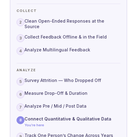
COLLECT
Clean Open-Ended Responses at the
2
Source
Collect Feedback Offline & in the Field
3
Analyze Multilingual Feedback
4
ANALYZE
Survey Attrition — Who Dropped Off
5
Measure Drop-Off & Duration
6
Analyze Pre / Mid / Post Data
7
Connect Quantitative & Qualitative Data
8
You’re here
Track One Person’s Change Across Years
9