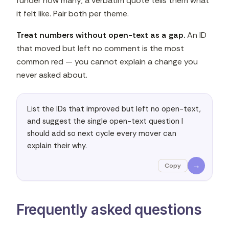
funder how many; a verbatim quote tells them what
it felt like. Pair both per theme.
Treat numbers without open-text as a gap.
An ID
that moved but left no comment is the most
common red — you cannot explain a change you
never asked about.
List the IDs that improved but left no open-text, 
and suggest the single open-text question I 
should add so next cycle every mover can 
explain their why.
→
Copy
Frequently asked questions