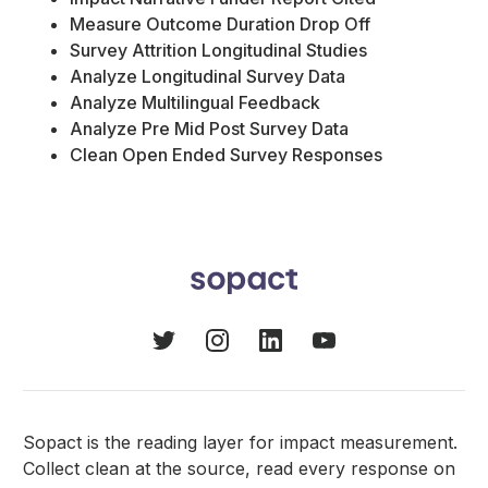
Measure Outcome Duration Drop Off
Survey Attrition Longitudinal Studies
Analyze Longitudinal Survey Data
Analyze Multilingual Feedback
Analyze Pre Mid Post Survey Data
Clean Open Ended Survey Responses
Sopact is the reading layer for impact measurement.
Collect clean at the source, read every response on