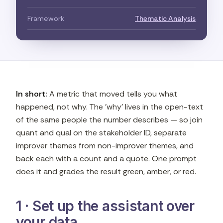
Framework
Thematic Analysis
In short:
A metric that moved tells you what
happened, not why. The 'why' lives in the open-text
of the same people the number describes — so join
quant and qual on the stakeholder ID, separate
improver themes from non-improver themes, and
back each with a count and a quote. One prompt
does it and grades the result green, amber, or red.
1 · Set up the assistant over
your data