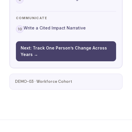
COMMUNICATE
Write a Cited Impact Narrative
10
Next: Track One Person’s Change Across
Years →
DEMO-03 · Workforce Cohort