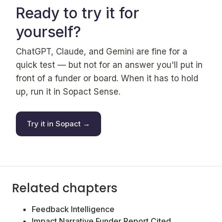
Ready to try it for
yourself?
ChatGPT, Claude, and Gemini are fine for a
quick test — but not for an answer you'll put in
front of a funder or board. When it has to hold
up, run it in Sopact Sense.
Try it in Sopact →
Related chapters
Feedback Intelligence
Impact Narrative Funder Report Cited