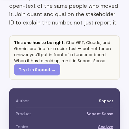
open-text of the same people who moved
it. Join quant and qual on the stakeholder
ID to explain the number, not just report it.
This one has to be right.
ChatGPT, Claude, and
Gemini are fine for a quick test — but not for an
answer you’ll put in front of a funder or board.
When it has to hold up, run it in Sopact Sense.
Try it in Sopact →
Author
Sopact
Product
Sopact Sense
Topics
Analyze