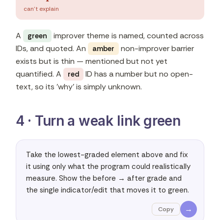
can't explain
A
improver theme is named, counted across
green
IDs, and quoted. An
non-improver barrier
amber
exists but is thin — mentioned but not yet
quantified. A
ID has a number but no open-
red
text, so its 'why' is simply unknown.
4 · Turn a weak link green
Take the lowest-graded element above and fix 
it using only what the program could realistically 
measure. Show the before → after grade and 
the single indicator/edit that moves it to green.
→
Copy