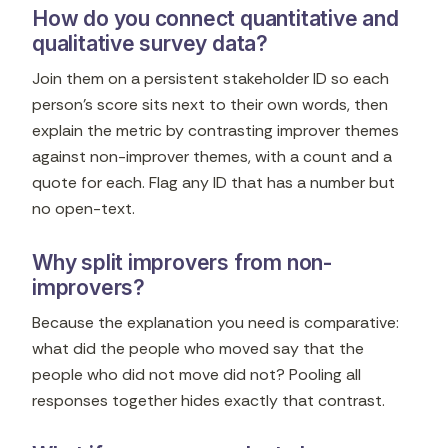
How do you connect quantitative and
qualitative survey data?
Join them on a persistent stakeholder ID so each
person's score sits next to their own words, then
explain the metric by contrasting improver themes
against non-improver themes, with a count and a
quote for each. Flag any ID that has a number but
no open-text.
Why split improvers from non-
improvers?
Because the explanation you need is comparative:
what did the people who moved say that the
people who did not move did not? Pooling all
responses together hides exactly that contrast.