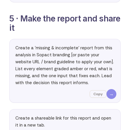
5 · Make the report and share
it
Create a 'missing & incomplete' report from this 
analysis in Sopact branding [or paste your 
website URL / brand guideline to apply your own]. 
List every element graded amber or red, what is 
missing, and the one input that fixes each. Lead 
with the decision this report informs.
→
Copy
Create a shareable link for this report and open 
it in a new tab.