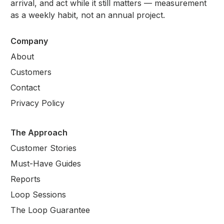
arrival, and act while it still matters — measurement
as a weekly habit, not an annual project.
Company
About
Customers
Contact
Privacy Policy
The Approach
Customer Stories
Must-Have Guides
Reports
Loop Sessions
The Loop Guarantee