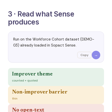
3 · Read what Sense
produces
Run on the Workforce Cohort dataset (DEMO-
03) already loaded in Sopact Sense.
→
Copy
Improver theme
counted + quoted
Non-improver barrier
thin
No open-text