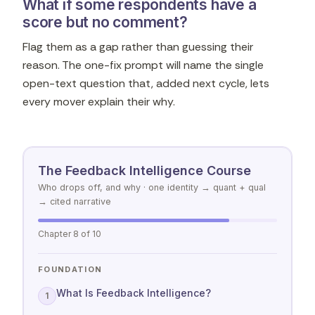
What if some respondents have a
score but no comment?
Flag them as a gap rather than guessing their
reason. The one-fix prompt will name the single
open-text question that, added next cycle, lets
every mover explain their why.
The Feedback Intelligence Course
Who drops off, and why · one identity → quant + qual
→ cited narrative
Chapter 8 of 10
FOUNDATION
What Is Feedback Intelligence?
1