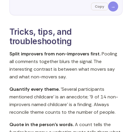
→
Copy
Tricks, tips, and
troubleshooting
Split improvers from non-improvers first.
Pooling
all comments together blurs the signal. The
interesting contrast is between what movers say
and what non-movers say.
Quantify every theme.
'Several participants
mentioned childcare' is an anecdote; '9 of 14 non-
improvers named childcare' is a finding. Always
reconcile theme counts to the number of people.
Quote in the person's words.
A count tells the