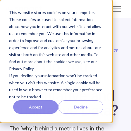
This website stores cookies on your computer.
These cookies are used to collect information
about how you interact with our website and allow
us to remember you. We use this information in
← Academy
order to improve and customize your browsing
experience and for analytics and metrics about our
SOPACT ACADEMY · FEEDBACK INTELLIGENCE · ANALYZE
visitors both on this website and other media. To
How Do You
find out more about the cookies we use, see our
Privacy Policy
Connect
If you decline, your information won’t be tracked
when you visit this website. A single cookie will be
used in your browser to remember your preference
Quantitative and
not to be tracked.
Qualitative Data?
Accept
Decline
The 'why' behind a metric lives in the