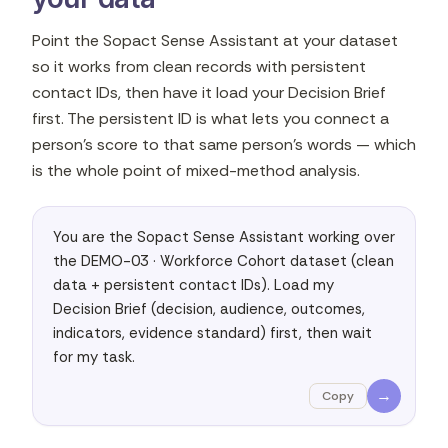
Point the Sopact Sense Assistant at your dataset
so it works from clean records with persistent
contact IDs, then have it load your Decision Brief
first. The persistent ID is what lets you connect a
person's score to that same person's words — which
is the whole point of mixed-method analysis.
You are the Sopact Sense Assistant working over 
the DEMO-03 · Workforce Cohort dataset (clean 
data + persistent contact IDs). Load my 
Decision Brief (decision, audience, outcomes, 
indicators, evidence standard) first, then wait 
for my task.
→
Copy