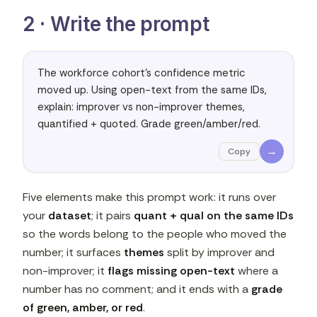
2 · Write the prompt
The workforce cohort's confidence metric 
moved up. Using open-text from the same IDs, 
explain: improver vs non-improver themes, 
quantified + quoted. Grade green/amber/red.
→
Copy
Five elements make this prompt work: it runs over
your
dataset
; it pairs
quant + qual on the same IDs
so the words belong to the people who moved the
number; it surfaces
themes
split by improver and
non-improver; it
flags missing open-text
where a
number has no comment; and it ends with a
grade
of green, amber, or red
.