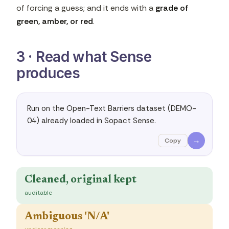
of forcing a guess; and it ends with a
grade of
green, amber, or red
.
3 · Read what Sense
produces
Run on the Open-Text Barriers dataset (DEMO-
04) already loaded in Sopact Sense.
→
Copy
Cleaned, original kept
auditable
Ambiguous 'N/A'