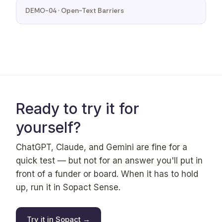
DEMO-04 · Open-Text Barriers
Ready to try it for
yourself?
ChatGPT, Claude, and Gemini are fine for a
quick test — but not for an answer you'll put in
front of a funder or board. When it has to hold
up, run it in Sopact Sense.
Try it in Sopact →