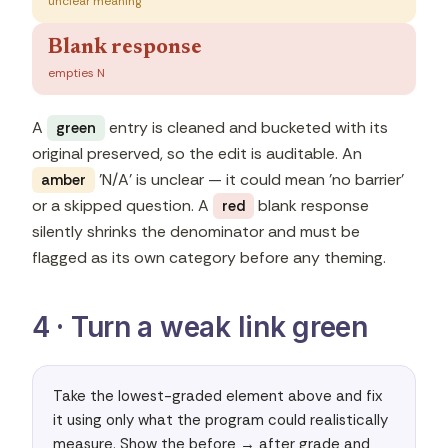
unclear meaning
Blank response
empties N
A
entry is cleaned and bucketed with its
green
original preserved, so the edit is auditable. An
'N/A' is unclear — it could mean 'no barrier'
amber
or a skipped question. A
blank response
red
silently shrinks the denominator and must be
flagged as its own category before any theming.
4 · Turn a weak link green
Take the lowest-graded element above and fix 
it using only what the program could realistically 
measure. Show the before → after grade and 