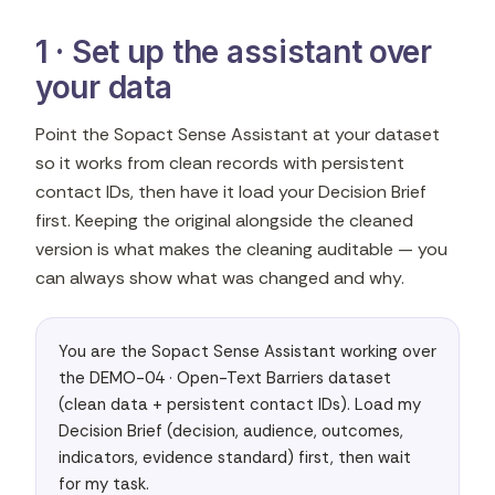
1 · Set up the assistant over
your data
Point the Sopact Sense Assistant at your dataset
so it works from clean records with persistent
contact IDs, then have it load your Decision Brief
first. Keeping the original alongside the cleaned
version is what makes the cleaning auditable — you
can always show what was changed and why.
You are the Sopact Sense Assistant working over 
the DEMO-04 · Open-Text Barriers dataset 
(clean data + persistent contact IDs). Load my 
Decision Brief (decision, audience, outcomes, 
indicators, evidence standard) first, then wait 
for my task.