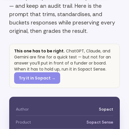
— and keep an audit trail. Here is the
prompt that trims, standardises, and
buckets responses while preserving every
original, then grades the result.
This one has to be right.
ChatGPT, Claude, and
Gemini are fine for a quick test — but not for an
answer you’ll put in front of a funder or board.
When it has to hold up, run it in Sopact Sense.
Try it in Sopact →
Author
Sopact
Product
Sopact Sense