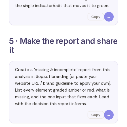
the single indicator/edit that moves it to green.
→
Copy
5 · Make the report and share
it
Create a 'missing & incomplete' report from this 
analysis in Sopact branding [or paste your 
website URL / brand guideline to apply your own]. 
List every element graded amber or red, what is 
missing, and the one input that fixes each. Lead 
with the decision this report informs.
→
Copy