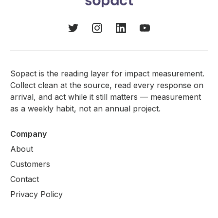
Sopact is the reading layer for impact measurement.
Collect clean at the source, read every response on
arrival, and act while it still matters — measurement
as a weekly habit, not an annual project.
Company
About
Customers
Contact
Privacy Policy