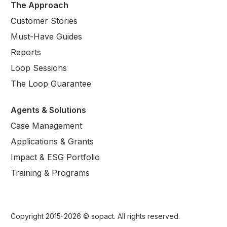
The Approach
Customer Stories
Must-Have Guides
Reports
Loop Sessions
The Loop Guarantee
Agents & Solutions
Case Management
Applications & Grants
Impact & ESG Portfolio
Training & Programs
Copyright 2015-
2026
© sopact. All rights reserved.