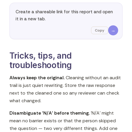
Create a shareable link for this report and open 
it in a new tab.
→
Copy
Tricks, tips, and
troubleshooting
Always keep the original.
Cleaning without an audit
trail is just quiet rewriting. Store the raw response
next to the cleaned one so any reviewer can check
what changed.
Disambiguate 'N/A' before theming.
'N/A' might
mean no barrier exists or that the person skipped
the question — two very different things. Add one