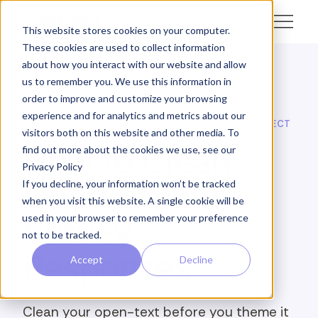
This website stores cookies on your computer.
These cookies are used to collect information
about how you interact with our website and allow
us to remember you. We use this information in
← Academy
order to improve and customize your browsing
experience and for analytics and metrics about our
SOPACT ACADEMY · FEEDBACK INTELLIGENCE · COLLECT
visitors both on this website and other media. To
How to Clean
find out more about the cookies we use, see our
Privacy Policy
Open-Ended
If you decline, your information won’t be tracked
when you visit this website. A single cookie will be
used in your browser to remember your preference
Survey
not to be tracked.
Responses
Accept
Decline
Clean your open-text before you theme it