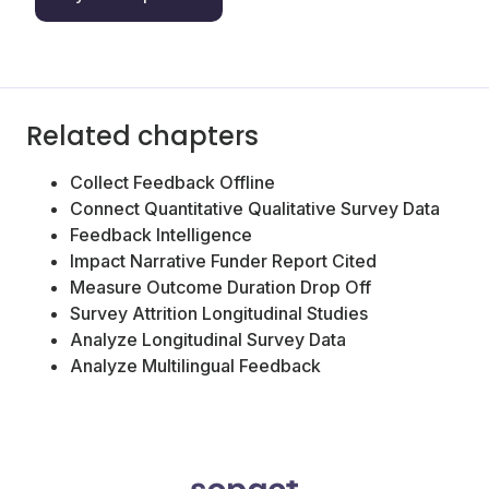
Related chapters
Collect Feedback Offline
Connect Quantitative Qualitative Survey Data
Feedback Intelligence
Impact Narrative Funder Report Cited
Measure Outcome Duration Drop Off
Survey Attrition Longitudinal Studies
Analyze Longitudinal Survey Data
Analyze Multilingual Feedback