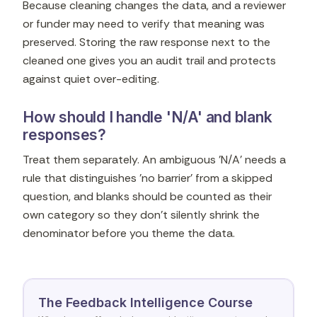
Because cleaning changes the data, and a reviewer
or funder may need to verify that meaning was
preserved. Storing the raw response next to the
cleaned one gives you an audit trail and protects
against quiet over-editing.
How should I handle 'N/A' and blank
responses?
Treat them separately. An ambiguous 'N/A' needs a
rule that distinguishes 'no barrier' from a skipped
question, and blanks should be counted as their
own category so they don't silently shrink the
denominator before you theme the data.
The Feedback Intelligence Course