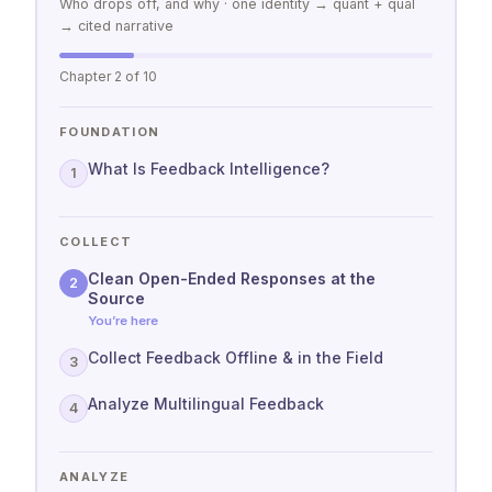
Who drops off, and why · one identity → quant + qual
→ cited narrative
Chapter 2 of 10
FOUNDATION
What Is Feedback Intelligence?
1
COLLECT
Clean Open-Ended Responses at the
2
Source
You’re here
Collect Feedback Offline & in the Field
3
Analyze Multilingual Feedback
4
ANALYZE