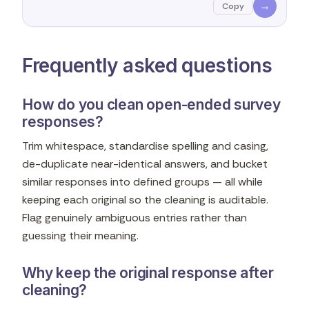
→
Copy
Frequently asked questions
How do you clean open-ended survey
responses?
Trim whitespace, standardise spelling and casing,
de-duplicate near-identical answers, and bucket
similar responses into defined groups — all while
keeping each original so the cleaning is auditable.
Flag genuinely ambiguous entries rather than
guessing their meaning.
Why keep the original response after
cleaning?