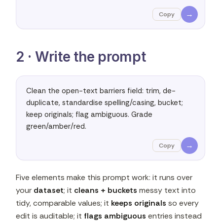
→
Copy
2 · Write the prompt
Clean the open-text barriers field: trim, de-
duplicate, standardise spelling/casing, bucket; 
keep originals; flag ambiguous. Grade 
green/amber/red.
→
Copy
Five elements make this prompt work: it runs over
your
dataset
; it
cleans + buckets
messy text into
tidy, comparable values; it
keeps originals
so every
edit is auditable; it
flags ambiguous
entries instead