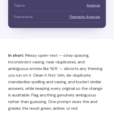
Topics
Analyze
Framework
Thematic Analysis
In short:
Messy open-text — stray spacing,
inconsistent casing, near-duplicates, and
ambiguous entries like 'N/A' — distorts any theming
you run on it. Clean it first: trim, de-duplicate,
standardise spelling and casing, and bucket similar
answers, while keeping every original so the change
is auditable. Flag anything genuinely ambiguous
rather than guessing. One prompt does this and
grades the result green, amber, or red.