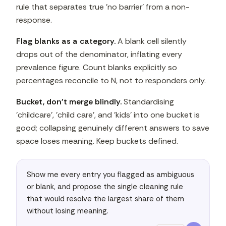
rule that separates true 'no barrier' from a non-
response.
Flag blanks as a category.
A blank cell silently
drops out of the denominator, inflating every
prevalence figure. Count blanks explicitly so
percentages reconcile to N, not to responders only.
Bucket, don't merge blindly.
Standardising
'childcare', 'child care', and 'kids' into one bucket is
good; collapsing genuinely different answers to save
space loses meaning. Keep buckets defined.
Show me every entry you flagged as ambiguous 
or blank, and propose the single cleaning rule 
that would resolve the largest share of them 
without losing meaning.