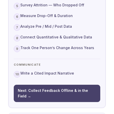
Survey Attrition — Who Dropped Off
5
Measure Drop-Off & Duration
6
Analyze Pre / Mid / Post Data
7
Connect Quantitative & Qualitative Data
8
Track One Person’s Change Across Years
9
COMMUNICATE
Write a Cited Impact Narrative
10
Next: Collect Feedback Offline & in the
Field →