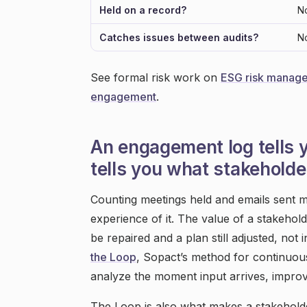
Held on a record?
N
Catches issues between audits?
N
See formal risk work on
ESG risk manag
engagement
.
An engagement log tells 
tells you what stakeholder
Counting meetings held and emails sent m
experience of it. The value of a stakeholde
be repaired and a plan still adjusted, not
the Loop
, Sopact’s method for continuous 
analyze the moment input arrives, improve w
The Loop is also what makes a stakeholde