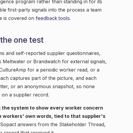
gence program rather than standing in for its
e first-party signals into the process a team
de is covered on
feedback tools
.
the one test
s and self-reported supplier questionnaires,
as Meltwater or Brandwatch for external signals,
 CultureAmp for a periodic worker read, or a
ach captures part of the picture, and each
chatter, or an anonymous snapshot, so none
 on a supplier record.
k the system to show every worker concern
he workers' own words, tied to that supplier's
t. Sopact answers from the Stakeholder Thread,
 record that received it.