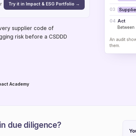
Try it in Impact & ESG Portfolio →
r
03
Supplie
Act
04
Between a
very supplier code of
flagging risk before a CSDDD
An audit sho
them.
pact Academy
in due diligence?
Yo