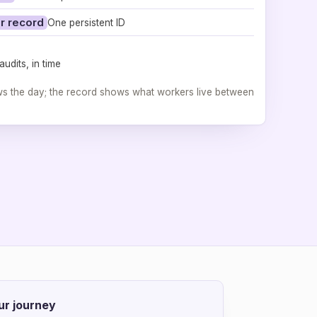
r record
One persistent ID
udits, in time
ws the day; the record shows what workers live between
ur journey