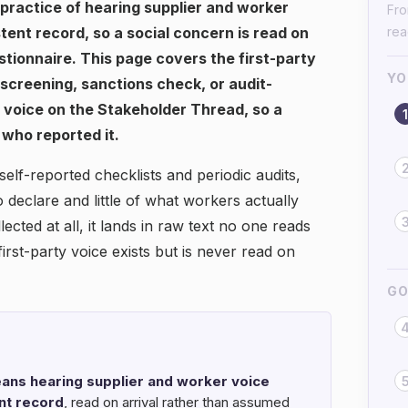
e practice of hearing supplier and worker
Fro
stent record, so a social concern is read on
re
tionnaire. This page covers the first-party
YO
e screening, sanctions check, or audit-
t voice on the Stakeholder Thread, so a
1
 who reported it.
elf-reported checklists and periodic audits,
declare and little of what workers actually
cted at all, it lands in raw text no one reads
 first-party voice exists but is never read on
GO
eans hearing supplier and worker voice
ent record
, read on arrival rather than assumed