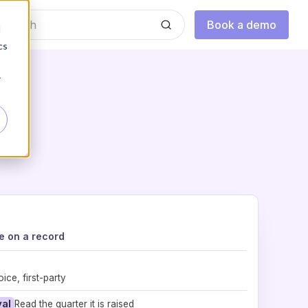
Book a demo
d
cs
r
e on a record
ice, first-party
val
Read the quarter it is raised