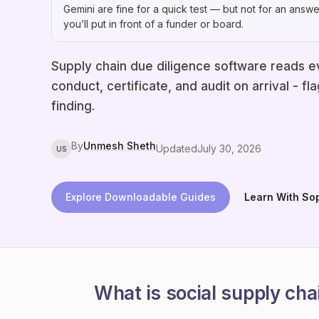
Gemini are fine for a quick test — but not for an answe
you’ll put in front of a funder or board.
Supply chain due diligence software reads e
conduct, certificate, and audit on arrival - 
finding.
By
Unmesh Sheth
Updated
July 30, 2026
US
Explore Downloadable Guides
Learn With So
What is social supply cha