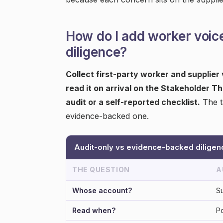
How do I add worker voic
diligence?
Collect first-party worker and supplier
read it on arrival on the Stakeholder Th
audit or a self-reported checklist.
The t
evidence-backed one.
Audit-only vs evidence-backed diligen
THE QUESTION
A
Whose account?
Su
Read when?
Po