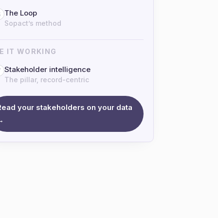
The Loop
6
Sopact’s method
E IT WORKING
Stakeholder intelligence
7
The pillar, record-centric
Read your stakeholders on your data
→