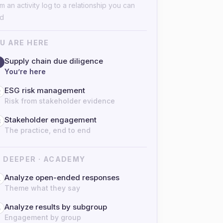
m an activity log to a relationship you can
ad
U ARE HERE
Supply chain due diligence
You’re here
ESG risk management
2
Risk from stakeholder evidence
Stakeholder engagement
3
The practice, end to end
 DEEPER · ACADEMY
Analyze open-ended responses
4
Theme what they say
Analyze results by subgroup
5
Engagement by group