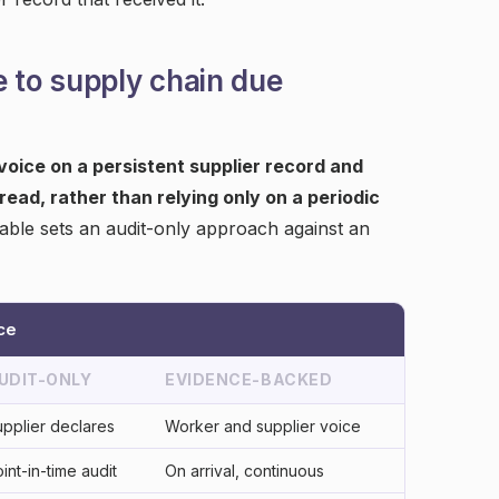
e to supply chain due
 voice on a persistent supplier record and
read, rather than relying only on a periodic
able sets an audit-only approach against an
ce
UDIT-ONLY
EVIDENCE-BACKED
pplier declares
Worker and supplier voice
int-in-time audit
On arrival, continuous