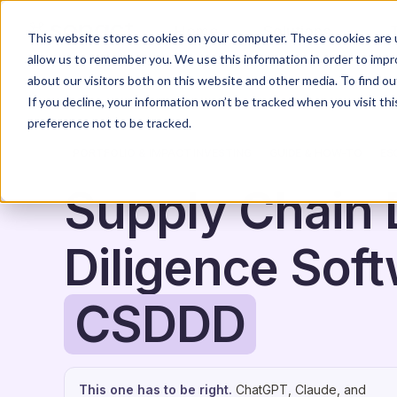
Home
Solutions
This website stores cookies on your computer. These cookies are u
allow us to remember you. We use this information in order to imp
about our visitors both on this website and other media. To find o
If you decline, your information won’t be tracked when you visit th
preference not to be tracked.
PORTFOLIO & IMPACT INVESTING
GUIDE & HOW-TO
ES
Supply Chain
Diligence Soft
CSDDD
This one has to be right.
ChatGPT, Claude, and