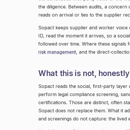
the diligence. Between audits, a concern
reads on arrival or ties to the supplier re
Sopact keeps supplier and worker voice 
ID, read the moment it arrives, so a socia
followed over time. Where these signals f
risk management
, and the direct-collecti
What this is not, honestly
Sopact reads the social, first-party layer 
perform legal compliance screening, sanct
certifications. Those are distinct, often s
Sopact does not replace them. What it add
and screenings do not capture: the lived