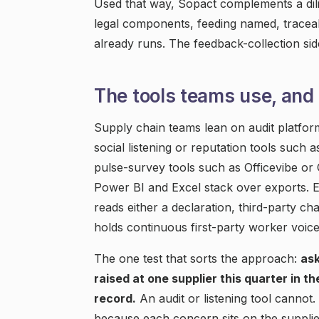
Used that way, Sopact complements a dili
legal components, feeding named, traceabl
already runs. The feedback-collection si
The tools teams use, and 
Supply chain teams lean on audit platform
social listening or reputation tools such 
pulse-survey tools such as Officevibe or
Power BI and Excel stack over exports. E
reads either a declaration, third-party 
holds continuous first-party worker voice
The one test that sorts the approach:
as
raised at one supplier this quarter in t
record.
An audit or listening tool canno
because each concern sits on the supplier