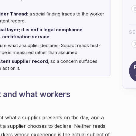
lder Thread
: a social finding traces to the worker
stent record.
al layer; it is not a legal compliance
SE
-certification service.
ure what a supplier declares; Sopact reads first-
ience is measured rather than assumed.
tent supplier record
, so a concern surfaces
 act on it.
t and what workers
 of what a supplier presents on the day, and a
t a supplier chooses to declare. Neither reads
orkers whose experience is the actual subject of