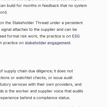
 can build for months in feedback that no system
cord.
on the Stakeholder Thread under a persistent
l signal attaches to the supplier and can be
eed formal risk work, the practice is on
ESG
on practice on
stakeholder engagement
.
of supply chain due diligence; it does not
ions or watchlist checks, or issue audit
tatutory services with their own providers, and
s is the worker and supplier voice that audits
 experience behind a compliance status.