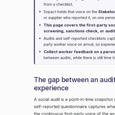
from a checklist.
Sopact holds that voice on the
Stakeho
or supplier who reported it, on one persi
This page covers the first-party soci
screening, sanctions check, or audit
Audits and self-reported checklists capt
party worker voice on arrival, so exper
Collect worker feedback on a persis
between audits, while there is still time to
The gap between an audi
experience
A social audit is a point-in-time snapshot
self-reported questionnaire captures wha
the continuous first-party voice of the w