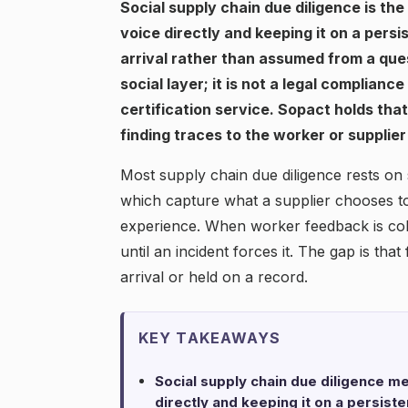
Social supply chain due diligence is th
voice directly and keeping it on a persi
arrival rather than assumed from a ques
social layer; it is not a legal complianc
certification service. Sopact holds tha
finding traces to the worker or supplier
Most supply chain due diligence rests on s
which capture what a supplier chooses to 
experience. When worker feedback is colle
until an incident forces it. The gap is that
arrival or held on a record.
KEY TAKEAWAYS
Social supply chain due diligence m
directly and keeping it on a persist