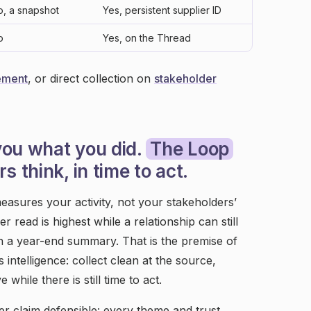
o, a snapshot
Yes, persistent supplier ID
o
Yes, on the Thread
ement
, or direct collection on
stakeholder
you what you did.
The Loop
s think, in time to act.
easures your activity, not your stakeholders’
r read is highest while a relationship can still
 in a year-end summary. That is the premise of
intelligence: collect clean at the source,
hile there is still time to act.
r claim defensible: every theme and trust