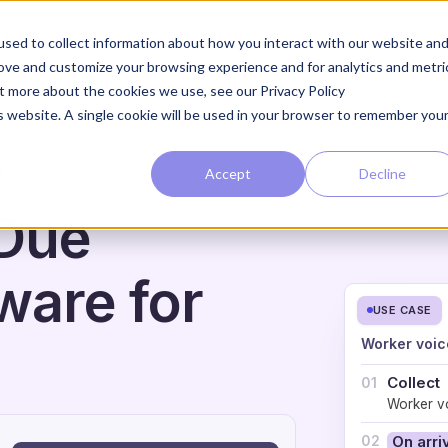
The Loop
The Approach
sed to collect information about how you interact with our website an
rove and customize your browsing experience and for analytics and metri
ut more about the cookies we use, see our Privacy Policy
is website. A single cookie will be used in your browser to remember you
Accept
Decline
G
 Due
ware for
USE CASE
Worker voic
Collect
01
Worker vo
02
On arri