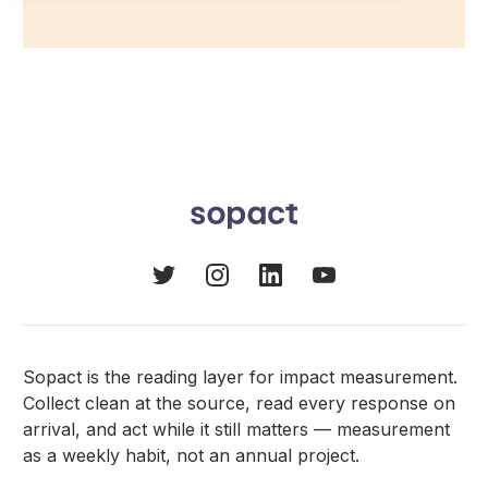
Sopact is the reading layer for impact measurement.
Collect clean at the source, read every response on
arrival, and act while it still matters — measurement
as a weekly habit, not an annual project.