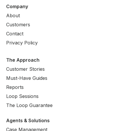
Company
About
Customers
Contact
Privacy Policy
The Approach
Customer Stories
Must-Have Guides
Reports
Loop Sessions
The Loop Guarantee
Agents & Solutions
Case Management