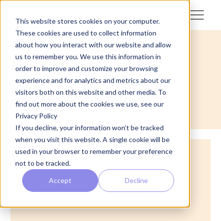
This website stores cookies on your computer.
These cookies are used to collect information
about how you interact with our website and allow
<- Back
us to remember you. We use this information in
Guides
order to improve and customize your browsing
experience and for analytics and metrics about our
Add a description of the category here
visitors both on this website and other media. To
find out more about the cookies we use, see our
Privacy Policy
If you decline, your information won’t be tracked
when you visit this website. A single cookie will be
used in your browser to remember your preference
not to be tracked.
Accept
Decline
No items found.