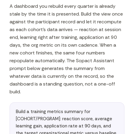
A dashboard you rebuild every quarter is already
stale by the time it is presented. Build the view once
against the participant record and let it recompute
as each cohort's data arrives — reaction at session
end, learning right after training, application at 90
days, the org metric on its own cadence. When a
new cohort finishes, the same four numbers
repopulate automatically. The Sopact Assistant
prompt below generates the summary from
whatever data is currently on the record, so the
dashboard is a standing question, not a one-off
build.
Build a training metrics summary for 
[COHORT/PROGRAM]: reaction score, average 
learning gain, application rate at 90 days, and 
the target organizational metric versus baseline 