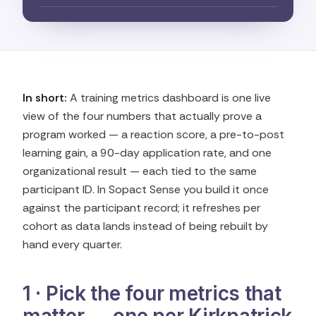
In short:
A training metrics dashboard is one live
view of the four numbers that actually prove a
program worked — a reaction score, a pre-to-post
learning gain, a 90-day application rate, and one
organizational result — each tied to the same
participant ID. In Sopact Sense you build it once
against the participant record; it refreshes per
cohort as data lands instead of being rebuilt by
hand every quarter.
1 · Pick the four metrics that