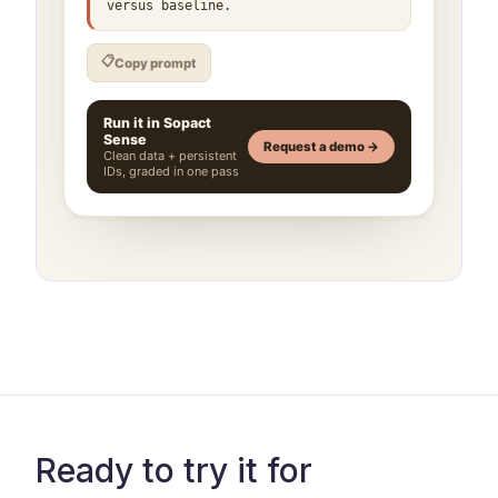
Ready to try it for