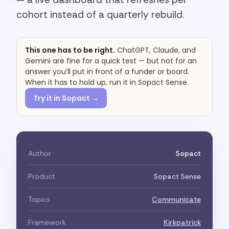
cohort instead of a quarterly rebuild.
This one has to be right.
ChatGPT, Claude, and
Gemini are fine for a quick test — but not for an
answer you’ll put in front of a funder or board.
When it has to hold up, run it in Sopact Sense.
Try it in Sopact →
Author
Sopact
Product
Sopact Sense
Topics
Communicate
Framework
Kirkpatrick