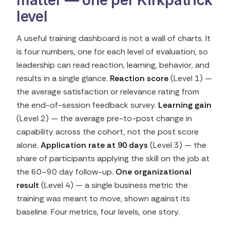
matter — one per Kirkpatrick
level
A useful training dashboard is not a wall of charts. It
is four numbers, one for each level of evaluation, so
leadership can read reaction, learning, behavior, and
results in a single glance.
Reaction score
(Level 1) —
the average satisfaction or relevance rating from
the end-of-session feedback survey.
Learning gain
(Level 2) — the average pre-to-post change in
capability across the cohort, not the post score
alone.
Application rate at 90 days
(Level 3) — the
share of participants applying the skill on the job at
the 60–90 day follow-up.
One organizational
result
(Level 4) — a single business metric the
training was meant to move, shown against its
baseline. Four metrics, four levels, one story.