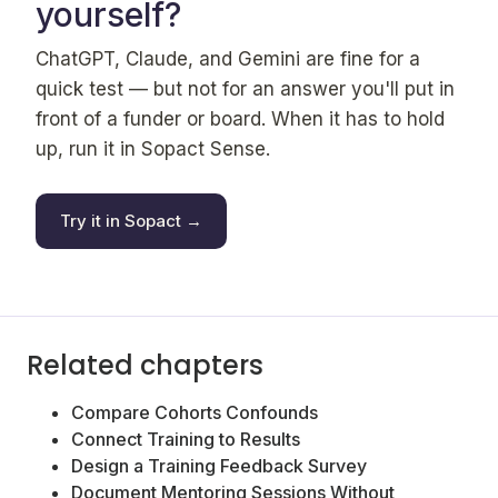
yourself?
ChatGPT, Claude, and Gemini are fine for a
quick test — but not for an answer you'll put in
front of a funder or board. When it has to hold
up, run it in Sopact Sense.
Try it in Sopact →
Related chapters
Compare Cohorts Confounds
Connect Training to Results
Design a Training Feedback Survey
Document Mentoring Sessions Without