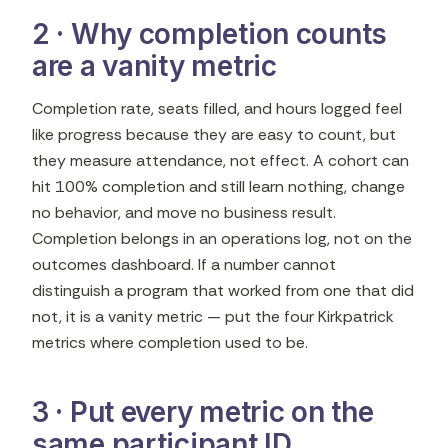
2 · Why completion counts
are a vanity metric
Completion rate, seats filled, and hours logged feel
like progress because they are easy to count, but
they measure attendance, not effect. A cohort can
hit 100% completion and still learn nothing, change
no behavior, and move no business result.
Completion belongs in an operations log, not on the
outcomes dashboard. If a number cannot
distinguish a program that worked from one that did
not, it is a vanity metric — put the four Kirkpatrick
metrics where completion used to be.
3 · Put every metric on the
same participant ID