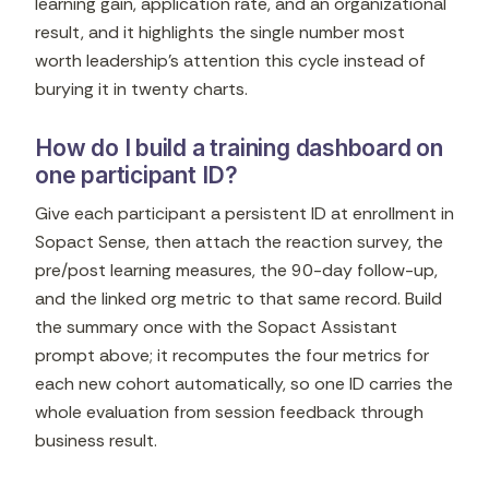
learning gain, application rate, and an organizational
result, and it highlights the single number most
worth leadership's attention this cycle instead of
burying it in twenty charts.
How do I build a training dashboard on
one participant ID?
Give each participant a persistent ID at enrollment in
Sopact Sense, then attach the reaction survey, the
pre/post learning measures, the 90-day follow-up,
and the linked org metric to that same record. Build
the summary once with the Sopact Assistant
prompt above; it recomputes the four metrics for
each new cohort automatically, so one ID carries the
whole evaluation from session feedback through
business result.