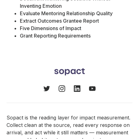
Inventing Emotion
Evaluate Mentoring Relationship Quality
Extract Outcomes Grantee Report
Five Dimensions of Impact
Grant Reporting Requirements
Sopact is the reading layer for impact measurement.
Collect clean at the source, read every response on
arrival, and act while it still matters — measurement