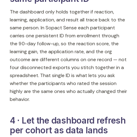
The dashboard only holds together if reaction,
learning, application, and result all trace back to the
same person. In Sopact Sense each participant
carries one persistent ID from enrollment through
the 90-day follow-up, so the reaction score, the
learning gain, the application rate, and the org
outcome are different columns on one record — not
four disconnected exports you stitch together in a
spreadsheet. That single ID is what lets you ask
whether the participants who rated the session
highly are the same ones who actually changed their
behavior.
4 · Let the dashboard refresh
per cohort as data lands