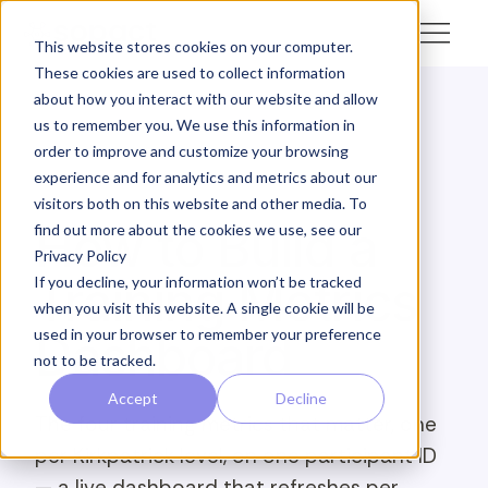
This website stores cookies on your computer.
These cookies are used to collect information
about how you interact with our website and allow
us to remember you. We use this information in
← Academy
order to improve and customize your browsing
experience and for analytics and metrics about our
COMMUNICATE · TRAINING
visitors both on this website and other media. To
How to Build a
find out more about the cookies we use, see our
Privacy Policy
Training Metrics
If you decline, your information won’t be tracked
when you visit this website. A single cookie will be
used in your browser to remember your preference
Dashboard
not to be tracked.
Accept
Decline
The four training metrics that matter, one
per Kirkpatrick level, on one participant ID
— a live dashboard that refreshes per