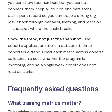
you can show four numbers but you cannot
connect them. Keep all four on one persistent
participant record so you can trace a strong org
result back through behavior, learning, and reaction
— and spot where the chain breaks.
Show the trend, not just the snapshot.
One
cohort's application rate is a data point; three
cohorts is a trend. Chart each metric across cohorts
so leadership sees whether the program is
improving, and so a single weak cohort does not
read as a crisis.
Frequently asked questions
What training metrics matter?
The training metrics that matter are the four tied to