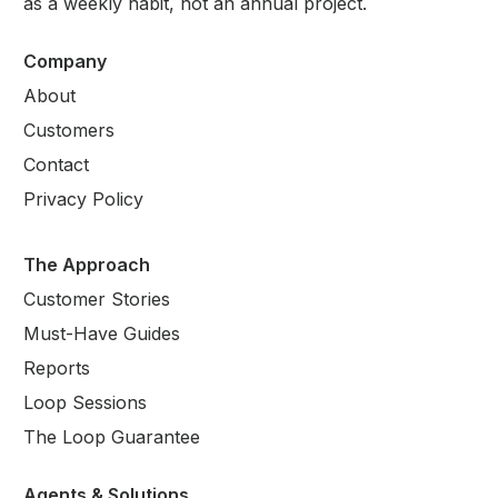
as a weekly habit, not an annual project.
Company
About
Customers
Contact
Privacy Policy
The Approach
Customer Stories
Must-Have Guides
Reports
Loop Sessions
The Loop Guarantee
Agents & Solutions