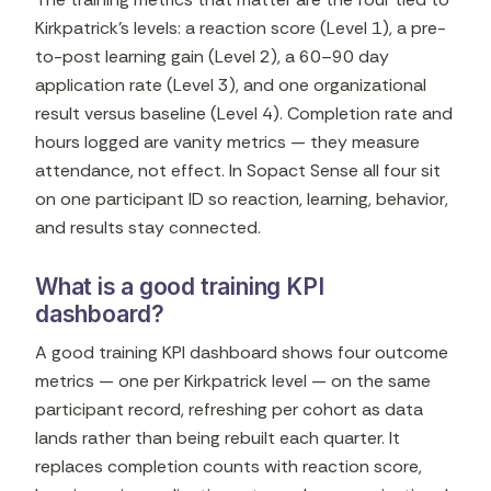
Kirkpatrick's levels: a reaction score (Level 1), a pre-
to-post learning gain (Level 2), a 60–90 day
application rate (Level 3), and one organizational
result versus baseline (Level 4). Completion rate and
hours logged are vanity metrics — they measure
attendance, not effect. In Sopact Sense all four sit
on one participant ID so reaction, learning, behavior,
and results stay connected.
What is a good training KPI
dashboard?
A good training KPI dashboard shows four outcome
metrics — one per Kirkpatrick level — on the same
participant record, refreshing per cohort as data
lands rather than being rebuilt each quarter. It
replaces completion counts with reaction score,