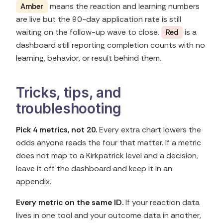
means the reaction and learning numbers
Amber
are live but the 90-day application rate is still
waiting on the follow-up wave to close.
is a
Red
dashboard still reporting completion counts with no
learning, behavior, or result behind them.
Tricks, tips, and
troubleshooting
Pick 4 metrics, not 20.
Every extra chart lowers the
odds anyone reads the four that matter. If a metric
does not map to a Kirkpatrick level and a decision,
leave it off the dashboard and keep it in an
appendix.
Every metric on the same ID.
If your reaction data
lives in one tool and your outcome data in another,