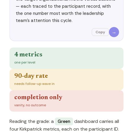
— each traced to the participant record, with 
the one number most worth the leadership 
team's attention this cycle.
→
Copy
4 metrics
one per level
90-day rate
needs follow-up wave in
completion only
vanity, no outcome
Reading the grade: a
dashboard carries all
Green
four Kirkpatrick metrics, each on the participant ID.