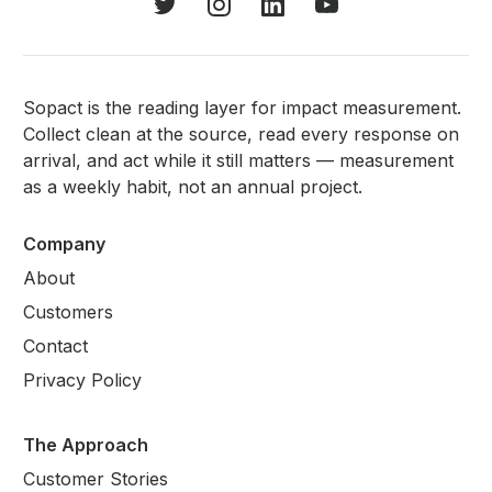
Sopact is the reading layer for impact measurement.
Collect clean at the source, read every response on
arrival, and act while it still matters — measurement
as a weekly habit, not an annual project.
Company
About
Customers
Contact
Privacy Policy
The Approach
Customer Stories