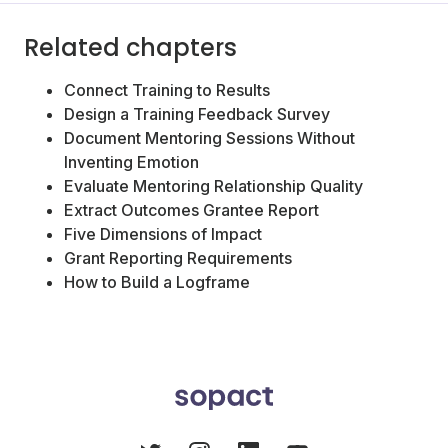
Related chapters
Connect Training to Results
Design a Training Feedback Survey
Document Mentoring Sessions Without
Inventing Emotion
Evaluate Mentoring Relationship Quality
Extract Outcomes Grantee Report
Five Dimensions of Impact
Grant Reporting Requirements
How to Build a Logframe