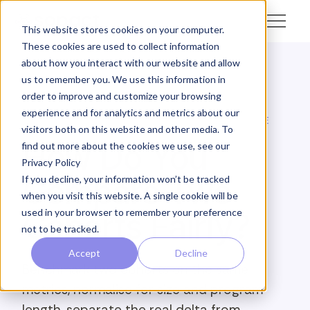
This website stores cookies on your computer.
These cookies are used to collect information
about how you interact with our website and allow
us to remember you. We use this information in
← Academy
order to improve and customize your browsing
experience and for analytics and metrics about our
SOPACT ACADEMY · SURVEY INTELLIGENCE · ANALYZE
visitors both on this website and other media. To
How Do You
find out more about the cookies we use, see our
Privacy Policy
Compare Two
If you decline, your information won’t be tracked
when you visit this website. A single cookie will be
used in your browser to remember your preference
Cohorts Fairly?
not to be tracked.
Accept
Decline
Benchmark two cohorts on the same
metrics, normalise for size and program
length, separate the real delta from