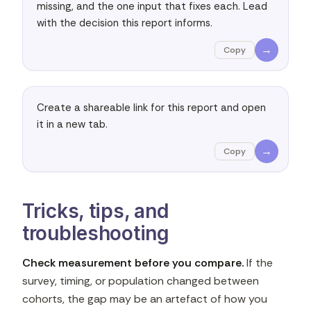
missing, and the one input that fixes each. Lead 
with the decision this report informs.
→
Copy
Create a shareable link for this report and open 
it in a new tab.
→
Copy
Tricks, tips, and
troubleshooting
Check measurement before you compare.
If the
survey, timing, or population changed between
cohorts, the gap may be an artefact of how you