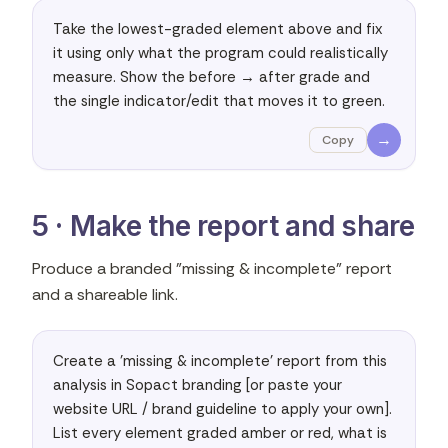
Take the lowest-graded element above and fix 
it using only what the program could realistically 
measure. Show the before → after grade and 
the single indicator/edit that moves it to green.
→
Copy
5 · Make the report and share
Produce a branded "missing & incomplete" report
and a shareable link.
Create a 'missing & incomplete' report from this 
analysis in Sopact branding [or paste your 
website URL / brand guideline to apply your own]. 
List every element graded amber or red, what is 