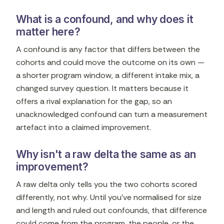
What is a confound, and why does it
matter here?
A confound is any factor that differs between the
cohorts and could move the outcome on its own —
a shorter program window, a different intake mix, a
changed survey question. It matters because it
offers a rival explanation for the gap, so an
unacknowledged confound can turn a measurement
artefact into a claimed improvement.
Why isn't a raw delta the same as an
improvement?
A raw delta only tells you the two cohorts scored
differently, not why. Until you've normalised for size
and length and ruled out confounds, that difference
could come from the program, the people, or the