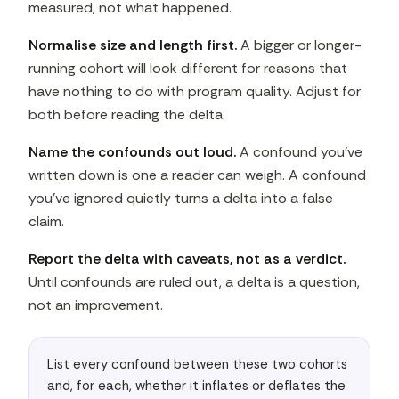
measured, not what happened.
Normalise size and length first.
A bigger or longer-
running cohort will look different for reasons that
have nothing to do with program quality. Adjust for
both before reading the delta.
Name the confounds out loud.
A confound you've
written down is one a reader can weigh. A confound
you've ignored quietly turns a delta into a false
claim.
Report the delta with caveats, not as a verdict.
Until confounds are ruled out, a delta is a question,
not an improvement.
List every confound between these two cohorts 
and, for each, whether it inflates or deflates the 