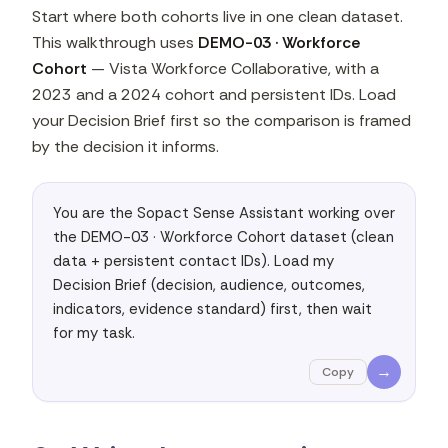
Start where both cohorts live in one clean dataset.
This walkthrough uses
DEMO-03 · Workforce
Cohort
— Vista Workforce Collaborative, with a
2023 and a 2024 cohort and persistent IDs. Load
your Decision Brief first so the comparison is framed
by the decision it informs.
You are the Sopact Sense Assistant working over 
the DEMO-03 · Workforce Cohort dataset (clean 
data + persistent contact IDs). Load my 
Decision Brief (decision, audience, outcomes, 
indicators, evidence standard) first, then wait 
for my task.
→
Copy