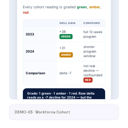
DEMO-03 · Workforce Cohort