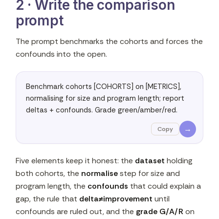
2 · Write the comparison
prompt
The prompt benchmarks the cohorts and forces the
confounds into the open.
Benchmark cohorts [COHORTS] on [METRICS], 
normalising for size and program length; report 
deltas + confounds. Grade green/amber/red.
→
Copy
Five elements keep it honest: the
dataset
holding
both cohorts, the
normalise
step for size and
program length, the
confounds
that could explain a
gap, the rule that
delta≠improvement
until
confounds are ruled out, and the
grade G/A/R
on