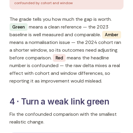
confounded by cohort and window
The grade tells you how much the gap is worth.
means a clean reference — the 2023
Green
baseline is well measured and comparable.
Amber
means a normalisation issue — the 2024 cohort ran
a shorter window, so its outcomes need adjusting
before comparison.
means the headline
Red
number is confounded — the raw delta mixes a real
effect with cohort and window differences, so
reporting it as improvement would mislead.
4 · Turn a weak link green
Fix the confounded comparison with the smallest
realistic change.