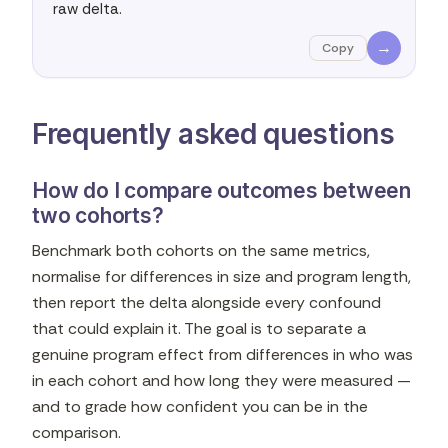
raw delta.
→
Copy
Frequently asked questions
How do I compare outcomes between
two cohorts?
Benchmark both cohorts on the same metrics,
normalise for differences in size and program length,
then report the delta alongside every confound
that could explain it. The goal is to separate a
genuine program effect from differences in who was
in each cohort and how long they were measured —
and to grade how confident you can be in the
comparison.