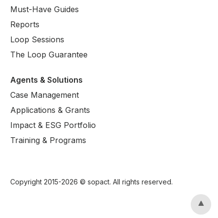
Must-Have Guides
Reports
Loop Sessions
The Loop Guarantee
Agents & Solutions
Case Management
Applications & Grants
Impact & ESG Portfolio
Training & Programs
Copyright 2015-
2026
© sopact. All rights reserved.