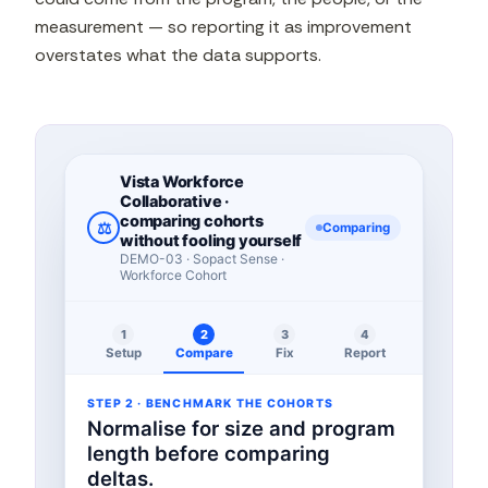
measurement — so reporting it as improvement
overstates what the data supports.