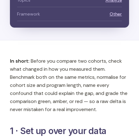
Topics
Analyze
Framework
Other
In short:
Before you compare two cohorts, check
what changed in how you measured them.
Benchmark both on the same metrics, normalise for
cohort size and program length, name every
confound that could explain the gap, and grade the
comparison green, amber, or red — so a raw delta is
never mistaken for a real improvement.
1 · Set up over your data