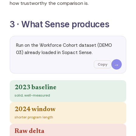
how trustworthy the comparison is.
3 · What Sense produces
Run on the Workforce Cohort dataset (DEMO 
03) already loaded in Sopact Sense.
→
Copy
2023 baseline
solid, well-measured
2024 window
shorter program length
Raw delta