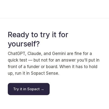
Ready to try it for
yourself?
ChatGPT, Claude, and Gemini are fine for a
quick test — but not for an answer you'll put in
front of a funder or board. When it has to hold
up, run it in Sopact Sense.
Try it in Sopact →