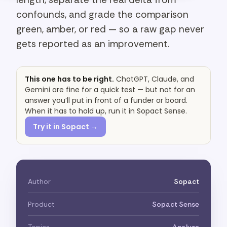
confounds, and grade the comparison
green, amber, or red — so a raw gap never
gets reported as an improvement.
This one has to be right.
ChatGPT, Claude, and
Gemini are fine for a quick test — but not for an
answer you’ll put in front of a funder or board.
When it has to hold up, run it in Sopact Sense.
Try it in Sopact →
Author
Sopact
Product
Sopact Sense