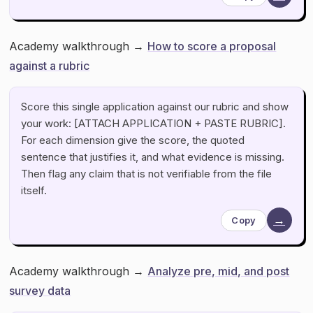
Academy walkthrough →
How to score a proposal
against a rubric
Score this single application against our rubric and show
your work: [ATTACH APPLICATION + PASTE RUBRIC].
For each dimension give the score, the quoted
sentence that justifies it, and what evidence is missing.
Then flag any claim that is not verifiable from the file
itself.
→
Copy
Academy walkthrough →
Analyze pre, mid, and post
survey data