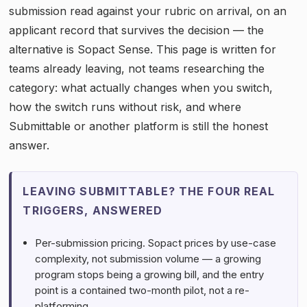
submission read against your rubric on arrival, on an
applicant record that survives the decision — the
alternative is Sopact Sense. This page is written for
teams already leaving, not teams researching the
category: what actually changes when you switch,
how the switch runs without risk, and where
Submittable or another platform is still the honest
answer.
LEAVING SUBMITTABLE? THE FOUR REAL
TRIGGERS, ANSWERED
Per-submission pricing. Sopact prices by use-case
complexity, not submission volume — a growing
program stops being a growing bill, and the entry
point is a contained two-month pilot, not a re-
platforming.