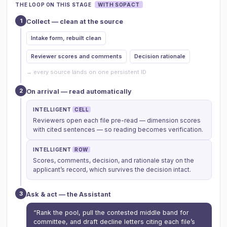
THE LOOP ON THIS STAGE
WITH SOPACT
1
Collect — clean at the source
Intake form, rebuilt clean
Reviewer scores and comments
Decision rationale
→ every source lands on one persistent ID
2
On arrival — read automatically
INTELLIGENT
CELL
Reviewers open each file pre-read — dimension scores
with cited sentences — so reading becomes verification.
INTELLIGENT
ROW
Scores, comments, decision, and rationale stay on the
applicant’s record, which survives the decision intact.
3
Ask & act — the Assistant
“Rank the pool, pull the contested middle band for
committee, and draft decline letters citing each file’s