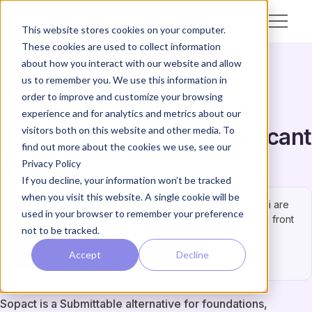
This website stores cookies on your computer.
These cookies are used to collect information
about how you interact with our website and allow
us to remember you. We use this information in
order to improve and customize your browsing
Submittable Alternative:
experience and for analytics and metrics about our
Easier Reviews, One Applicant
visitors both on this website and other media. To
find out more about the cookies we use, see our
ID
Privacy Policy
If you decline, your information won’t be tracked
when you visit this website. A single cookie will be
This one has to be right.
ChatGPT, Claude, and Gemini are
used in your browser to remember your preference
fine for a quick test — but not for an answer you’ll put in front
not to be tracked.
of a funder or board.
Accept
Decline
Try it in Grant Intelligence →
Sopact is a Submittable alternative for foundations,