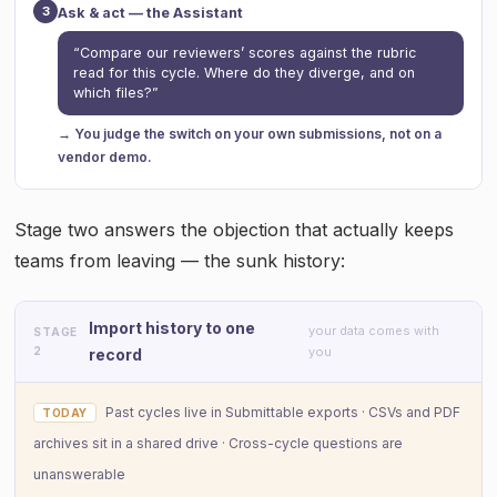
3
Ask & act — the Assistant
“Compare our reviewers’ scores against the rubric
read for this cycle. Where do they diverge, and on
which files?”
→ You judge the switch on your own submissions, not on a
vendor demo.
Stage two answers the objection that actually keeps
teams from leaving — the sunk history:
Import history to one
your data comes with
STAGE
2
you
record
Past cycles live in Submittable exports · CSVs and PDF
TODAY
archives sit in a shared drive · Cross-cycle questions are
unanswerable