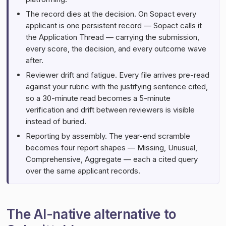
The record dies at the decision. On Sopact every
applicant is one persistent record — Sopact calls it
the Application Thread — carrying the submission,
every score, the decision, and every outcome wave
after.
Reviewer drift and fatigue. Every file arrives pre-read
against your rubric with the justifying sentence cited,
so a 30-minute read becomes a 5-minute
verification and drift between reviewers is visible
instead of buried.
Reporting by assembly. The year-end scramble
becomes four report shapes — Missing, Unusual,
Comprehensive, Aggregate — each a cited query
over the same applicant records.
The AI-native alternative to