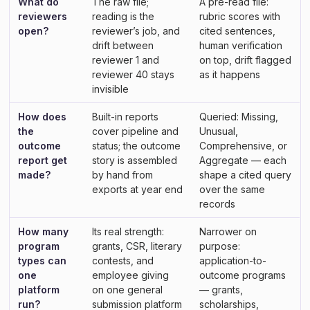
What do
The raw file;
A pre-read file:
reviewers
reading is the
rubric scores with
open?
reviewer’s job, and
cited sentences,
drift between
human verification
reviewer 1 and
on top, drift flagged
reviewer 40 stays
as it happens
invisible
How does
Built-in reports
Queried: Missing,
the
cover pipeline and
Unusual,
outcome
status; the outcome
Comprehensive, or
report get
story is assembled
Aggregate — each
made?
by hand from
shape a cited query
exports at year end
over the same
records
How many
Its real strength:
Narrower on
program
grants, CSR, literary
purpose:
types can
contests, and
application-to-
one
employee giving
outcome programs
platform
on one general
— grants,
run?
submission platform
scholarships,