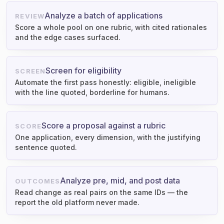
Analyze a batch of applications
REVIEW
Score a whole pool on one rubric, with cited rationales
and the edge cases surfaced.
Screen for eligibility
SCREEN
Automate the first pass honestly: eligible, ineligible
with the line quoted, borderline for humans.
Score a proposal against a rubric
SCORE
One application, every dimension, with the justifying
sentence quoted.
Analyze pre, mid, and post data
OUTCOMES
Read change as real pairs on the same IDs — the
report the old platform never made.