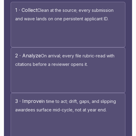
1 · Collect
Clean at the source; every submission
and wave lands on one persistent applicant ID.
2 · Analyze
On arrival; every file rubric-read with
citations before a reviewer opens it.
3 · Improve
In time to act; drift, gaps, and slipping
awardees surface mid-cycle, not at year end.