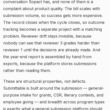
conversation Sopact has, and none of them is a
complaint about product quality. The bill scales with
submission volume, so success gets more expensive.
The record closes when the cycle closes, so outcome
tracking becomes a separate project with a matching
problem. Reviewer drift stays invisible, because
nobody can see that reviewer 3 grades harder than
reviewer 1 until the decisions are already made. And
the year-end report is assembled by hand from
exports, because the platform stores submissions
rather than reading them.
These are structural properties, not defects.
Submittable is built around the submission — general-
purpose intake for grants, CSR, literary contests, and
employee giving — and breadth across program types
is exactly what a general submission platform should