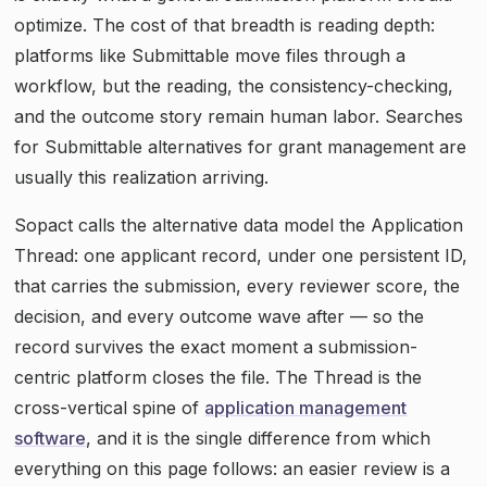
optimize. The cost of that breadth is reading depth:
platforms like Submittable move files through a
workflow, but the reading, the consistency-checking,
and the outcome story remain human labor. Searches
for Submittable alternatives for grant management are
usually this realization arriving.
Sopact calls the alternative data model the Application
Thread: one applicant record, under one persistent ID,
that carries the submission, every reviewer score, the
decision, and every outcome wave after — so the
record survives the exact moment a submission-
centric platform closes the file. The Thread is the
cross-vertical spine of
application management
software
, and it is the single difference from which
everything on this page follows: an easier review is a