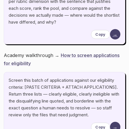
per rubric dimension with the sentence that justifies
each score, rank the pool, and compare against the
decisions we actually made — where would the shortlist
have differed, and why?
→
Copy
Academy walkthrough →
How to screen applications
for eligibility
Screen this batch of applications against our eligibility
criteria: [PASTE CRITERIA + ATTACH APPLICATIONS].
Return three lists — clearly eligible, clearly ineligible with
the disqualifying line quoted, and borderline with the
exact question a human needs to resolve — so staff
review only the files that need judgment.
→
Copy