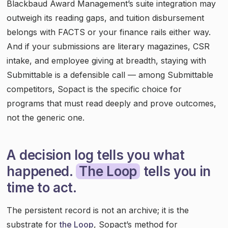
Blackbaud Award Management’s suite integration may
outweigh its reading gaps, and tuition disbursement
belongs with FACTS or your finance rails either way.
And if your submissions are literary magazines, CSR
intake, and employee giving at breadth, staying with
Submittable is a defensible call — among Submittable
competitors, Sopact is the specific choice for
programs that must read deeply and prove outcomes,
not the generic one.
A decision log tells you what
happened.
The Loop
tells you in
time to act.
The persistent record is not an archive; it is the
substrate for
the Loop
, Sopact’s method for