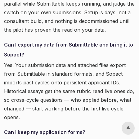
parallel while Submittable keeps running, and judge the
switch on your own submissions. Setup is days, not a
consultant build, and nothing is decommissioned until
the pilot has proven the read on your data.
Can I export my data from Submittable and bring it to
Sopact?
Yes. Your submission data and attached files export
from Submittable in standard formats, and Sopact
imports past cycles onto persistent applicant IDs.
Historical essays get the same rubric read live ones do,
so cross-cycle questions — who applied before, what
changed — start working before the first live cycle
opens.
Can I keep my application forms?