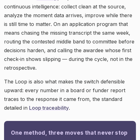
continuous intelligence: collect clean at the source,
analyze the moment data arrives, improve while there
is still time to matter. On an application program that
means chasing the missing transcript the same week,
routing the contested middle band to committee before
decisions harden, and calling the awardee whose first
check-in shows slipping — during the cycle, not in the
retrospective.
The Loop is also what makes the switch defensible
upward: every number in a board or funder report
traces to the response it came from, the standard
detailed in
Loop traceability
.
One method, three moves that never stop