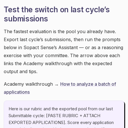
Test the switch on last cycle’s
submissions
The fastest evaluation is the pool you already have.
Export last cycle’s submissions, then run the prompts
below in Sopact Sense’s Assistant — or as a reasoning
exercise with your committee. The arrow above each
links the Academy walkthrough with the expected
output and tips.
Academy walkthrough →
How to analyze a batch of
applications
Here is our rubric and the exported pool from our last
Submittable cycle: [PASTE RUBRIC + ATTACH
EXPORTED APPLICATIONS]. Score every application