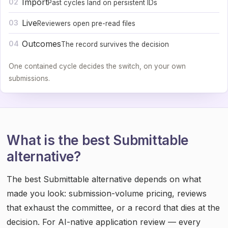
Import
02
Past cycles land on persistent IDs
Live
03
Reviewers open pre-read files
Outcomes
04
The record survives the decision
One contained cycle decides the switch, on your own
submissions.
What is the best Submittable
alternative?
The best Submittable alternative depends on what
made you look: submission-volume pricing, reviews
that exhaust the committee, or a record that dies at the
decision. For AI-native application review — every