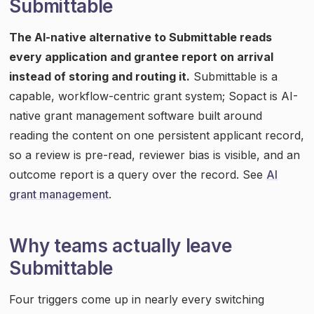
Submittable
The AI-native alternative to Submittable reads
every application and grantee report on arrival
instead of storing and routing it.
Submittable is a
capable, workflow-centric grant system; Sopact is AI-
native grant management software built around
reading the content on one persistent applicant record,
so a review is pre-read, reviewer bias is visible, and an
outcome report is a query over the record. See
AI
grant management
.
Why teams actually leave
Submittable
Four triggers come up in nearly every switching