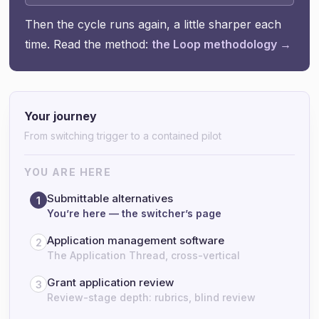
Then the cycle runs again, a little sharper each
time. Read the method:
the Loop methodology →
Your journey
From switching trigger to a contained pilot
YOU ARE HERE
Submittable alternatives
1
You’re here — the switcher’s page
Application management software
2
The Application Thread, cross-vertical
Grant application review
3
Review-stage depth: rubrics, blind review