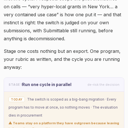
on calls — “very hyper-local grants in New York… a
very contained use case” is how one put it — and that
instinct is right: the switch is judged on your own
submissions, with Submittable still running, before
anything is decommissioned.
Stage one costs nothing but an export. One program,
your rubric as written, and the cycle you are running
anyway:
Run one cycle in parallel
de-risk the decision
STAGE 1
The switch is scoped as a big-bang migration · Every
TODAY
program has to move at once, so nothing moves · The evaluation
dies in procurement
⚠ Teams stay on a platform they have outgrown because leaving