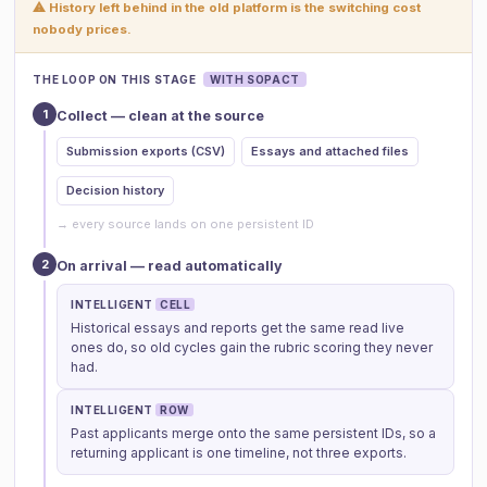
⚠ History left behind in the old platform is the switching cost
nobody prices.
THE LOOP ON THIS STAGE
WITH SOPACT
1
Collect — clean at the source
Submission exports (CSV)
Essays and attached files
Decision history
→ every source lands on one persistent ID
2
On arrival — read automatically
INTELLIGENT
CELL
Historical essays and reports get the same read live
ones do, so old cycles gain the rubric scoring they never
had.
INTELLIGENT
ROW
Past applicants merge onto the same persistent IDs, so a
returning applicant is one timeline, not three exports.