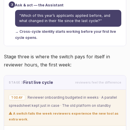
3
Ask & act — the Assistant
“Which of this year’s applicants applied before, and
what changed in their file since the last cycle?”
→ Cross-cycle identity starts working before your first live
cycle opens.
Stage three is where the switch pays for itself in
reviewer hours, the first week:
First live cycle
reviewers feel the difference
STAGE 3
Reviewer onboarding budgeted in weeks · A parallel
TODAY
spreadsheet kept just in case · The old platform on standby
⚠ A switch fails the week reviewers experience the new tool as
extra work.