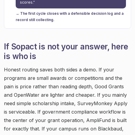
scores.”
→ The first cycle closes with a defensible decision log and a
record still collecting.
If Sopact is not your answer, here
is who is
Honest routing saves both sides a demo. If your
programs are small awards or competitions and the
pain is price rather than reading depth, Good Grants
and OpenWater are lighter and cheaper. If you mainly
need simple scholarship intake, SurveyMonkey Apply
is serviceable. If government compliance workflow is
the center of your grant operation, AmpliFund is built
for exactly that. If your campus runs on Blackbaud,