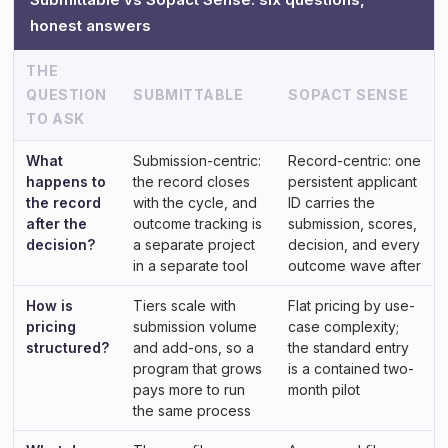
honest answers
THE
QUESTION
SUBMITTABLE
SOPACT SENSE
TO ASK
What
Submission-centric:
Record-centric: one
happens to
the record closes
persistent applicant
the record
with the cycle, and
ID carries the
after the
outcome tracking is
submission, scores,
decision?
a separate project
decision, and every
in a separate tool
outcome wave after
How is
Tiers scale with
Flat pricing by use-
pricing
submission volume
case complexity;
structured?
and add-ons, so a
the standard entry
program that grows
is a contained two-
pays more to run
month pilot
the same process