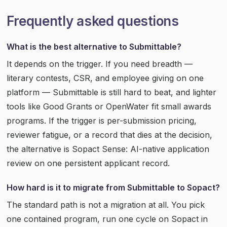
Frequently asked questions
What is the best alternative to Submittable?
It depends on the trigger. If you need breadth —
literary contests, CSR, and employee giving on one
platform — Submittable is still hard to beat, and lighter
tools like Good Grants or OpenWater fit small awards
programs. If the trigger is per-submission pricing,
reviewer fatigue, or a record that dies at the decision,
the alternative is Sopact Sense: AI-native application
review on one persistent applicant record.
How hard is it to migrate from Submittable to Sopact?
The standard path is not a migration at all. You pick
one contained program, run one cycle on Sopact in