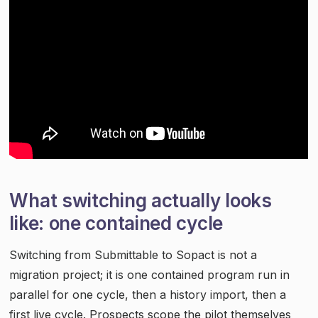
What switching actually looks
like: one contained cycle
Switching from Submittable to Sopact is not a
migration project; it is one contained program run in
parallel for one cycle, then a history import, then a
first live cycle. Prospects scope the pilot themselves