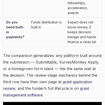
fellowships,
accelerators,
awards
Do you
Funds distribution is
Sopact does not
need built-
built in
move money; it
in
keeps decision
payments?
lineage and hands
finance a clean list
The comparison generalizes: any platform built around
the submission — Submittable, SurveyMonkey Apply,
or a homegrown form stack — hits the same wall at
the decision. The review-stage mechanics behind the
third row have their own page at
grant application
review
, and the funder’s full lifecycle is on
grant
management software
.