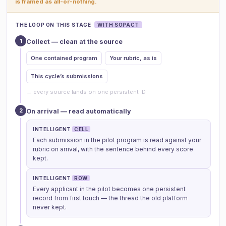
is framed as all-or-nothing.
THE LOOP ON THIS STAGE
WITH SOPACT
1
Collect — clean at the source
One contained program
Your rubric, as is
This cycle’s submissions
→ every source lands on one persistent ID
2
On arrival — read automatically
INTELLIGENT
CELL
Each submission in the pilot program is read against your
rubric on arrival, with the sentence behind every score
kept.
INTELLIGENT
ROW
Every applicant in the pilot becomes one persistent
record from first touch — the thread the old platform
never kept.