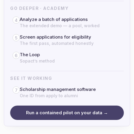
GO DEEPER · ACADEMY
Analyze a batch of applications
4
The extended demo — a pool, worked
Screen applications for eligibility
5
The first pass, automated honestly
The Loop
6
Sopact’s method
SEE IT WORKING
Scholarship management software
7
One ID from apply to alumni
Run a contained pilot on your data →