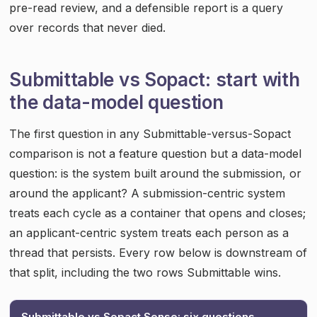
pre-read review, and a defensible report is a query
over records that never died.
Submittable vs Sopact: start with
the data-model question
The first question in any Submittable-versus-Sopact
comparison is not a feature question but a data-model
question: is the system built around the submission, or
around the applicant? A submission-centric system
treats each cycle as a container that opens and closes;
an applicant-centric system treats each person as a
thread that persists. Every row below is downstream of
that split, including the two rows Submittable wins.
Submittable vs Sopact Sense: six questions,