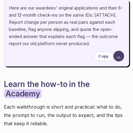
Here are our awardees' original applications and their 6-
and 12-month check-ins on the same IDs: [ATTACH].
Report change per person as real pairs against each
baseline, flag anyone slipping, and quote the open-
ended answer that explains each flag — the outcome
report our old platform never produced.
→
Copy
Learn the how-to in the
Academy
Each walkthrough is short and practical: what to do,
the prompt to run, the output to expect, and the tips
that keep it reliable.