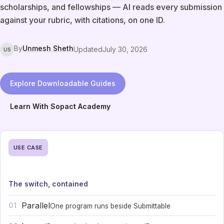
scholarships, and fellowships — AI reads every submission
against your rubric, with citations, on one ID.
By
Unmesh Sheth
Updated
July 30, 2026
US
Explore Downloadable Guides
Learn With Sopact Academy
USE CASE
The switch, contained
Parallel
01
One program runs beside Submittable