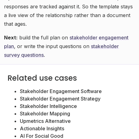
responses are tracked against it. So the template stays
a live view of the relationship rather than a document
that ages.
Next:
build the full plan on
stakeholder engagement
plan
, or write the input questions on
stakeholder
survey questions
.
Related use cases
Stakeholder Engagement Software
Stakeholder Engagement Strategy
Stakeholder Intelligence
Stakeholder Mapping
Upmetrics Alternative
Actionable Insights
AI For Social Good