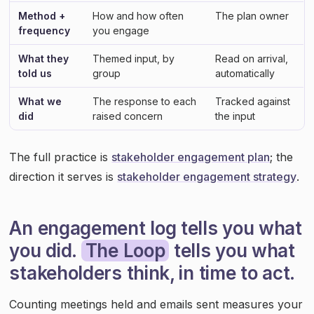
Method +
How and how often
The plan owner
frequency
you engage
What they
Themed input, by
Read on arrival,
told us
group
automatically
What we
The response to each
Tracked against
did
raised concern
the input
The full practice is
stakeholder engagement plan
; the
direction it serves is
stakeholder engagement strategy
.
An engagement log tells you what
you did.
The Loop
tells you what
stakeholders think, in time to act.
Counting meetings held and emails sent measures your