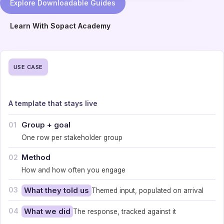
Explore Downloadable Guides
Learn With Sopact Academy
USE CASE
A template that stays live
Group + goal
01
One row per stakeholder group
Method
02
How and how often you engage
03
What they told us
Themed input, populated on arrival
04
What we did
The response, tracked against it