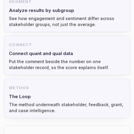
SEGMENT
Analyze results by subgroup
See how engagement and sentiment differ across
stakeholder groups, not just the average.
CONNECT
Connect quant and qual data
Put the comment beside the number on one
stakeholder record, so the score explains itself.
METHOD
The Loop
The method underneath stakeholder, feedback, grant,
and case intelligence.