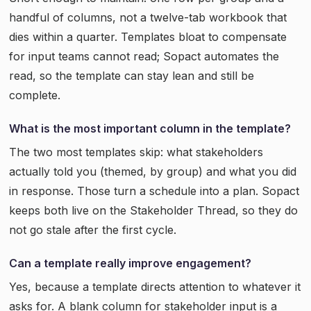
handful of columns, not a twelve-tab workbook that
dies within a quarter. Templates bloat to compensate
for input teams cannot read; Sopact automates the
read, so the template can stay lean and still be
complete.
What is the most important column in the template?
The two most templates skip: what stakeholders
actually told you (themed, by group) and what you did
in response. Those turn a schedule into a plan. Sopact
keeps both live on the Stakeholder Thread, so they do
not go stale after the first cycle.
Can a template really improve engagement?
Yes, because a template directs attention to whatever it
asks for. A blank column for stakeholder input is a