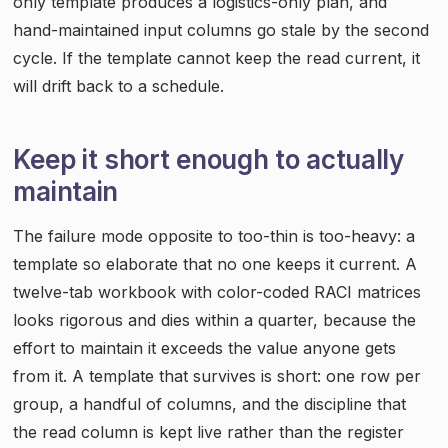
only template produces a logistics-only plan, and
hand-maintained input columns go stale by the second
cycle. If the template cannot keep the read current, it
will drift back to a schedule.
Keep it short enough to actually
maintain
The failure mode opposite to too-thin is too-heavy: a
template so elaborate that no one keeps it current. A
twelve-tab workbook with color-coded RACI matrices
looks rigorous and dies within a quarter, because the
effort to maintain it exceeds the value anyone gets
from it. A template that survives is short: one row per
group, a handful of columns, and the discipline that
the read column is kept live rather than the register