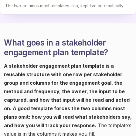
The two columns most templates skip, kept live automatically.
What goes in a stakeholder
engagement plan template?
A stakeholder engagement plan template is a
reusable structure with one row per stakeholder
group and columns for the engagement goal, the
method and frequency, the owner, the input to be
captured, and how that input will be read and acted
on. A good template forces the two columns most
plans omit: how you will read what stakeholders say,
and how you will track your response.
The template’s
value is in the columns it makes you fill.