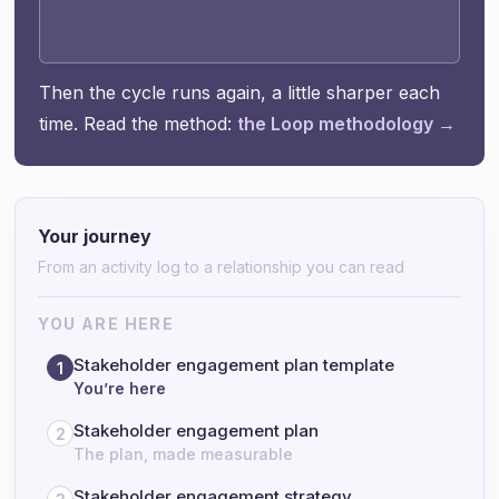
Then the cycle runs again, a little sharper each
time. Read the method:
the Loop methodology →
Your journey
From an activity log to a relationship you can read
YOU ARE HERE
Stakeholder engagement plan template
1
You’re here
Stakeholder engagement plan
2
The plan, made measurable
Stakeholder engagement strategy