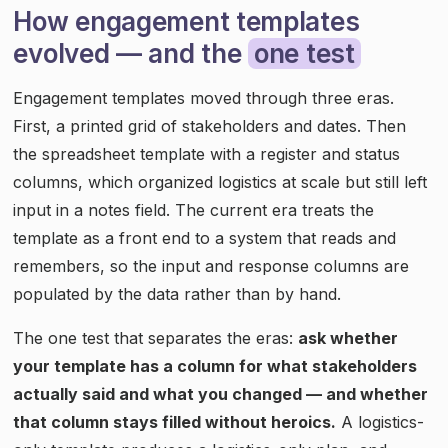
How engagement templates
evolved — and the
one test
Engagement templates moved through three eras.
First, a printed grid of stakeholders and dates. Then
the spreadsheet template with a register and status
columns, which organized logistics at scale but still left
input in a notes field. The current era treats the
template as a front end to a system that reads and
remembers, so the input and response columns are
populated by the data rather than by hand.
The one test that separates the eras:
ask whether
your template has a column for what stakeholders
actually said and what you changed — and whether
that column stays filled without heroics.
A logistics-