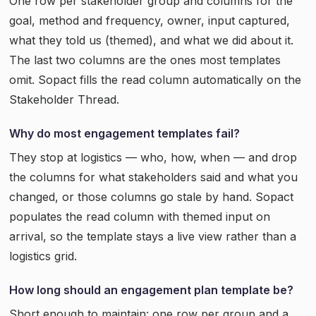
One row per stakeholder group and columns for the
goal, method and frequency, owner, input captured,
what they told us (themed), and what we did about it.
The last two columns are the ones most templates
omit. Sopact fills the read column automatically on the
Stakeholder Thread.
Why do most engagement templates fail?
They stop at logistics — who, how, when — and drop
the columns for what stakeholders said and what you
changed, or those columns go stale by hand. Sopact
populates the read column with themed input on
arrival, so the template stays a live view rather than a
logistics grid.
How long should an engagement plan template be?
Short enough to maintain: one row per group and a