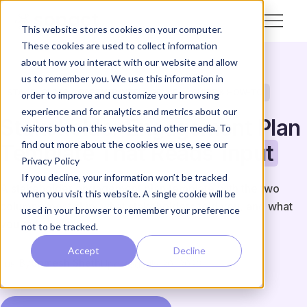
This website stores cookies on your computer.
These cookies are used to collect information
about how you interact with our website and allow
us to remember you. We use this information in
STAKEHOLDER & PARTNER INTELLIGENCE
GUIDE & HOW-TO
order to improve and customize your browsing
experience and for analytics and metrics about our
Stakeholder Engagement Plan
visitors both on this website and other media. To
find out more about the cookies we use, see our
Template That Reads
Input
Privacy Policy
If you decline, your information won’t be tracked
A stakeholder engagement plan template with the two
when you visit this website. A single cookie will be
columns most skip: what stakeholders told you, and what
used in your browser to remember your preference
you did about it.
not to be tracked.
Accept
Decline
By
Unmesh Sheth
Updated
July 30, 2026
US