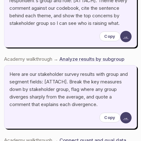
respondent's group and role: [ATTACH]. Theme every
comment against our codebook, cite the sentence
behind each theme, and show the top concerns by
stakeholder group so I can see who is raising what.
→
Copy
Academy walkthrough →
Analyze results by subgroup
Here are our stakeholder survey results with group and
segment fields: [ATTACH]. Break the key measures
down by stakeholder group, flag where any group
diverges sharply from the average, and quote a
comment that explains each divergence.
→
Copy
Academy walkthrough →
Connect quant and qual data