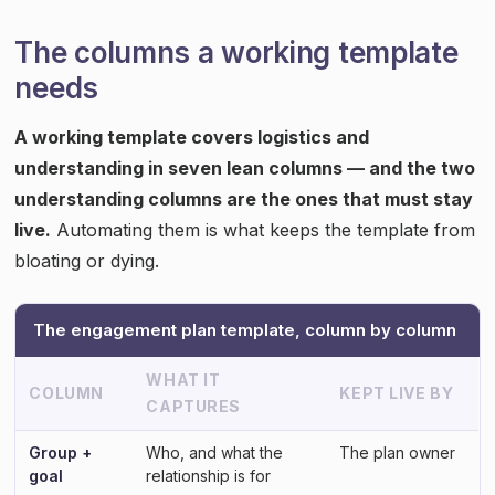
The columns a working template
needs
A working template covers logistics and
understanding in seven lean columns — and the two
understanding columns are the ones that must stay
live.
Automating them is what keeps the template from
bloating or dying.
The engagement plan template, column by column
WHAT IT
COLUMN
KEPT LIVE BY
CAPTURES
Group +
Who, and what the
The plan owner
goal
relationship is for