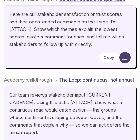
Here are our stakeholder satisfaction or trust scores
and their open-ended comments on the same IDs:
[ATTACH]. Show which themes explain the lowest
scores, quote a comment for each, and tell me which
stakeholders to follow up with directly.
→
Copy
Academy walkthrough →
The Loop: continuous, not annual
Our team reviews stakeholder input [CURRENT
CADENCE]. Using this data: [ATTACH], show what a
continuous read would catch earlier — the groups
whose sentiment is slipping between waves, and the
comments that explain why — so we can act before the
annual report.