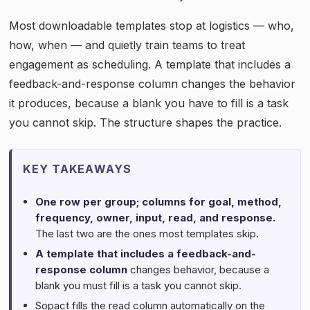
Most downloadable templates stop at logistics — who,
how, when — and quietly train teams to treat
engagement as scheduling. A template that includes a
feedback-and-response column changes the behavior
it produces, because a blank you have to fill is a task
you cannot skip. The structure shapes the practice.
KEY TAKEAWAYS
One row per group; columns for goal, method,
frequency, owner, input, read, and response.
The last two are the ones most templates skip.
A template that includes a feedback-and-
response column
changes behavior, because a
blank you must fill is a task you cannot skip.
Sopact fills the read column automatically on the