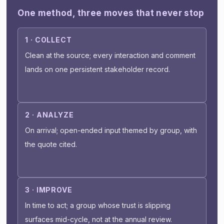
One method, three moves that never stop
1 · COLLECT
Clean at the source; every interaction and comment
lands on one persistent stakeholder record.
2 · ANALYZE
On arrival; open-ended input themed by group, with
the quote cited.
3 · IMPROVE
In time to act; a group whose trust is slipping
surfaces mid-cycle, not at the annual review.