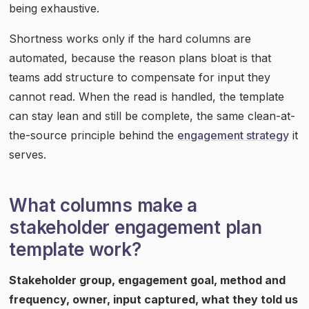
being exhaustive.
Shortness works only if the hard columns are
automated, because the reason plans bloat is that
teams add structure to compensate for input they
cannot read. When the read is handled, the template
can stay lean and still be complete, the same clean-at-
the-source principle behind the
engagement strategy
it
serves.
What columns make a
stakeholder engagement plan
template work?
Stakeholder group, engagement goal, method and
frequency, owner, input captured, what they told us