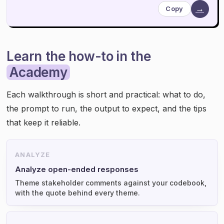
→
Copy
Learn the how-to in the
Academy
Each walkthrough is short and practical: what to do,
the prompt to run, the output to expect, and the tips
that keep it reliable.
ANALYZE
Analyze open-ended responses
Theme stakeholder comments against your codebook,
with the quote behind every theme.