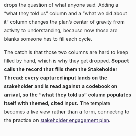
drops the question of what anyone said. Adding a
“what they told us” column and a “what we did about
it” column changes the plan’s center of gravity from
activity to understanding, because now those are
blanks someone has to fill each cycle.
The catch is that those two columns are hard to keep
filled by hand, which is why they get dropped.
Sopact
calls the record that fills them the Stakeholder
Thread: every captured input lands on the
stakeholder and is read against a codebook on
arrival, so the “what they told us” column populates
itself with themed, cited input.
The template
becomes a live view rather than a form, connecting to
the practice on
stakeholder engagement plan
.