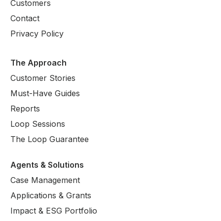
Customers
Contact
Privacy Policy
The Approach
Customer Stories
Must-Have Guides
Reports
Loop Sessions
The Loop Guarantee
Agents & Solutions
Case Management
Applications & Grants
Impact & ESG Portfolio