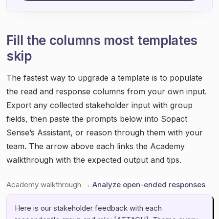
Fill the columns most templates
skip
The fastest way to upgrade a template is to populate
the read and response columns from your own input.
Export any collected stakeholder input with group
fields, then paste the prompts below into Sopact
Sense’s Assistant, or reason through them with your
team. The arrow above each links the Academy
walkthrough with the expected output and tips.
Academy walkthrough →
Analyze open-ended responses
Here is our stakeholder feedback with each