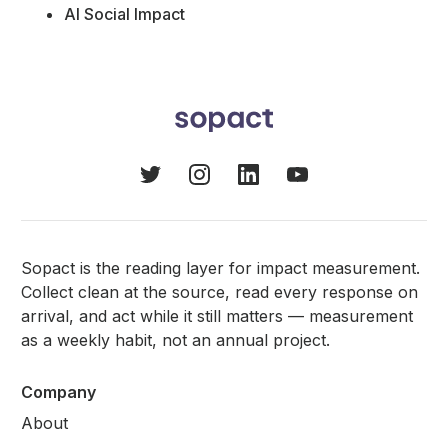
AI Social Impact
Sopact is the reading layer for impact measurement.
Collect clean at the source, read every response on
arrival, and act while it still matters — measurement
as a weekly habit, not an annual project.
Company
About