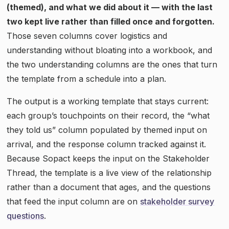
(themed), and what we did about it — with the last
two kept live rather than filled once and forgotten.
Those seven columns cover logistics and
understanding without bloating into a workbook, and
the two understanding columns are the ones that turn
the template from a schedule into a plan.
The output is a working template that stays current:
each group’s touchpoints on their record, the “what
they told us” column populated by themed input on
arrival, and the response column tracked against it.
Because Sopact keeps the input on the Stakeholder
Thread, the template is a live view of the relationship
rather than a document that ages, and the questions
that feed the input column are on
stakeholder survey
questions
.