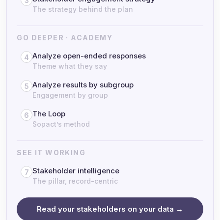
3
The strategy behind the plan
GO DEEPER · ACADEMY
Analyze open-ended responses
4
Theme what they say
Analyze results by subgroup
5
Engagement by group
The Loop
6
Sopact’s method
SEE IT WORKING
Stakeholder intelligence
7
The pillar, record-centric
Read your stakeholders on your data →