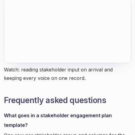
Watch: reading stakeholder input on arrival and
keeping every voice on one record.
Frequently asked questions
What goes in a stakeholder engagement plan
template?