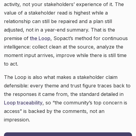
activity, not your stakeholders’ experience of it. The
value of a stakeholder read is highest while a
relationship can still be repaired and a plan still
adjusted, not in a year-end summary. That is the
premise of
the Loop
, Sopact’s method for continuous
intelligence: collect clean at the source, analyze the
moment input arrives, improve while there is still time
to act.
The Loop is also what makes a stakeholder claim
defensible: every theme and trust figure traces back to
the responses it came from, the standard detailed in
Loop traceability
, so “the community’s top concern is
access” is backed by the comments, not an
impression.