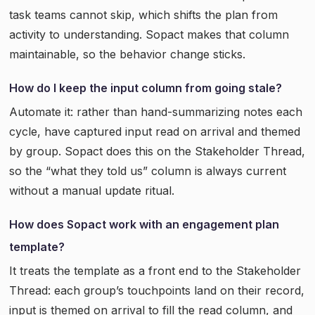
task teams cannot skip, which shifts the plan from
activity to understanding. Sopact makes that column
maintainable, so the behavior change sticks.
How do I keep the input column from going stale?
Automate it: rather than hand-summarizing notes each
cycle, have captured input read on arrival and themed
by group. Sopact does this on the Stakeholder Thread,
so the “what they told us” column is always current
without a manual update ritual.
How does Sopact work with an engagement plan
template?
It treats the template as a front end to the Stakeholder
Thread: each group’s touchpoints land on their record,
input is themed on arrival to fill the read column, and