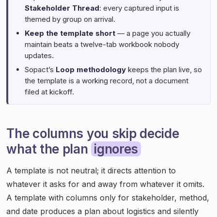
Stakeholder Thread
: every captured input is
themed by group on arrival.
Keep the template short
— a page you actually
maintain beats a twelve-tab workbook nobody
updates.
Sopact’s
Loop methodology
keeps the plan live, so
the template is a working record, not a document
filed at kickoff.
The columns you skip decide
what the plan
ignores
A template is not neutral; it directs attention to
whatever it asks for and away from whatever it omits.
A template with columns only for stakeholder, method,
and date produces a plan about logistics and silently