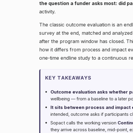
the question a funder asks most: did pa
activity.
The classic outcome evaluation is an endli
survey at the end, matched and analyzed 
after the program window has closed. Thi
how it differs from process and impact ev
one-time endline study to a continuous r
KEY TAKEAWAYS
Outcome evaluation asks whether p
wellbeing — from a baseline to a later po
It sits between process and impact 
intended, outcome asks if participants c
Sopact calls the working version
Contin
they arrive across baseline, mid-point, e