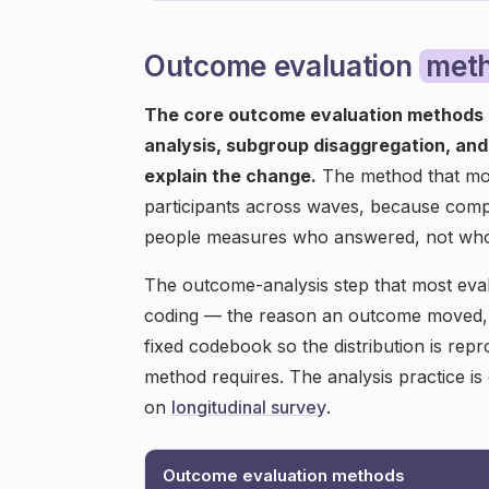
Outcome evaluation
met
The core outcome evaluation methods 
analysis, subgroup disaggregation, an
explain the change.
The method that most
participants across waves, because comp
people measures who answered, not wh
The outcome-analysis step that most eva
coding — the reason an outcome moved, i
fixed codebook so the distribution is rep
method requires. The analysis practice i
on
longitudinal survey
.
Outcome evaluation methods