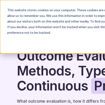
Home
Solutions
This website stores cookies on your computer. These cookies are u
allow us to remember you. We use this information in order to imp
about our visitors both on this website and other media. To find o
If you decline, your information won’t be tracked when you visit th
preference not to be tracked.
IMPACT, ESG & REPORTING
GUIDE & HOW-TO
Outcome Evalu
Methods, Typ
Continuous
P
What outcome evaluation is, how it differs f