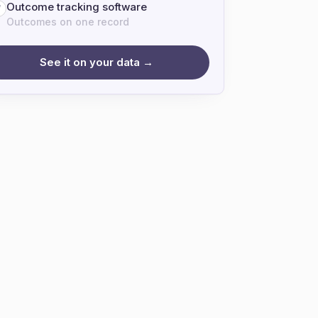
Outcome tracking software
7
Outcomes on one record
See it on your data →