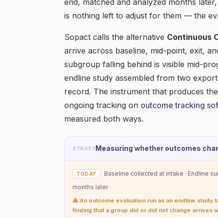
end, matched and analyzed months later,
is nothing left to adjust for them — the ev
Sopact calls the alternative
Continuous 
arrive across baseline, mid-point, exit, a
subgroup falling behind is visible mid-pr
endline study assembled from two export
record. The instrument that produces th
ongoing tracking on
outcome tracking so
measured both ways.
Measuring whether outcomes cha
STAGE 1
Baseline collected at intake · Endline s
TODAY
months later
⚠ An outcome evaluation run as an endline study 
finding that a group did or did not change arrives w