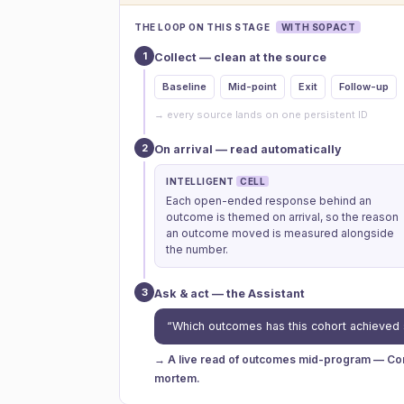
THE LOOP ON THIS STAGE
WITH SOPACT
1
Collect — clean at the source
Baseline
Mid-point
Exit
Follow-up
→ every source lands on one persistent ID
2
On arrival — read automatically
INTELLIGENT
CELL
Each open-ended response behind an
outcome is themed on arrival, so the reason
an outcome moved is measured alongside
the number.
3
Ask & act — the Assistant
“Which outcomes has this cohort achieved 
→ A live read of outcomes mid-program — Cont
mortem.