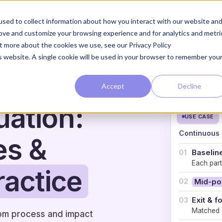
The Loop
The Approach
sed to collect information about how you interact with our website an
rove and customize your browsing experience and for analytics and metri
ut more about the cookies we use, see our Privacy Policy
is website. A single cookie will be used in your browser to remember you
Accept
Decline
ation:
USE CASE
Continuous 
es &
Baselin
01
Each parti
ractice
02
Mid-po
Exit & f
03
Matched c
rom process and impact