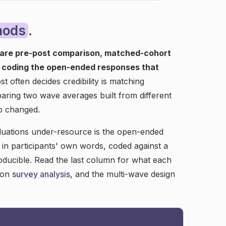
hods
.
are pre-post comparison, matched-cohort
d coding the open-ended responses that
 often decides credibility is matching
aring two wave averages built from different
o changed.
luations under-resource is the open-ended
n participants' own words, coded against a
roducible. Read the last column for what each
s on
survey analysis
, and the multi-wave design