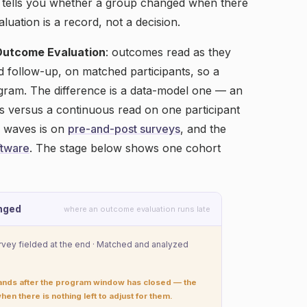
 tells you whether a group changed when there
aluation is a record, not a decision.
Outcome Evaluation
: outcomes read as they
nd follow-up, on matched participants, so a
ogram. The difference is a data-model one — an
s versus a continuous read on one participant
e waves is on
pre-and-post surveys
, and the
ftware
. The stage below shows one cohort
nged
where an outcome evaluation runs late
urvey fielded at the end · Matched and analyzed
lands after the program window has closed — the
hen there is nothing left to adjust for them.