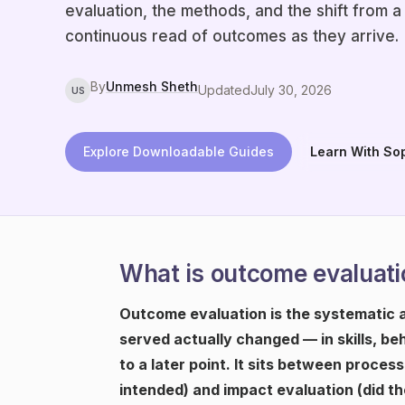
evaluation, the methods, and the shift from a
continuous read of outcomes as they arrive.
By
Unmesh Sheth
Updated
July 30, 2026
US
Explore Downloadable Guides
Learn With So
What is outcome evaluati
Outcome evaluation is the systematic 
served actually changed — in skills, be
to a later point. It sits between proces
intended) and impact evaluation (did t