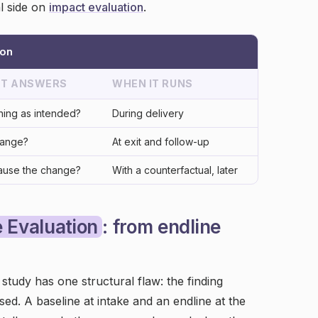
l side on
impact evaluation
.
ion
 IT ANSWERS
WHEN IT RUNS
ning as intended?
During delivery
hange?
At exit and follow-up
ause the change?
With a counterfactual, later
 Evaluation
: from endline
tudy has one structural flaw: the finding
ed. A baseline at intake and an endline at the