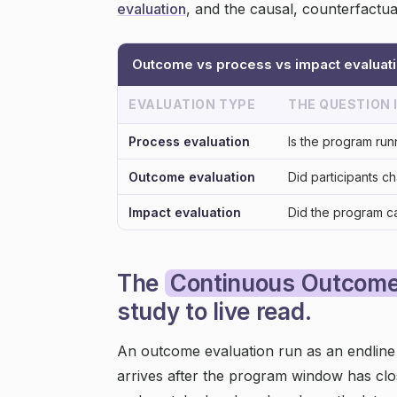
evaluation
, and the causal, counterfactua
Outcome vs process vs impact evaluat
EVALUATION TYPE
THE QUESTION
Process evaluation
Is the program run
Outcome evaluation
Did participants c
Impact evaluation
Did the program c
The
Continuous Outcome
study to live read.
An outcome evaluation run as an endline s
arrives after the program window has clos