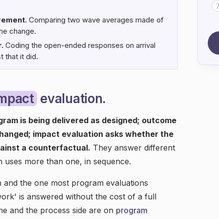
rement.
Comparing two wave averages made of
the change.
.
Coding the open-ended responses on arrival
that it did.
impact
evaluation.
gram is being delivered as designed; outcome
changed; impact evaluation asks whether the
ainst a counterfactual.
They answer different
n uses more than one, in sequence.
on and the one most program evaluations
work' is answered without the cost of a full
me and the process side are on
program