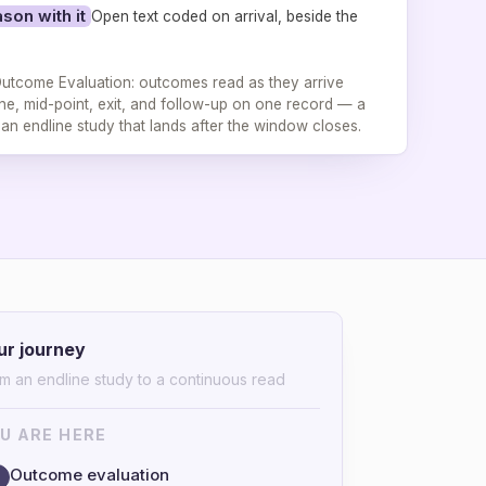
son with it
Open text coded on arrival, beside the
utcome Evaluation: outcomes read as they arrive
ne, mid-point, exit, and follow-up on one record — a
t an endline study that lands after the window closes.
ur journey
m an endline study to a continuous read
U ARE HERE
Outcome evaluation