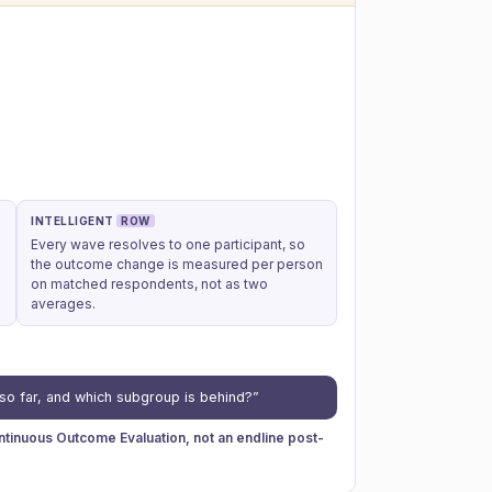
INTELLIGENT
ROW
Every wave resolves to one participant, so
the outcome change is measured per person
on matched respondents, not as two
averages.
so far, and which subgroup is behind?”
inuous Outcome Evaluation, not an endline post-