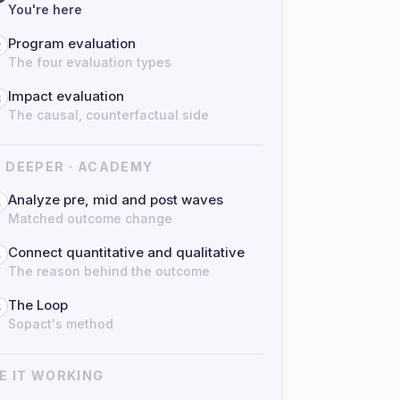
You're here
Program evaluation
2
The four evaluation types
Impact evaluation
3
The causal, counterfactual side
 DEEPER · ACADEMY
Analyze pre, mid and post waves
4
Matched outcome change
Connect quantitative and qualitative
5
The reason behind the outcome
The Loop
6
Sopact's method
E IT WORKING