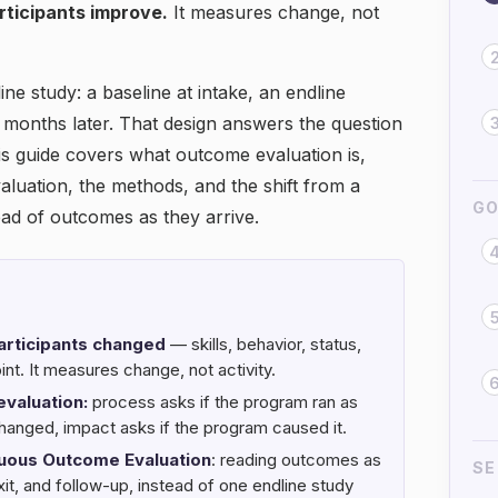
rticipants improve.
It measures change, not
ne study: a baseline at intake, an endline
months later. That design answers the question
s guide covers what outcome evaluation is,
aluation, the methods, and the shift from a
GO
ead of outcomes as they arrive.
articipants changed
— skills, behavior, status,
int. It measures change, not activity.
evaluation:
process asks if the program ran as
hanged, impact asks if the program caused it.
uous Outcome Evaluation
: reading outcomes as
SE
xit, and follow-up, instead of one endline study