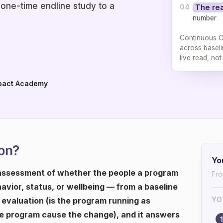
 one-time endline study to a
04
The rea
number
Continuous O
across baseli
live read, no
pact Academy
on?
Yo
assessment of whether the people a program
Fro
havior, status, or wellbeing — from a baseline
YO
s evaluation (is the program running as
he program cause the change), and it answers
1