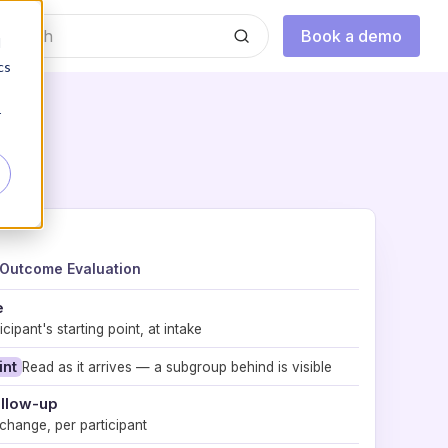
Book a demo
d
cs
r
Outcome Evaluation
e
cipant's starting point, at intake
int
Read as it arrives — a subgroup behind is visible
ollow-up
hange, per participant