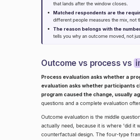
that lands after the window closes.
Matched respondents are the requi
different people measures the mix, not 
The reason belongs with the number
tells you why an outcome moved, not just 
Outcome vs process vs
Process evaluation asks whether a pro
evaluation asks whether participants 
program caused the change, usually ag
questions and a complete evaluation ofte
Outcome evaluation is the middle questi
actually need, because it is where 'did it 
counterfactual design. The four-type fra