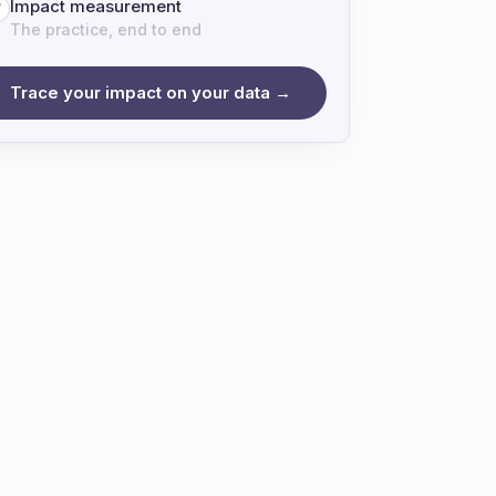
Impact measurement
7
The practice, end to end
Trace your impact on your data →