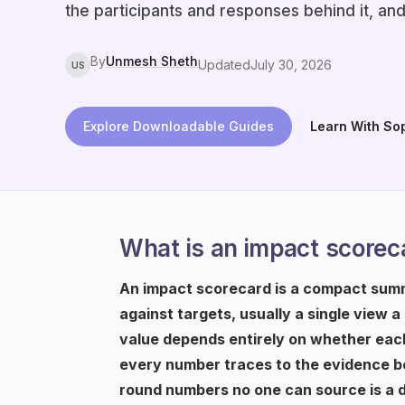
the participants and responses behind it, and
By
Unmesh Sheth
Updated
July 30, 2026
US
Explore Downloadable Guides
Learn With So
What is an impact scorec
An impact scorecard is a compact summ
against targets, usually a single view a
value depends entirely on whether each
every number traces to the evidence be
round numbers no one can source is a 