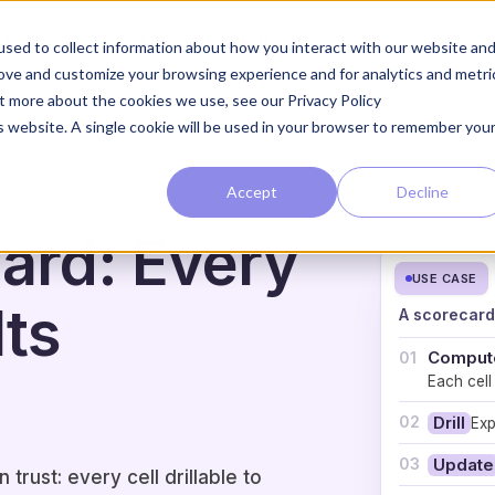
The Loop
The Approach
sed to collect information about how you interact with our website an
rove and customize your browsing experience and for analytics and metri
ut more about the cookies we use, see our Privacy Policy
is website. A single cookie will be used in your browser to remember you
Accept
Decline
ard: Every
USE CASE
Its
A scorecard 
Comput
01
Each cell
02
Drill
Exp
03
Update
rust: every cell drillable to