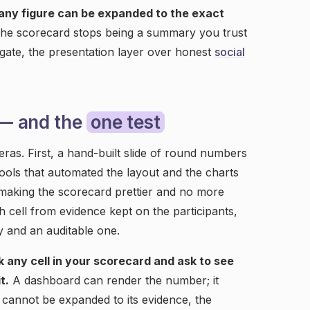
 any figure can be expanded to the exact
he scorecard stops being a summary you trust
ate, the presentation layer over honest
social
 — and the
one test
as. First, a hand-built slide of round numbers
ols that automated the layout and the charts
, making the scorecard prettier and no more
 cell from evidence kept on the participants,
 and an auditable one.
ck any cell in your scorecard and ask to see
t.
A dashboard can render the number; it
ll cannot be expanded to its evidence, the