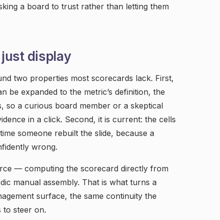
king a board to trust rather than letting them
 just display
nd two properties most scorecards lack. First,
an be expanded to the metric’s definition, the
es, so a curious board member or a skeptical
ence in a click. Second, it is current: the cells
t time someone rebuilt the slide, because a
nfidently wrong.
rce — computing the scorecard directly from
odic manual assembly. That is what turns a
anagement surface, the same continuity the
 to steer on.