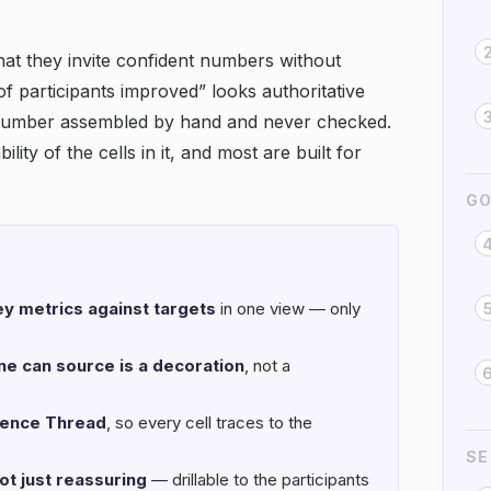
hat they invite confident numbers without
of participants improved” looks authoritative
a number assembled by hand and never checked.
ity of the cells in it, and most are built for
GO
y metrics against targets
in one view — only
e can source is a decoration
, not a
dence Thread
, so every cell traces to the
SE
ot just reassuring
— drillable to the participants