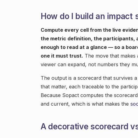
How do I build an impact 
Compute every cell from the live evidenc
the metric definition, the participants,
enough to read at a glance — so a boar
one it must trust.
The move that makes a s
viewer can expand, not numbers they mu
The output is a scorecard that survives a
that matter, each traceable to the partici
Because Sopact computes the scorecard on
and current, which is what makes the
soc
A decorative scorecard vs 