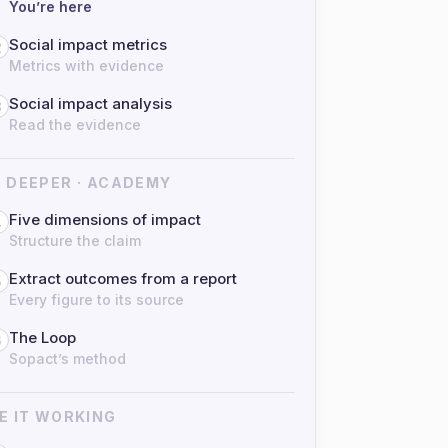
You’re here
Social impact metrics
2
Metrics with evidence
Social impact analysis
3
Read the evidence
 DEEPER · ACADEMY
Five dimensions of impact
4
Structure the claim
Extract outcomes from a report
5
Every figure to its source
The Loop
6
Sopact’s method
E IT WORKING