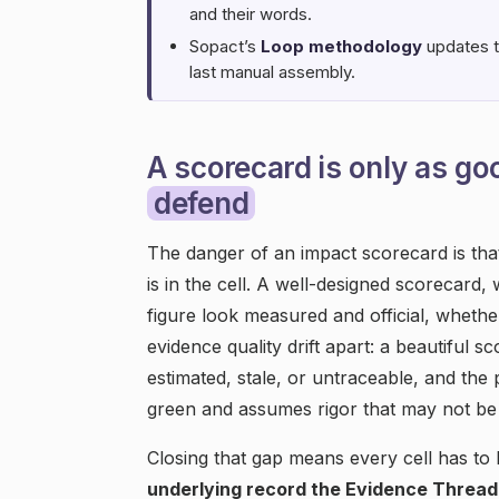
and their words.
Sopact’s
Loop methodology
updates th
last manual assembly.
A scorecard is only as go
defend
The danger of an impact scorecard is tha
is in the cell. A well-designed scorecard,
figure look measured and official, whether
evidence quality drift apart: a beautiful 
estimated, stale, or untraceable, and the 
green and assumes rigor that may not be 
Closing that gap means every cell has to b
underlying record the Evidence Thread