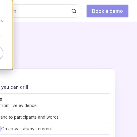
Book a demo
d
cs
r
you can drill
e
 from live evidence
and to participants and words
On arrival, always current