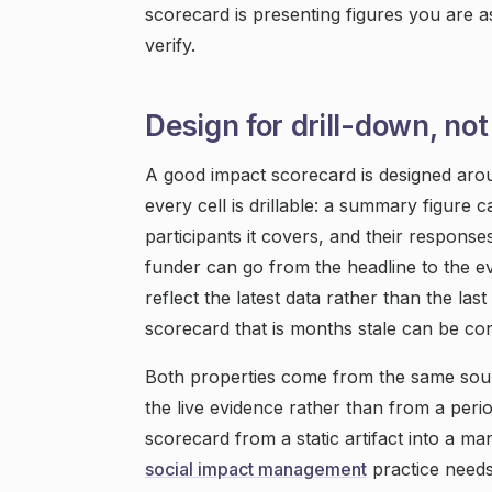
scorecard is presenting figures you are as
verify.
Design for drill-down, not
A good impact scorecard is designed arou
every cell is drillable: a summary figure c
participants it covers, and their respons
funder can go from the headline to the evid
reflect the latest data rather than the las
scorecard that is months stale can be co
Both properties come from the same sou
the live evidence rather than from a peri
scorecard from a static artifact into a m
social impact management
practice needs