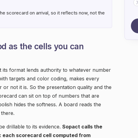
e scorecard on arrival, so it reflects now, not the
od as the cells you can
t its format lends authority to whatever number
 with targets and color coding, makes every
 or not it is. So the presentation quality and the
scorecard can sit on top of numbers that are
polish hides the softness. A board reads the
there.
e drillable to its evidence.
Sopact calls the
: each scorecard cell computed from