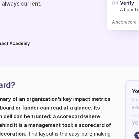
Verify
04
 always current.
A board 
A scorecard i
pact Academy
ard?
Yo
ary of an organization’s key impact metrics
Fro
 board or funder can read at a glance. Its
ev
 cell can be trusted: a scorecard where
YO
hind it is a management tool; a scorecard of
decoration.
The layout is the easy part; making
1