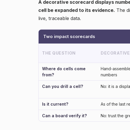
A decorative scorecard displays numbers
cell be expanded to its evidence.
The di
live, traceable data.
Two impact scorecards
THE QUESTION
DECORATIVE
Where do cells come
Hand-assemble
from?
numbers
Can you drill a cell?
No: it is a displ
Is it current?
As of the last r
Can a board verify it?
No: trust the g