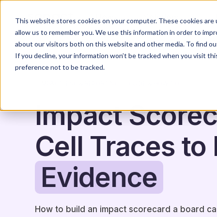
Home
Solutions
This website stores cookies on your computer. These cookies are u
allow us to remember you. We use this information in order to imp
about our visitors both on this website and other media. To find o
If you decline, your information won’t be tracked when you visit th
preference not to be tracked.
IMPACT, ESG & REPORTING
GUIDE & HOW-TO
Impact Scorec
Cell Traces to 
Evidence
How to build an impact scorecard a board can t