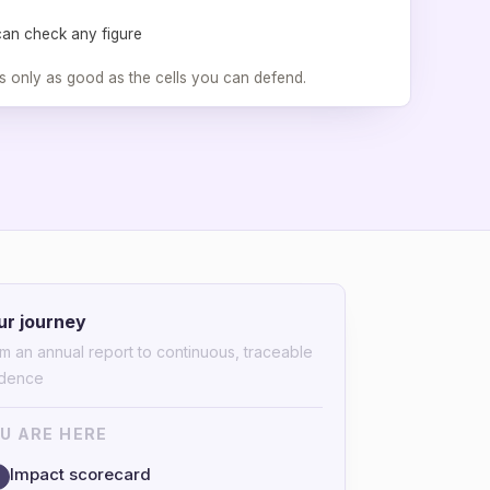
can check any figure
s only as good as the cells you can defend.
ur journey
m an annual report to continuous, traceable
idence
U ARE HERE
Impact scorecard