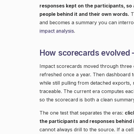
responses kept on the participants, so
people behind it and their own words.
T
and becomes a summary you can interrog
impact analysis
.
How scorecards evolved
Impact scorecards moved through three er
refreshed once a year. Then dashboard to
while still pulling from detached exports
traceable. The current era computes each
so the scorecard is both a clean summary
The one test that separates the eras:
cli
the participants and responses behind i
cannot always drill to the source. If a ce