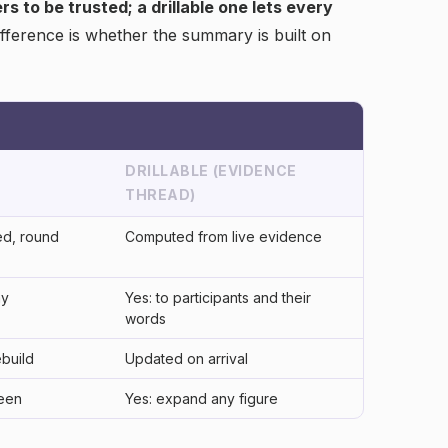
 to be trusted; a drillable one lets every
fference is whether the summary is built on
DRILLABLE (EVIDENCE
THREAD)
d, round
Computed from live evidence
ay
Yes: to participants and their
words
ebuild
Updated on arrival
reen
Yes: expand any figure