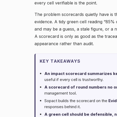
every cell verifiable is the point.
The problem scorecards quietly have is t
evidence. A tidy green cell reading “85% 
and may be a guess, a stale figure, or 
A scorecard is only as good as the traceabil
appearance rather than audit.
KEY TAKEAWAYS
An impact scorecard summarizes ke
useful if every cell is trustworthy.
A scorecard of round numbers no on
management tool.
Sopact builds the scorecard on the
Evi
responses behind it.
A green cell should be defensible, n