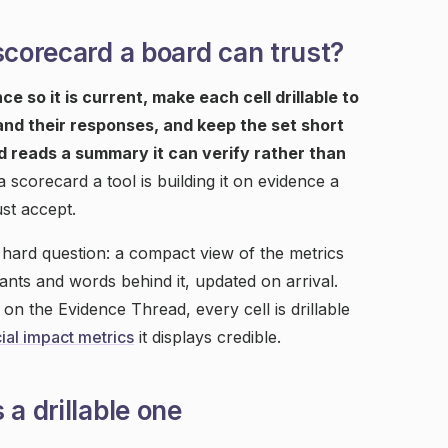
scorecard a board can trust?
e so it is current, make each cell drillable to
 and their responses, and keep the set short
d reads a summary it can verify rather than
corecard a tool is building it on evidence a
st accept.
 hard question: a compact view of the metrics
pants and words behind it, updated on arrival.
 the Evidence Thread, every cell is drillable
ial impact metrics
it displays credible.
a drillable one