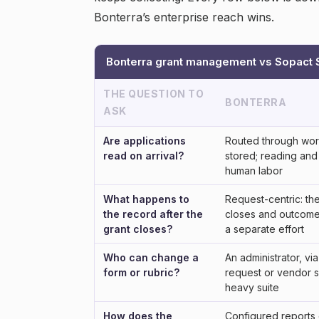
Bonterra’s enterprise reach wins.
Bonterra grant management vs Sopact S
THE QUESTION TO
BONTERRA
ASK
Are applications
Routed through wor
read on arrival?
stored; reading and
human labor
What happens to
Request-centric: th
the record after the
closes and outcome 
grant closes?
a separate effort
Who can change a
An administrator, v
form or rubric?
request or vendor s
heavy suite
How does the
Configured reports 