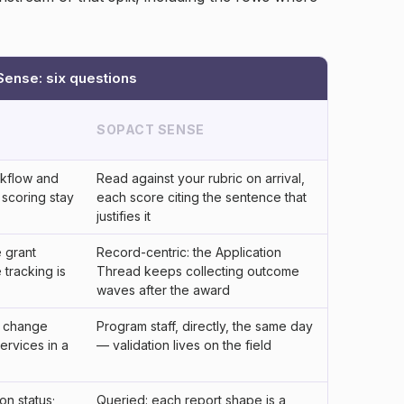
ense: six questions
SOPACT SENSE
kflow and
Read against your rubric on arrival,
 scoring stay
each score citing the sentence that
justifies it
e grant
Record-centric: the Application
tracking is
Thread keeps collecting outcome
waves after the award
ia change
Program staff, directly, the same day
ervices in a
— validation lives on the field
on status;
Queried: each report shape is a