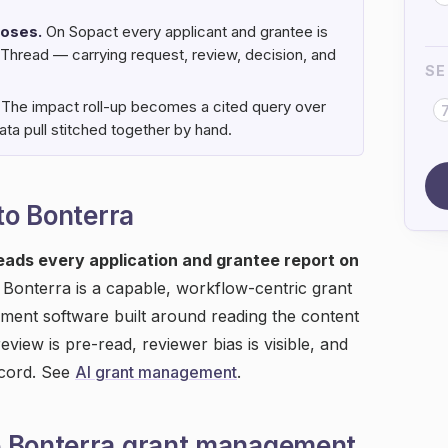
loses.
On Sopact every applicant and grantee is
 Thread — carrying request, review, decision, and
SE
The impact roll-up becomes a cited query over
ta pull stitched together by hand.
 to Bonterra
reads every application and grantee report on
Bonterra is a capable, workflow-centric grant
ment software built around reading the content
eview is pre-read, reviewer bias is visible, and
ecord. See
AI grant management
.
e Bonterra grant management