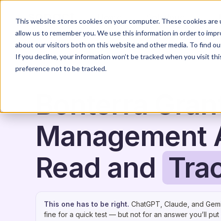
Home
Solutions
This website stores cookies on your computer. These cookies are u
allow us to remember you. We use this information in order to imp
about our visitors both on this website and other media. To find o
If you decline, your information won’t be tracked when you visit th
preference not to be tracked.
Bonterra Gran
Management A
Read and
Tra
This one has to be right.
ChatGPT, Claude, and Gemi
fine for a quick test — but not for an answer you’ll put 