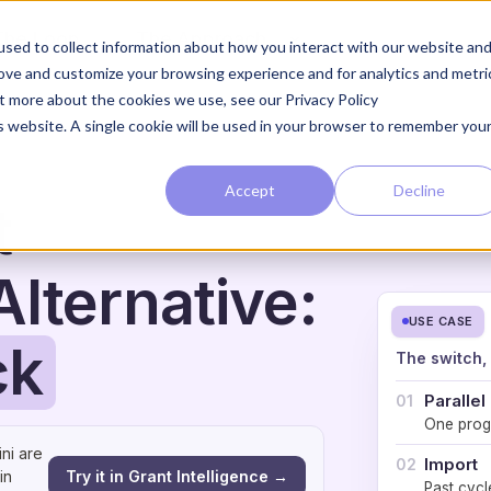
The Loop
The Approach
sed to collect information about how you interact with our website an
rove and customize your browsing experience and for analytics and metri
ut more about the cookies we use, see our Privacy Policy
is website. A single cookie will be used in your browser to remember you
Accept
Decline
t
lternative:
USE CASE
ck
The switch,
Parallel
01
One prog
ni are
Import
02
Try it in Grant Intelligence →
in
Past cycl