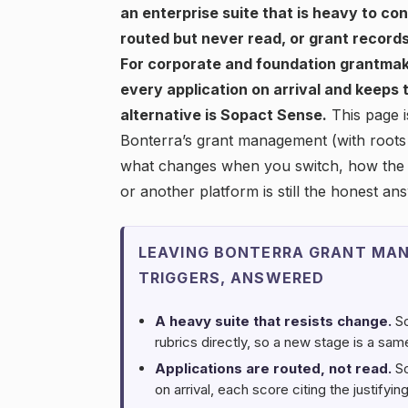
an enterprise suite that is heavy to co
routed but never read, or grant records
For corporate and foundation grantmak
every application on arrival and keeps
alternative is Sopact Sense.
This page i
Bonterra’s grant management (with roots 
what changes when you switch, how the 
or another platform is still the honest an
LEAVING BONTERRA GRANT MAN
TRIGGERS, ANSWERED
A heavy suite that resists change.
So
rubrics directly, so a new stage is a sa
Applications are routed, not read.
So
on arrival, each score citing the justify