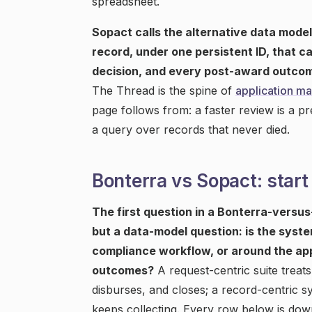
spreadsheet.
Sopact calls the alternative data model
record, under one persistent ID, that c
decision, and every post-award outcom
The Thread is the spine of
application m
page follows from: a faster review is a pr
a query over records that never died.
Bonterra vs Sopact: start
The first question in a Bonterra-versu
but a data-model question: is the syste
compliance workflow, or around the app
outcomes?
A request-centric suite treat
disburses, and closes; a record-centric s
keeps collecting. Every row below is down