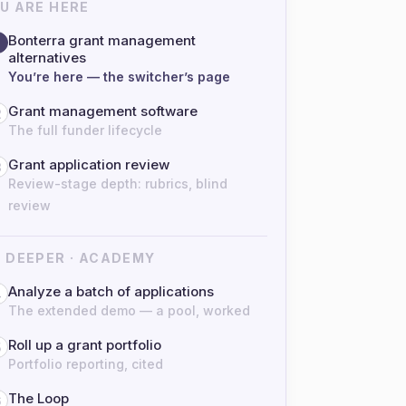
U ARE HERE
Bonterra grant management
alternatives
You’re here — the switcher’s page
Grant management software
2
The full funder lifecycle
Grant application review
3
Review-stage depth: rubrics, blind
review
 DEEPER · ACADEMY
Analyze a batch of applications
4
The extended demo — a pool, worked
Roll up a grant portfolio
5
Portfolio reporting, cited
The Loop
6