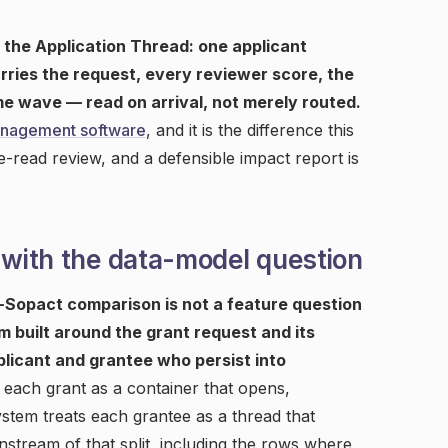
 the Application Thread: one applicant
arries the request, every reviewer score, the
e wave — read on arrival, not merely routed.
anagement software
, and it is the difference this
e-read review, and a defensible impact report is
 with the data-model question
s-Sopact comparison is not a feature question
m built around the grant request and its
licant and grantee who persist into
s each grant as a container that opens,
ystem treats each grantee as a thread that
stream of that split, including the rows where