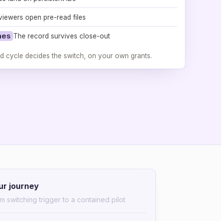
viewers open pre-read files
mes
The record survives close-out
d cycle decides the switch, on your own grants.
ur journey
m switching trigger to a contained pilot