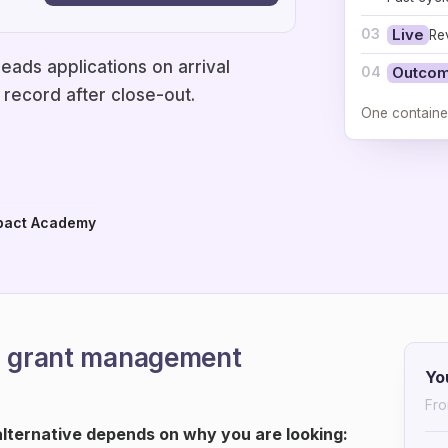
03
Live
Re
eads applications on arrival
04
Outco
record after close-out.
One containe
pact Academy
ra grant management
Yo
Fro
ternative depends on why you are looking: