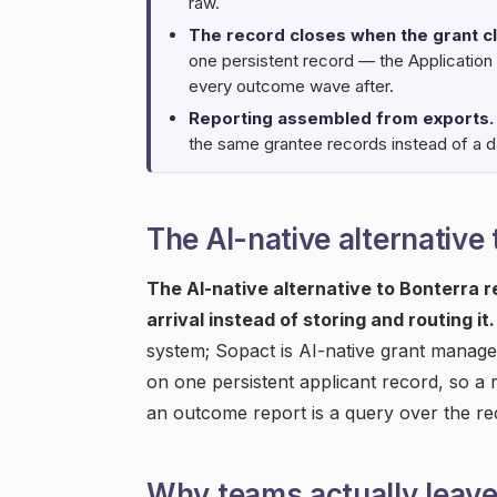
raw.
The record closes when the grant c
one persistent record — the Application
every outcome wave after.
Reporting assembled from exports.
the same grantee records instead of a da
The AI-native alternative
The AI-native alternative to Bonterra 
arrival instead of storing and routing it.
system; Sopact is AI-native grant manage
on one persistent applicant record, so a r
an outcome report is a query over the r
Why teams actually leav