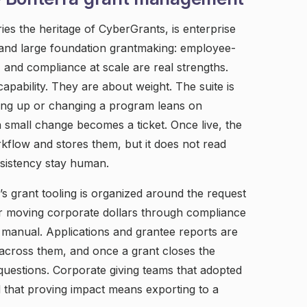
es the heritage of CyberGrants, is enterprise
, and large foundation grantmaking: employee-
, and compliance at scale are real strengths.
capability. They are about weight. The suite is
ding up or changing a program leans on
 small change becomes a ticket. Once live, the
flow and stores them, but it does not read
nsistency stay human.
a’s grant tooling is organized around the request
for moving corporate dollars through compliance
manual. Applications and grantee reports are
 across them, and once a grant closes the
questions. Corporate giving teams that adopted
nd that proving impact means exporting to a