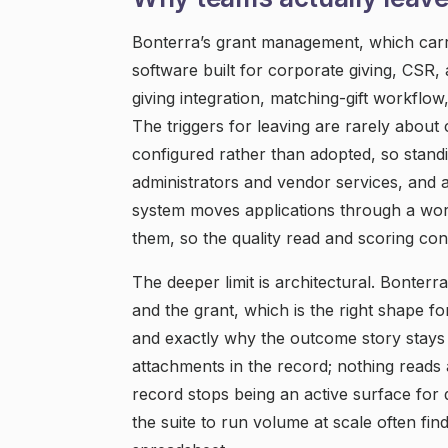
Bonterra’s grant management, which carri
software built for corporate giving, CSR
giving integration, matching-gift workflow
The triggers for leaving are rarely about 
configured rather than adopted, so stan
administrators and vendor services, and a
system moves applications through a work
them, so the quality read and scoring co
The deeper limit is architectural. Bonterr
and the grant, which is the right shape 
and exactly why the outcome story stays 
attachments in the record; nothing reads
record stops being an active surface for 
the suite to run volume at scale often fi