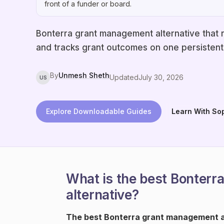
front of a funder or board.
Bonterra grant management alternative that r
and tracks grant outcomes on one persistent 
By
Unmesh Sheth
Updated
July 30, 2026
US
Explore Downloadable Guides
Learn With So
What is the best Bonter
alternative?
The best Bonterra grant management al