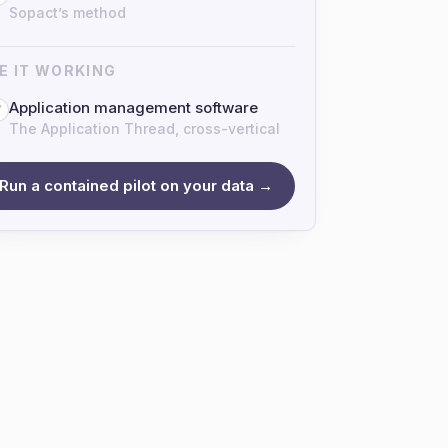
Sopact’s method
E IT WORKING
Application management software
7
The Application Thread, cross-vertical
Run a contained pilot on your data →