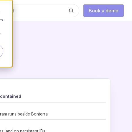
Book a demo
d
cs
r
 contained
ram runs beside Bonterra
es land on persistent IDs