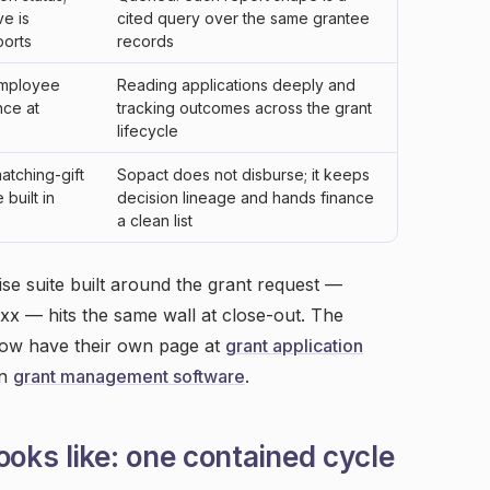
ve is
cited query over the same grantee
orts
records
employee
Reading applications deeply and
nce at
tracking outcomes across the grant
lifecycle
atching-gift
Sopact does not disburse; it keeps
built in
decision lineage and hands finance
a clean list
se suite built around the grant request —
x — hits the same wall at close-out. The
 row have their own page at
grant application
on
grant management software
.
ooks like: one contained cycle