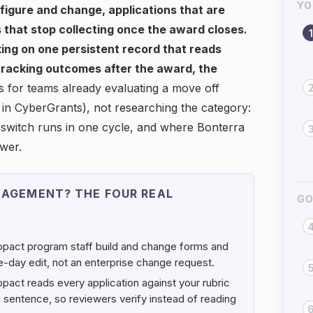
YO
nfigure and change, applications that are
 that stop collecting once the award closes.
1
ing on one persistent record that reads
 tracking outcomes after the award, the
s for teams already evaluating a move off
in CyberGrants), not researching the category:
switch runs in one cycle, and where Bonterra
swer.
AGEMENT? THE FOUR REAL
GO
pact program staff build and change forms and
me-day edit, not an enterprise change request.
pact reads every application against your rubric
ing sentence, so reviewers verify instead of reading