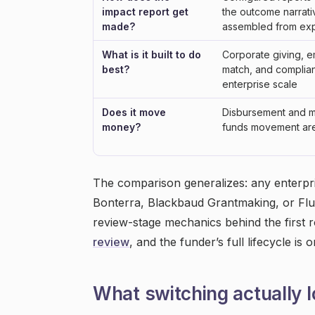
impact report get
the outcome narrati
made?
assembled from exp
What is it built to do
Corporate giving, 
best?
match, and complia
enterprise scale
Does it move
Disbursement and m
money?
funds movement are 
The comparison generalizes: any enterpri
Bonterra, Blackbaud Grantmaking, or Flux
review-stage mechanics behind the first
review
, and the funder’s full lifecycle is 
What switching actually l