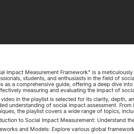
al Impact Measurement Framework" is a meticulously 
ssionals, students, and enthusiasts in the field of socia
s as a comprehensive guide, offering a deep dive into
ffectively measuring and evaluating the impact of socia
video in the playlist is selected for its clarity, depth, 
ed understanding of social impact assessment. From 
iques, the playlist covers a wide range of topics, inclu
duction to Social Impact Measurement: Understand the
eworks and Models: Explore various global framework