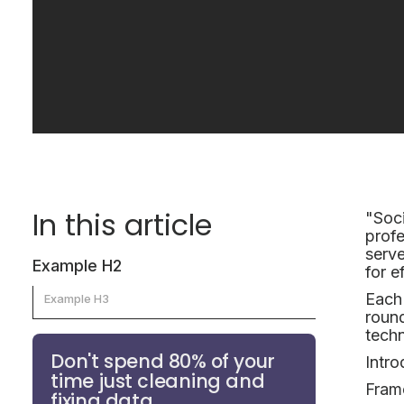
In this article
"Soci
profe
serve
Example H2
for e
Each 
Example H3
round
techn
Don't spend 80% of your
Intro
time just cleaning and
Fram
fixing data.