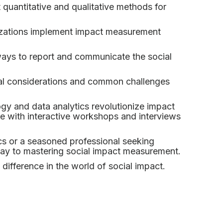
 quantitative and qualitative methods for
izations implement impact measurement
ays to report and communicate the social
ical considerations and common challenges
y and data analytics revolutionize impact
 with interactive workshops and interviews
cs or a seasoned professional seeking
eway to mastering social impact measurement.
difference in the world of social impact.