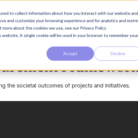
The Loop
The Approach
sed to collect information about how you interact with our website an
rove and customize your browsing experience and for analytics and metri
ut more about the cookies we use, see our Privacy Policy
is website. A single cookie will be used in your browser to remember you
Accept
Decline
asurement Framewor
 the societal outcomes of projects and initiatives.