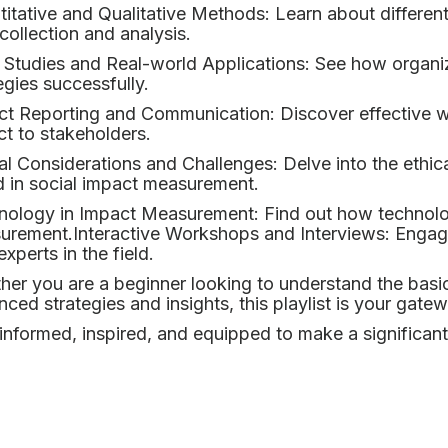
itative and Qualitative Methods: Learn about different
collection and analysis.
 Studies and Real-world Applications: See how organ
egies successfully.
ct Reporting and Communication: Discover effective w
t to stakeholders.
al Considerations and Challenges: Delve into the eth
 in social impact measurement.
ology in Impact Measurement: Find out how technolog
urement.Interactive Workshops and Interviews: Engage
experts in the field.
er you are a beginner looking to understand the basi
ced strategies and insights, this playlist is your gat
informed, inspired, and equipped to make a significant 