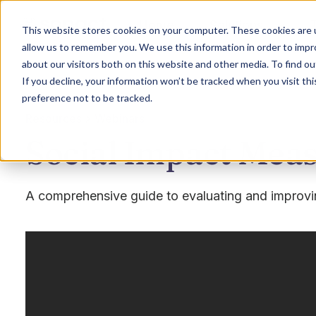
Home
Solutions
This website stores cookies on your computer. These cookies are u
allow us to remember you. We use this information in order to imp
about our visitors both on this website and other media. To find o
If you decline, your information won’t be tracked when you visit th
preference not to be tracked.
Resources
Webinars
Social Impact Me
A comprehensive guide to evaluating and improving