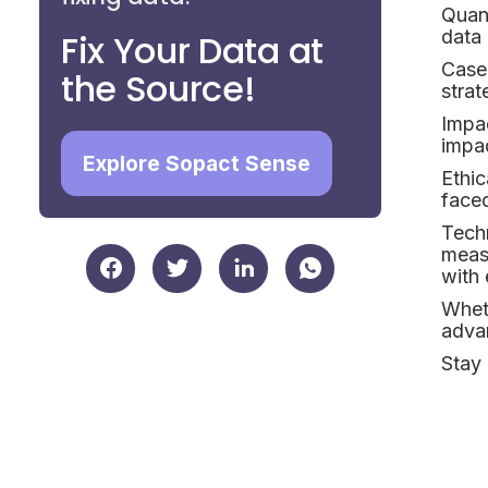
Quant
data 
Fix Your Data at
Case
the Source!
strat
Impa
impac
Explore Sopact Sense
Ethic
faced
Techn
meas
with 
Wheth
advan
Stay 