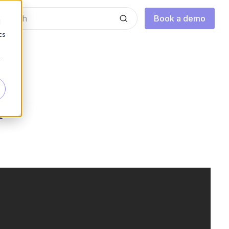
Book a demo
d
cs
r
k