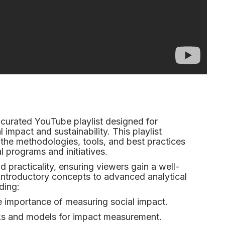
curated YouTube playlist designed for
l impact and sustainability. This playlist
 the methodologies, tools, and best practices
l programs and initiatives.
and practicality, ensuring viewers gain a well-
introductory concepts to advanced analytical
ding:
 importance of measuring social impact.
s and models for impact measurement.