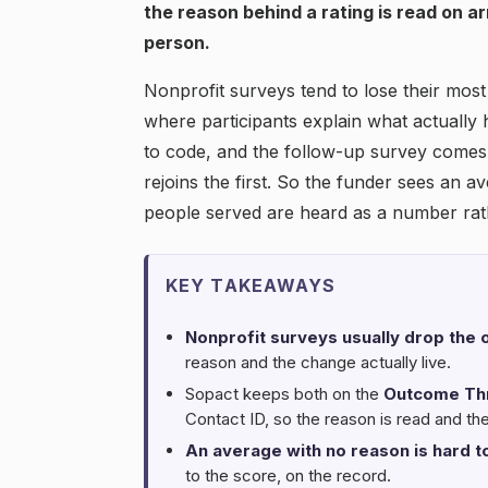
the reason behind a rating is read on a
person.
Nonprofit surveys tend to lose their mos
where participants explain what actually
to code, and the follow-up survey comes
rejoins the first. So the funder sees an 
people served are heard as a number rath
KEY TAKEAWAYS
Nonprofit surveys usually drop the o
reason and the change actually live.
Sopact keeps both on the
Outcome Th
Contact ID, so the reason is read and th
An average with no reason is hard to
to the score, on the record.