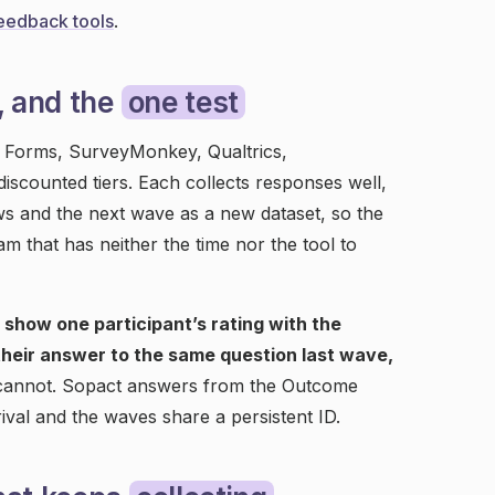
eedback tools
.
, and the
one test
e Forms, SurveyMonkey, Qualtrics,
iscounted tiers. Each collects responses well,
s and the next wave as a new dataset, so the
am that has neither the time nor the tool to
o show one participant’s rating with the
their answer to the same question last wave,
 cannot. Sopact answers from the Outcome
val and the waves share a persistent ID.