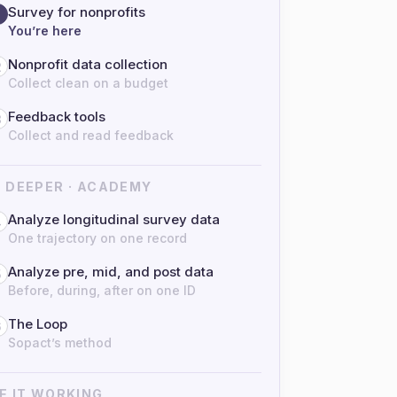
Survey for nonprofits
You’re here
Nonprofit data collection
2
Collect clean on a budget
Feedback tools
3
Collect and read feedback
 DEEPER · ACADEMY
Analyze longitudinal survey data
4
One trajectory on one record
Analyze pre, mid, and post data
5
Before, during, after on one ID
The Loop
6
Sopact’s method
E IT WORKING