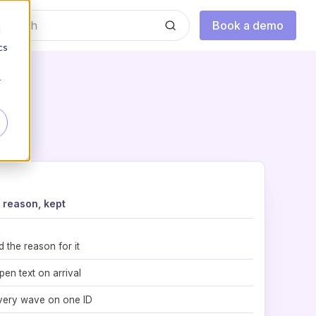
Book a demo
d
cs
r
reason, kept
d the reason for it
pen text on arrival
very wave on one ID