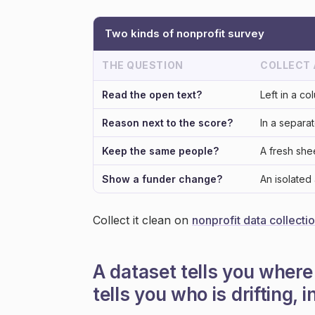
Two kinds of nonprofit survey
THE QUESTION
COLLECT
Read the open text?
Left in a co
Reason next to the score?
In a separa
Keep the same people?
A fresh sh
Show a funder change?
An isolated
Collect it clean on
nonprofit data collecti
A dataset tells you where
tells you who is drifting, i