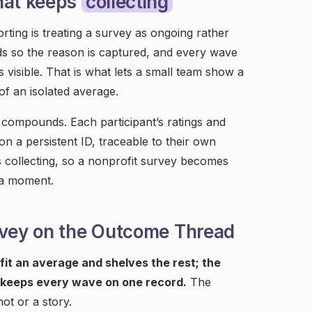
hat keeps
collecting
ting is treating a survey as ongoing rather
nds so the reason is captured, and every wave
 visible. That is what lets a small team show a
of an isolated average.
compounds. Each participant’s ratings and
n a persistent ID, traceable to their own
 collecting, so a nonprofit survey becomes
 a moment.
rvey on the Outcome Thread
fit an average and shelves the rest; the
keeps every wave on one record.
The
ot or a story.