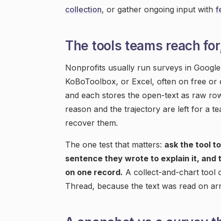
collection
, or gather ongoing input with
f
The tools teams reach for
Nonprofits usually run surveys in Googl
KoBoToolbox, or Excel, often on free or d
and each stores the open-text as raw row
reason and the trajectory are left for a te
recover them.
The one test that matters:
ask the tool t
sentence they wrote to explain it, and 
on one record.
A collect-and-chart tool
Thread, because the text was read on arri