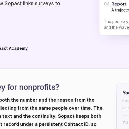
 Sopact links surveys to
Report
04
A traject
The people yo
and the wave
pact Academy
 for nonprofits?
Yo
 both the number and the reason from the
Fro
lecting from the same people over time. The
tim
n text and the continuity. Sopact keeps both
YO
 record under a persistent Contact ID, so