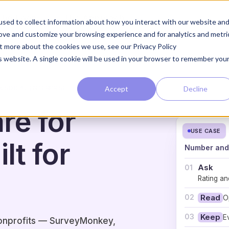
The Loop
The Approach
sed to collect information about how you interact with our website an
rove and customize your browsing experience and for analytics and metri
ut more about the cookies we use, see our Privacy Policy
is website. A single cookie will be used in your browser to remember you
Accept
Decline
& SOCIAL ENTERPRISE
re for
USE CASE
lt for
Number and 
Ask
01
Rating an
02
Read
O
03
Keep
E
nonprofits — SurveyMonkey,