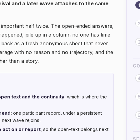
rrival and a later wave attaches to the same
1
t important half twice. The open-ended answers,
 happened, pile up in a column no one has time
 back as a fresh anonymous sheet that never
average with no reason and no trajectory, and the
er than a story.
GO
pen text and the continuity
, which is where the
read
: one participant record, under a persistent
e next wave rejoins.
 act on or report
, so the open-text belongs next
SE