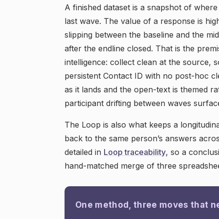
A finished dataset is a snapshot of where
last wave. The value of a response is hig
slipping between the baseline and the midl
after the endline closed. That is the prem
intelligence: collect clean at the source, 
persistent Contact ID with no post-hoc cl
as it lands and the open-text is themed ra
participant drifting between waves surface
The Loop is also what keeps a longitudinal
back to the same person’s answers acros
detailed in
Loop traceability
, so a conclu
hand-matched merge of three spreadshee
One method, three moves that n