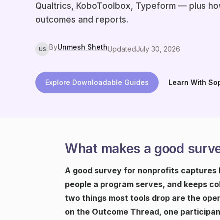
Qualtrics, KoboToolbox, Typeform — plus how
outcomes and reports.
By
Unmesh Sheth
Updated
July 30, 2026
US
Explore Downloadable Guides
Learn With So
What makes a good survey
A good survey for nonprofits captures
people a program serves, and keeps col
two things most tools drop are the ope
on the Outcome Thread, one participant