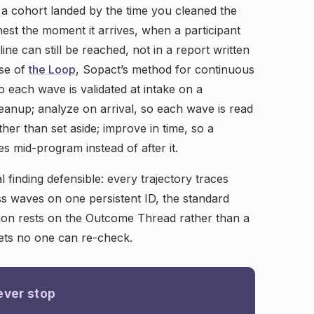
 a cohort landed by the time you cleaned the
hest the moment it arrives, when a participant
ine can still be reached, not in a report written
ise of
the Loop
, Sopact’s method for continuous
so each wave is validated at intake on a
eanup; analyze on arrival, so each wave is read
ther than set aside; improve in time, so a
s mid-program instead of after it.
 finding defensible: every trajectory traces
s waves on one persistent ID, the standard
sion rests on the Outcome Thread rather than a
ts no one can re-check.
ever stop