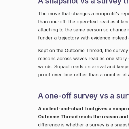
A snapshot vs a survey t
The move that changes a nonprofit’s repor
than one-off: the open-text read as it la
attaching to the same person so change is
funder a trajectory with evidence instead 
Kept on the Outcome Thread, the survey 
reasons across waves read as one story o
words. Sopact reads on arrival and keeps
proof over time rather than a number at
A one-off survey vs a su
A collect-and-chart tool gives a nonpro
Outcome Thread reads the reason and 
difference is whether a survey is a snapsh