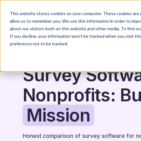
Home
Solutions
This website stores cookies on your computer. These cookies are u
allow us to remember you. We use this information in order to imp
about our visitors both on this website and other media. To find o
If you decline, your information won’t be tracked when you visit th
preference not to be tracked.
FEEDBACK & SURVEYS
GUIDE & HOW-TO
NON-PROFIT 
Survey Softwa
Nonprofits: Bui
Mission
Honest comparison of survey software for 