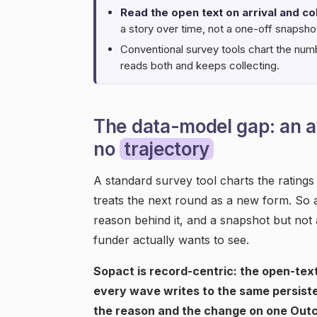
Read the open text on arrival and col
a story over time, not a one-off snapsho
Conventional survey tools chart the num
reads both and keeps collecting.
The data-model gap: an a
no
trajectory
A standard survey tool charts the rating
treats the next round as a new form. So 
reason behind it, and a snapshot but not a
funder actually wants to see.
Sopact is record-centric: the open-text
every wave writes to the same persiste
the reason and the change on one Out