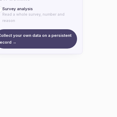
Survey analysis
7
Read a whole survey, number and
reason
Collect your own data on a persistent
record →