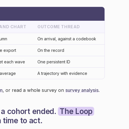
 AND CHART
OUTCOME THREAD
lumn
On arrival, against a codebook
te export
On the record
eet each wave
One persistent ID
 average
A trajectory with evidence
on
, or read a whole survey on
survey analysis
.
 a cohort ended.
The Loop
n time to act.