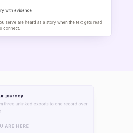
ory with evidence
u serve are heard as a story when the text gets read
s connect.
ur journey
m three unlinked exports to one record over
e
U ARE HERE