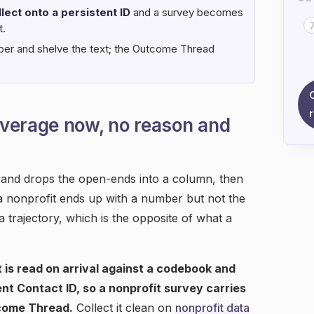
lect onto a persistent ID
and a survey becomes
t.
ber and shelve the text; the Outcome Thread
verage now, no reason and
s and drops the open-ends into a column, then
a nonprofit ends up with a number but not the
 trajectory, which is the opposite of what a
 is read on arrival against a codebook and
nt Contact ID, so a nonprofit survey carries
come Thread.
Collect it clean on
nonprofit data