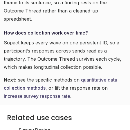
theme to its sentence, so a finding rests on the
Outcome Thread rather than a cleaned-up
spreadsheet.
How does collection work over time?
Sopact keeps every wave on one persistent ID, so a
participant’s responses across sends read as a
trajectory. The Outcome Thread survives each cycle,
which makes longitudinal collection possible.
Next:
see the specific methods on
quantitative data
collection methods
, or lift the response rate on
increase survey response rate
.
Related use cases