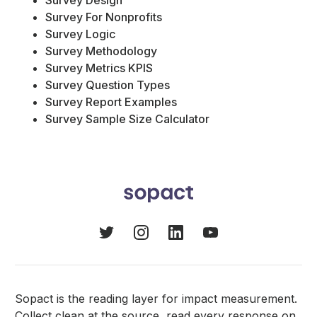
Survey Design
Survey For Nonprofits
Survey Logic
Survey Methodology
Survey Metrics KPIS
Survey Question Types
Survey Report Examples
Survey Sample Size Calculator
Sopact is the reading layer for impact measurement.
Collect clean at the source, read every response on