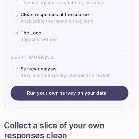
Themes against a codebook, on arrival
Clean responses at the source
5
Analyzable the moment they land
The Loop
6
Sopact’s method
SEE IT WORKING
Survey analysis
7
Read a whole survey, number and reason
Run your own survey on your data →
Collect a slice of your own
responses clean