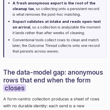
A fresh anonymous export is the root of the
cleanup tax
, so collecting onto a persistent record
is what removes the post-hoc matching.
Sopact validates at intake and reads open-text
on arrival
, so a collection is analyzable the moment
it lands rather than after weeks of cleaning.
Conventional tools collect rows to clean and match
later; the Outcome Thread collects onto one record
that persists across waves.
The data-model gap: anonymous
rows that end when the form
closes
A form-centric collection produces a sheet of rows
with no durable identity: each send is a new