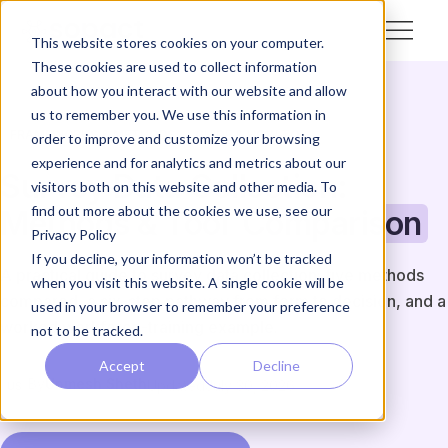
This website stores cookies on your computer.
These cookies are used to collect information
about how you interact with our website and allow
us to remember you. We use this information in
FRAMEWORKS & METHODS
GUIDE & HOW-TO
order to improve and customize your browsing
experience and for analytics and metrics about our
Survey Data Collection:
visitors both on this website and other media. To
find out more about the cookies we use, see our
Methods & Tool
Comparison
Privacy Policy
If you decline, your information won’t be tracked
A practical guide to survey data collection: five methods
when you visit this website. A single cookie will be
compared, a six-step pathway from form to decision, and a
used in your browser to remember your preference
worked workforce-training example.
not to be tracked.
Accept
Decline
By
Unmesh Sheth
Updated
July 30, 2026
US