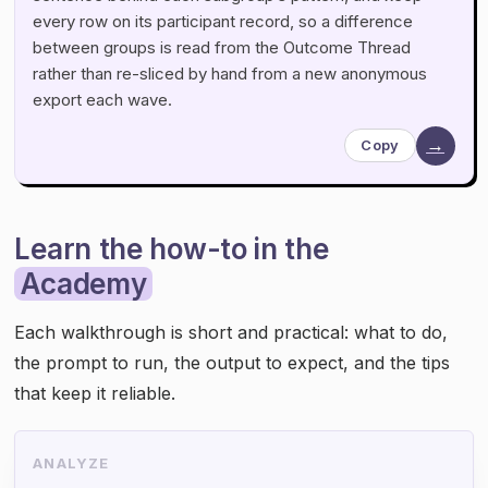
every row on its participant record, so a difference
between groups is read from the Outcome Thread
rather than re-sliced by hand from a new anonymous
export each wave.
→
Copy
Learn the how-to in the
Academy
Each walkthrough is short and practical: what to do,
the prompt to run, the output to expect, and the tips
that keep it reliable.
ANALYZE