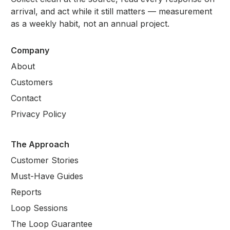
arrival, and act while it still matters — measurement
as a weekly habit, not an annual project.
Company
About
Customers
Contact
Privacy Policy
The Approach
Customer Stories
Must-Have Guides
Reports
Loop Sessions
The Loop Guarantee