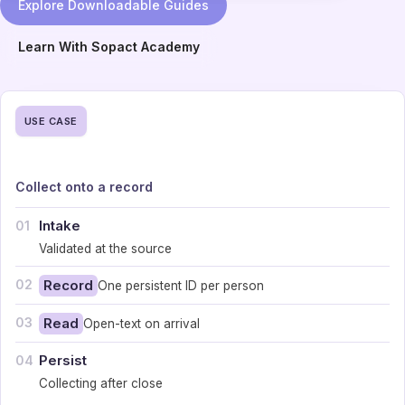
Explore Downloadable Guides
Learn With Sopact Academy
USE CASE
Collect onto a record
Intake
01
Validated at the source
02
Record
One persistent ID per person
03
Read
Open-text on arrival
Persist
04
Collecting after close