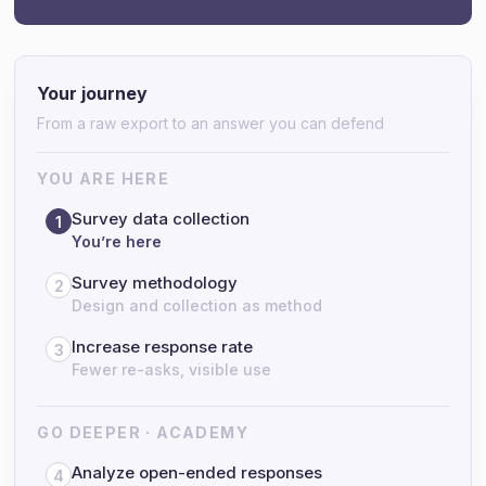
Your journey
From a raw export to an answer you can defend
YOU ARE HERE
Survey data collection
1
You’re here
Survey methodology
2
Design and collection as method
Increase response rate
3
Fewer re-asks, visible use
GO DEEPER · ACADEMY
Analyze open-ended responses
4