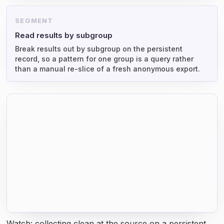
SEGMENT
Read results by subgroup
Break results out by subgroup on the persistent
record, so a pattern for one group is a query rather
than a manual re-slice of a fresh anonymous export.
Watch: collecting clean at the source on a persistent