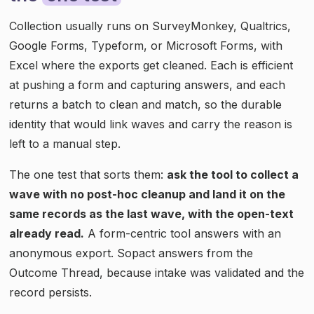
Collection usually runs on SurveyMonkey, Qualtrics,
Google Forms, Typeform, or Microsoft Forms, with
Excel where the exports get cleaned. Each is efficient
at pushing a form and capturing answers, and each
returns a batch to clean and match, so the durable
identity that would link waves and carry the reason is
left to a manual step.
The one test that sorts them:
ask the tool to collect a
wave with no post-hoc cleanup and land it on the
same records as the last wave, with the open-text
already read.
A form-centric tool answers with an
anonymous export. Sopact answers from the
Outcome Thread, because intake was validated and the
record persists.