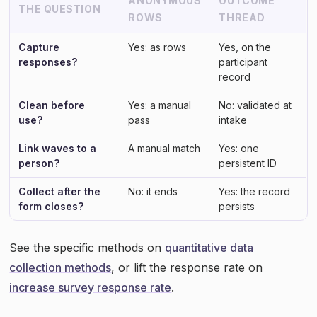
ANONYMOUS
OUTCOME
THE QUESTION
ROWS
THREAD
Capture
Yes: as rows
Yes, on the
responses?
participant
record
Clean before
Yes: a manual
No: validated at
use?
pass
intake
Link waves to a
A manual match
Yes: one
person?
persistent ID
Collect after the
No: it ends
Yes: the record
form closes?
persists
See the specific methods on
quantitative data
collection methods
, or lift the response rate on
increase survey response rate
.