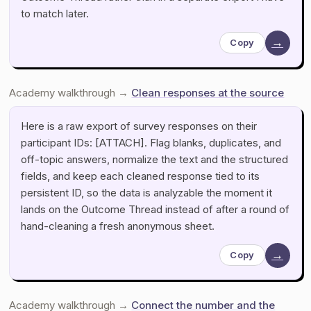
to match later.
→
Copy
Academy walkthrough →
Clean responses at the source
Here is a raw export of survey responses on their
participant IDs: [ATTACH]. Flag blanks, duplicates, and
off-topic answers, normalize the text and the structured
fields, and keep each cleaned response tied to its
persistent ID, so the data is analyzable the moment it
lands on the Outcome Thread instead of after a round of
hand-cleaning a fresh anonymous sheet.
→
Copy
Academy walkthrough →
Connect the number and the