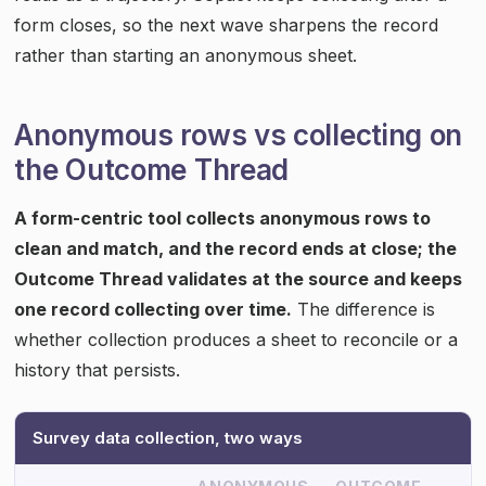
form closes, so the next wave sharpens the record
rather than starting an anonymous sheet.
Anonymous rows vs collecting on
the Outcome Thread
A form-centric tool collects anonymous rows to
clean and match, and the record ends at close; the
Outcome Thread validates at the source and keeps
one record collecting over time.
The difference is
whether collection produces a sheet to reconcile or a
history that persists.
Survey data collection, two ways