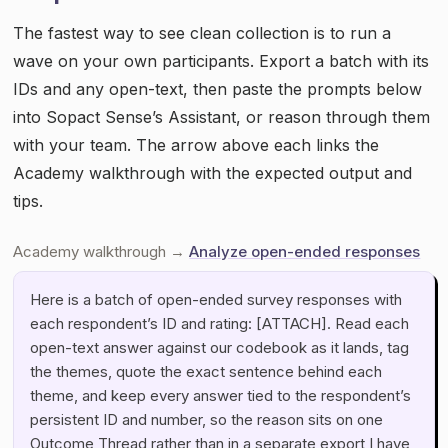
The fastest way to see clean collection is to run a
wave on your own participants. Export a batch with its
IDs and any open-text, then paste the prompts below
into Sopact Sense’s Assistant, or reason through them
with your team. The arrow above each links the
Academy walkthrough with the expected output and
tips.
Academy walkthrough →
Analyze open-ended responses
Here is a batch of open-ended survey responses with
each respondent’s ID and rating: [ATTACH]. Read each
open-text answer against our codebook as it lands, tag
the themes, quote the exact sentence behind each
theme, and keep every answer tied to the respondent’s
persistent ID and number, so the reason sits on one
Outcome Thread rather than in a separate export I have