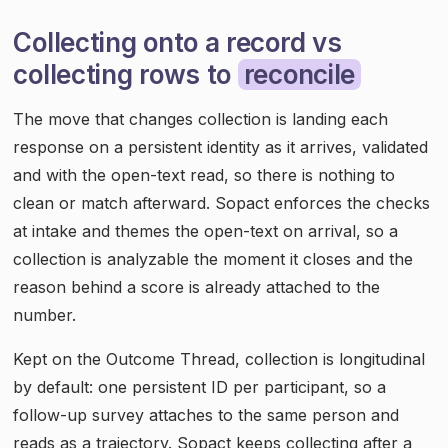
Collecting onto a record vs
collecting rows to
reconcile
The move that changes collection is landing each
response on a persistent identity as it arrives, validated
and with the open-text read, so there is nothing to
clean or match afterward. Sopact enforces the checks
at intake and themes the open-text on arrival, so a
collection is analyzable the moment it closes and the
reason behind a score is already attached to the
number.
Kept on the Outcome Thread, collection is longitudinal
by default: one persistent ID per participant, so a
follow-up survey attaches to the same person and
reads as a trajectory. Sopact keeps collecting after a