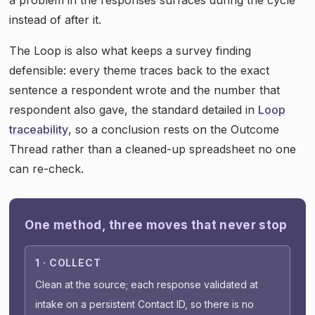
instead of after it.
The Loop is also what keeps a survey finding
defensible: every theme traces back to the exact
sentence a respondent wrote and the number that
respondent also gave, the standard detailed in
Loop
traceability
, so a conclusion rests on the Outcome
Thread rather than a cleaned-up spreadsheet no one
can re-check.
One method, three moves that never stop
1 · COLLECT
Clean at the source; each response validated at
intake on a persistent Contact ID, so there is no