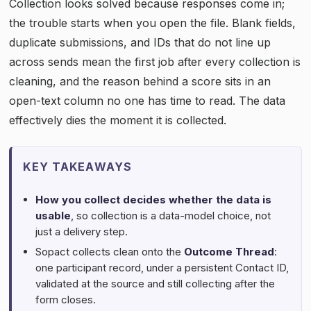
Collection looks solved because responses come in;
the trouble starts when you open the file. Blank fields,
duplicate submissions, and IDs that do not line up
across sends mean the first job after every collection is
cleaning, and the reason behind a score sits in an
open-text column no one has time to read. The data
effectively dies the moment it is collected.
KEY TAKEAWAYS
How you collect decides whether the data is
usable
, so collection is a data-model choice, not
just a delivery step.
Sopact collects clean onto the
Outcome Thread
:
one participant record, under a persistent Contact ID,
validated at the source and still collecting after the
form closes.