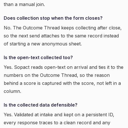
than a manual join.
Does collection stop when the form closes?
No. The Outcome Thread keeps collecting after close,
so the next send attaches to the same record instead
of starting a new anonymous sheet.
Is the open-text collected too?
Yes. Sopact reads open-text on arrival and ties it to the
numbers on the Outcome Thread, so the reason
behind a score is captured with the score, not left in a
column.
Is the collected data defensible?
Yes. Validated at intake and kept on a persistent ID,
every response traces to a clean record and any