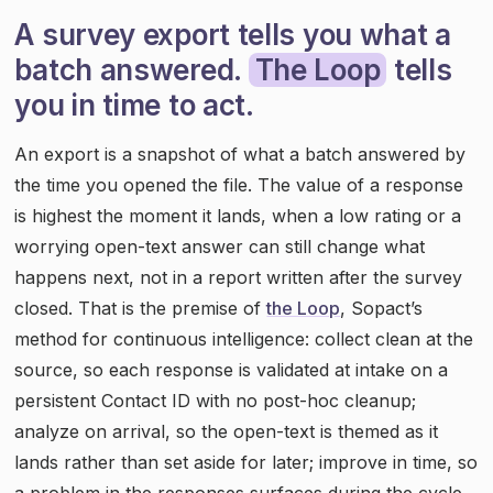
A survey export tells you what a
batch answered.
The Loop
tells
you in time to act.
An export is a snapshot of what a batch answered by
the time you opened the file. The value of a response
is highest the moment it lands, when a low rating or a
worrying open-text answer can still change what
happens next, not in a report written after the survey
closed. That is the premise of
the Loop
, Sopact’s
method for continuous intelligence: collect clean at the
source, so each response is validated at intake on a
persistent Contact ID with no post-hoc cleanup;
analyze on arrival, so the open-text is themed as it
lands rather than set aside for later; improve in time, so
a problem in the responses surfaces during the cycle