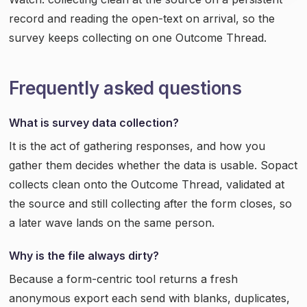
record and reading the open-text on arrival, so the
survey keeps collecting on one Outcome Thread.
Frequently asked questions
What is survey data collection?
It is the act of gathering responses, and how you
gather them decides whether the data is usable. Sopact
collects clean onto the Outcome Thread, validated at
the source and still collecting after the form closes, so
a later wave lands on the same person.
Why is the file always dirty?
Because a form-centric tool returns a fresh
anonymous export each send with blanks, duplicates,