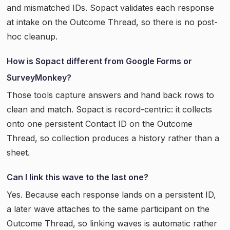
and mismatched IDs. Sopact validates each response
at intake on the Outcome Thread, so there is no post-
hoc cleanup.
How is Sopact different from Google Forms or
SurveyMonkey?
Those tools capture answers and hand back rows to
clean and match. Sopact is record-centric: it collects
onto one persistent Contact ID on the Outcome
Thread, so collection produces a history rather than a
sheet.
Can I link this wave to the last one?
Yes. Because each response lands on a persistent ID,
a later wave attaches to the same participant on the
Outcome Thread, so linking waves is automatic rather