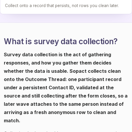
Collect onto a record that persists, not rows you clean later.
What is survey data collection?
Survey data collection is the act of gathering
responses, and how you gather them decides
whether the data is usable. Sopact collects clean
onto the Outcome Thread: one participant record
under a persistent Contact ID, validated at the
source and still collecting after the form closes, so a
later wave attaches to the same person instead of
arriving as a fresh anonymous row to clean and
match.