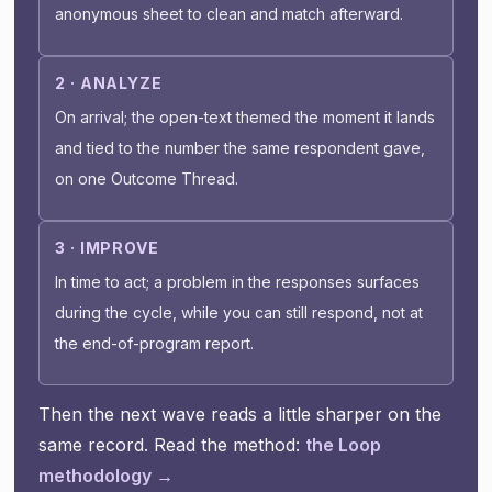
anonymous sheet to clean and match afterward.
2 · ANALYZE
On arrival; the open-text themed the moment it lands
and tied to the number the same respondent gave,
on one Outcome Thread.
3 · IMPROVE
In time to act; a problem in the responses surfaces
during the cycle, while you can still respond, not at
the end-of-program report.
Then the next wave reads a little sharper on the
same record. Read the method:
the Loop
methodology →