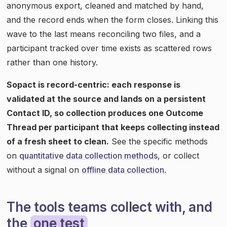
anonymous export, cleaned and matched by hand,
and the record ends when the form closes. Linking this
wave to the last means reconciling two files, and a
participant tracked over time exists as scattered rows
rather than one history.
Sopact is record-centric: each response is
validated at the source and lands on a persistent
Contact ID, so collection produces one Outcome
Thread per participant that keeps collecting instead
of a fresh sheet to clean.
See the specific methods
on
quantitative data collection methods
, or collect
without a signal on
offline data collection
.
The tools teams collect with, and
the
one test