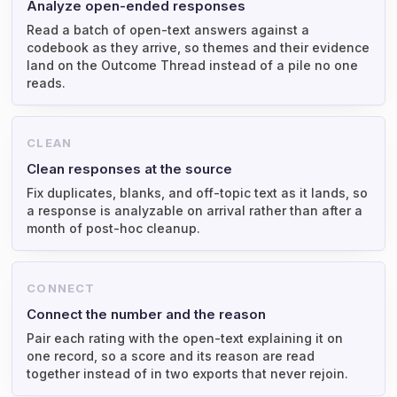
Analyze open-ended responses
Read a batch of open-text answers against a
codebook as they arrive, so themes and their evidence
land on the Outcome Thread instead of a pile no one
reads.
CLEAN
Clean responses at the source
Fix duplicates, blanks, and off-topic text as it lands, so
a response is analyzable on arrival rather than after a
month of post-hoc cleanup.
CONNECT
Connect the number and the reason
Pair each rating with the open-text explaining it on
one record, so a score and its reason are read
together instead of in two exports that never rejoin.