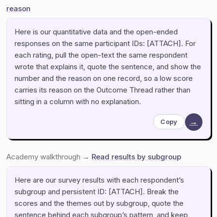
reason
Here is our quantitative data and the open-ended
responses on the same participant IDs: [ATTACH]. For
each rating, pull the open-text the same respondent
wrote that explains it, quote the sentence, and show the
number and the reason on one record, so a low score
carries its reason on the Outcome Thread rather than
sitting in a column with no explanation.
→
Copy
Academy walkthrough →
Read results by subgroup
Here are our survey results with each respondent’s
subgroup and persistent ID: [ATTACH]. Break the
scores and the themes out by subgroup, quote the
sentence behind each subgroup’s pattern, and keep