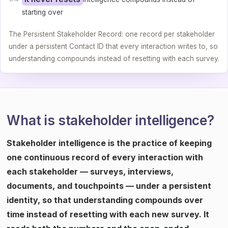
starting over
The Persistent Stakeholder Record: one record per stakeholder
under a persistent Contact ID that every interaction writes to, so
understanding compounds instead of resetting with each survey.
What is stakeholder intelligence?
Stakeholder intelligence is the practice of keeping
one continuous record of every interaction with
each stakeholder — surveys, interviews,
documents, and touchpoints — under a persistent
identity, so that understanding compounds over
time instead of resetting with each new survey. It