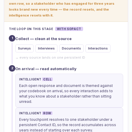
own row, so a stakeholder who has engaged for three years
looks brand new every time — the record resets, and the
intelligence resets with it.
THE LOOP ON THIS STAGE
WITH SOPACT
1
Collect — clean at the source
Surveys
Interviews
Documents
Interactions
→ every source lands on one persistent ID
2
On arrival — read automatically
INTELLIGENT
CELL
Each open response and document is themed against
your codebook on arrival, so every interaction adds to
what you know about a stakeholder rather than sitting
unread.
INTELLIGENT
ROW
Every touchpoint resolves to one stakeholder under a
persistent Contact ID, so the record accumulates across
years instead of starting over each survey.