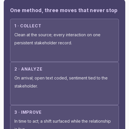
One method, three moves that never stop
1 · COLLECT
Clean at the source; every interaction on one
persistent stakeholder record.
2 · ANALYZE
On arrival; open text coded, sentiment tied to the
stakeholder.
3 · IMPROVE
In time to act; a shift surfaced while the relationship