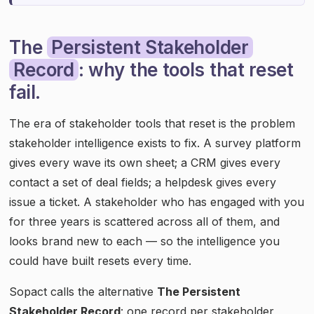
The
Persistent Stakeholder
Record
: why the tools that reset
fail.
The era of stakeholder tools that reset is the problem
stakeholder intelligence exists to fix. A survey platform
gives every wave its own sheet; a CRM gives every
contact a set of deal fields; a helpdesk gives every
issue a ticket. A stakeholder who has engaged with you
for three years is scattered across all of them, and
looks brand new to each — so the intelligence you
could have built resets every time.
Sopact calls the alternative
The Persistent
Stakeholder Record
: one record per stakeholder