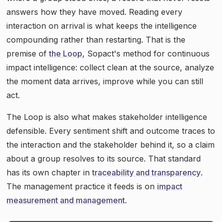
answers how they have moved. Reading every
interaction on arrival is what keeps the intelligence
compounding rather than restarting. That is the
premise of
the Loop
, Sopact's method for continuous
impact intelligence: collect clean at the source, analyze
the moment data arrives, improve while you can still
act.
The Loop is also what makes stakeholder intelligence
defensible. Every sentiment shift and outcome traces to
the interaction and the stakeholder behind it, so a claim
about a group resolves to its source. That standard
has its own chapter in
traceability and transparency
.
The management practice it feeds is on
impact
measurement and management
.