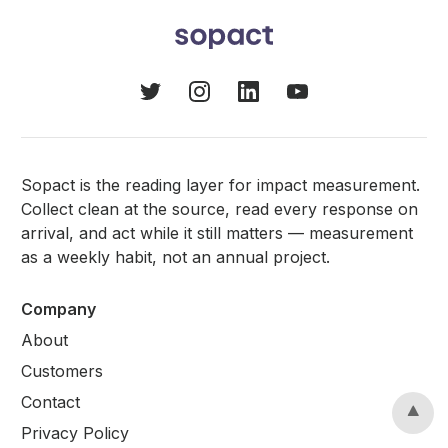
Sopact is the reading layer for impact measurement.
Collect clean at the source, read every response on
arrival, and act while it still matters — measurement
as a weekly habit, not an annual project.
Company
About
Customers
Contact
Privacy Policy