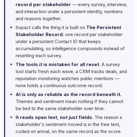
record per stakeholder
— every survey, interview,
and interaction under a persistent identity, numbers
and reasons together.
Sopact calls the thing it is built on
The Persistent
Stakeholder Record
: one record per stakeholder
under a persistent Contact ID that keeps
accumulating, so intelligence compounds instead of
resetting each survey.
The tools it is mistaken for all reset.
A survey
tool starts fresh each wave, a CRM tracks deals, and
reputation monitoring watches public mentions —
none holds a continuous outcome record.
AI is only as reliable as the record beneath it.
Themes and sentiment mean nothing if they cannot
be tied to the same stakeholder over time.
It reads open text, not just fields.
The reason a
stakeholder's sentiment moved is in the free text,
coded on arrival, on the same record as the score.