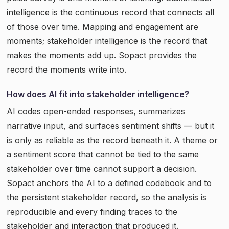
intelligence is the continuous record that connects all
of those over time. Mapping and engagement are
moments; stakeholder intelligence is the record that
makes the moments add up. Sopact provides the
record the moments write into.
How does AI fit into stakeholder intelligence?
AI codes open-ended responses, summarizes
narrative input, and surfaces sentiment shifts — but it
is only as reliable as the record beneath it. A theme or
a sentiment score that cannot be tied to the same
stakeholder over time cannot support a decision.
Sopact anchors the AI to a defined codebook and to
the persistent stakeholder record, so the analysis is
reproducible and every finding traces to the
stakeholder and interaction that produced it.