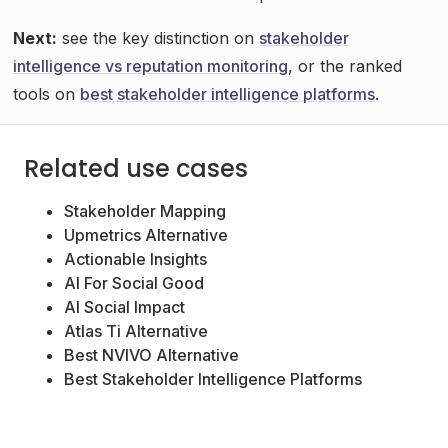
Next:
see the key distinction on
stakeholder
intelligence vs reputation monitoring
, or the ranked
tools on
best stakeholder intelligence platforms
.
Related use cases
Stakeholder Mapping
Upmetrics Alternative
Actionable Insights
AI For Social Good
AI Social Impact
Atlas Ti Alternative
Best NVIVO Alternative
Best Stakeholder Intelligence Platforms