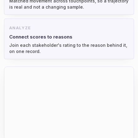
Matched movement across touchpoints, so a trajectory
is real and not a changing sample.
ANALYZE
Connect scores to reasons
Join each stakeholder's rating to the reason behind it,
on one record.