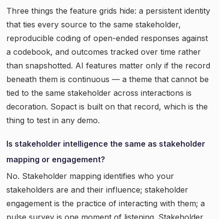
Three things the feature grids hide: a persistent identity
that ties every source to the same stakeholder,
reproducible coding of open-ended responses against
a codebook, and outcomes tracked over time rather
than snapshotted. AI features matter only if the record
beneath them is continuous — a theme that cannot be
tied to the same stakeholder across interactions is
decoration. Sopact is built on that record, which is the
thing to test in any demo.
Is stakeholder intelligence the same as stakeholder
mapping or engagement?
No. Stakeholder mapping identifies who your
stakeholders are and their influence; stakeholder
engagement is the practice of interacting with them; a
pulse survey is one moment of listening. Stakeholder