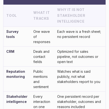
WHY IT IS NOT
WHAT IT
TOOL
STAKEHOLDER
TRACKS
INTELLIGENCE
Survey
One wave
Each wave is a fresh sheet;
tools
of
no persistent record
responses
CRM
Deals and
Optimized for sales
contact
pipeline, not outcomes or
fields
open text
Reputation
Public
Watches what is said
monitoring
mentions
publicly, not what
and
stakeholders report to you
sentiment
Stakeholder
Every
One persistent record per
intelligence
interaction
stakeholder, outcomes and
on one
reasons included