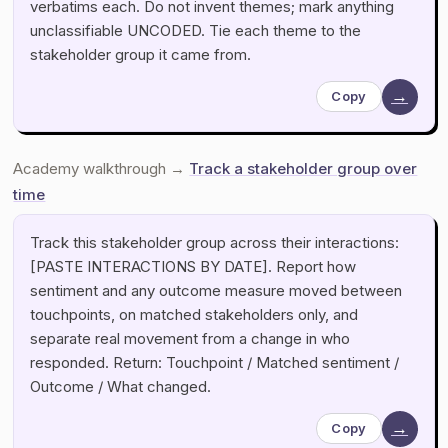
verbatims each. Do not invent themes; mark anything
unclassifiable UNCODED. Tie each theme to the
stakeholder group it came from.
→
Copy
Academy walkthrough →
Track a stakeholder group over
time
Track this stakeholder group across their interactions:
[PASTE INTERACTIONS BY DATE]. Report how
sentiment and any outcome measure moved between
touchpoints, on matched stakeholders only, and
separate real movement from a change in who
responded. Return: Touchpoint / Matched sentiment /
Outcome / What changed.
→
Copy