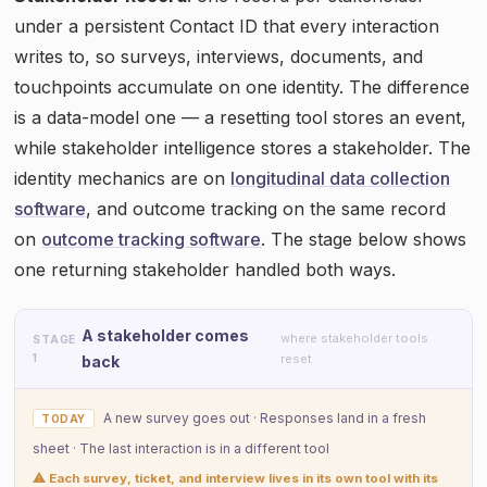
under a persistent Contact ID that every interaction
writes to, so surveys, interviews, documents, and
touchpoints accumulate on one identity. The difference
is a data-model one — a resetting tool stores an event,
while stakeholder intelligence stores a stakeholder. The
identity mechanics are on
longitudinal data collection
software
, and outcome tracking on the same record
on
outcome tracking software
. The stage below shows
one returning stakeholder handled both ways.
A stakeholder comes
where stakeholder tools
STAGE
1
reset
back
A new survey goes out · Responses land in a fresh
TODAY
sheet · The last interaction is in a different tool
⚠ Each survey, ticket, and interview lives in its own tool with its