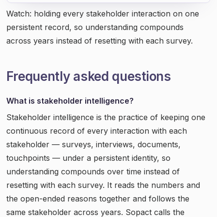
Watch: holding every stakeholder interaction on one
persistent record, so understanding compounds
across years instead of resetting with each survey.
Frequently asked questions
What is stakeholder intelligence?
Stakeholder intelligence is the practice of keeping one
continuous record of every interaction with each
stakeholder — surveys, interviews, documents,
touchpoints — under a persistent identity, so
understanding compounds over time instead of
resetting with each survey. It reads the numbers and
the open-ended reasons together and follows the
same stakeholder across years. Sopact calls the