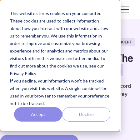
This website stores cookies on your computer.
These cookies are used to collect information
about how you interact with our website and allow
us to remember you. We use this information in
STAKEHOLDER & PARTNER INTELLIGENCE
DEFINITION & CONCEPT
order to improve and customize your browsing
experience and for analytics and metrics about our
Stakeholder Intelligence: The
visitors both on this website and other media. To
find out more about the cookies we use, see our
Record That Never
Resets
Privacy Policy
If you decline, your information won’t be tracked
What stakeholder intelligence is: one continuous record
when you visit this website. A single cookie will be
per stakeholder that never resets — versus the survey
used in your browser to remember your preference
tools, CRMs, and monitoring it's mistaken for.
not to be tracked.
Accept
Decline
By
Unmesh Sheth
Updated
July 30, 2026
US