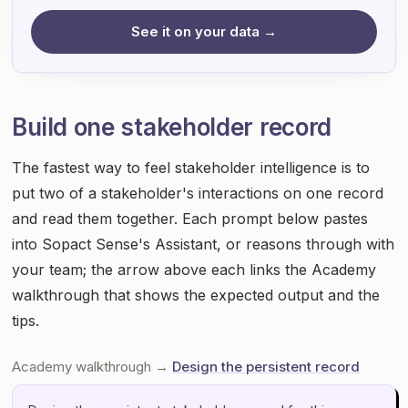
See it on your data →
Build one stakeholder record
The fastest way to feel stakeholder intelligence is to
put two of a stakeholder's interactions on one record
and read them together. Each prompt below pastes
into Sopact Sense's Assistant, or reasons through with
your team; the arrow above each links the Academy
walkthrough that shows the expected output and the
tips.
Academy walkthrough →
Design the persistent record