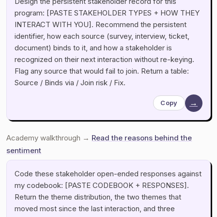
Design the persistent stakeholder record for this
program: [PASTE STAKEHOLDER TYPES + HOW THEY
INTERACT WITH YOU]. Recommend the persistent
identifier, how each source (survey, interview, ticket,
document) binds to it, and how a stakeholder is
recognized on their next interaction without re-keying.
Flag any source that would fail to join. Return a table:
Source / Binds via / Join risk / Fix.
→
Copy
Academy walkthrough →
Read the reasons behind the
sentiment
Code these stakeholder open-ended responses against
my codebook: [PASTE CODEBOOK + RESPONSES].
Return the theme distribution, the two themes that
moved most since the last interaction, and three