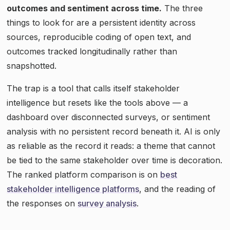
outcomes and sentiment across time.
The three
things to look for are a persistent identity across
sources, reproducible coding of open text, and
outcomes tracked longitudinally rather than
snapshotted.
The trap is a tool that calls itself stakeholder
intelligence but resets like the tools above — a
dashboard over disconnected surveys, or sentiment
analysis with no persistent record beneath it. AI is only
as reliable as the record it reads: a theme that cannot
be tied to the same stakeholder over time is decoration.
The ranked platform comparison is on
best
stakeholder intelligence platforms
, and the reading of
the responses on
survey analysis
.