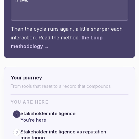
is live.
Then the cycle runs again, a little sharper each
interaction. Read the method:
the Loop
methodology →
Your journey
From tools that reset to a record that compounds
YOU ARE HERE
Stakeholder intelligence
1
You're here
Stakeholder intelligence vs reputation
2
monitoring