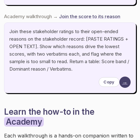
Academy walkthrough →
Join the score to its reason
Join these stakeholder ratings to their open-ended
reasons on the stakeholder record: [PASTE RATINGS +
OPEN TEXT]. Show which reasons drive the lowest
scores, with two verbatims each, and flag where the
sample is too small to read. Return a table: Score band /
Dominant reason / Verbatims.
→
Copy
Learn the how-to in the
Academy
Each walkthrough is a hands-on companion written to