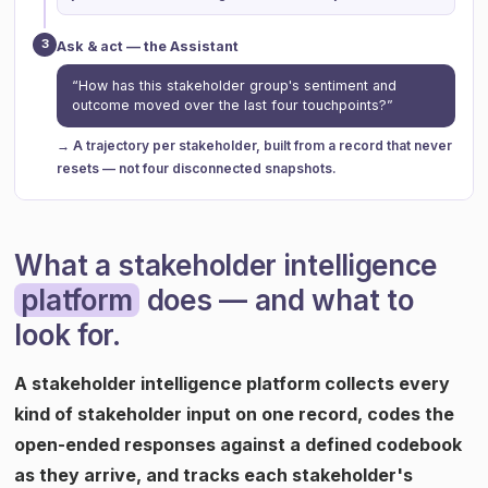
3
Ask & act — the Assistant
“How has this stakeholder group's sentiment and
outcome moved over the last four touchpoints?”
→ A trajectory per stakeholder, built from a record that never
resets — not four disconnected snapshots.
What a stakeholder intelligence
platform
does — and what to
look for.
A stakeholder intelligence platform collects every
kind of stakeholder input on one record, codes the
open-ended responses against a defined codebook
as they arrive, and tracks each stakeholder's