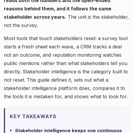
reads both the numbers and the open-ended
reasons behind them, and it follows the same
stakeholder across years.
The unit is the stakeholder,
not the survey.
Most tools that touch stakeholders reset: a survey tool
starts a fresh sheet each wave, a CRM tracks a deal
not an outcome, and reputation monitoring watches
public mentions rather than what stakeholders tell you
directly. Stakeholder intelligence is the category built to
not reset. This guide defines it, sets out what a
stakeholder intelligence platform does, compares it to
the tools it is mistaken for, and shows what to look for.
KEY TAKEAWAYS
Stakeholder intelligence keeps one continuous