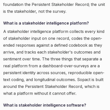
foundation the Persistent Stakeholder Record; the unit
is the stakeholder, not the survey.
What is a stakeholder intelligence platform?
A stakeholder intelligence platform collects every kind
of stakeholder input on one record, codes the open-
ended responses against a defined codebook as they
arrive, and tracks each stakeholder's outcomes and
sentiment over time. The three things that separate a
real platform from a dashboard-over-surveys are a
persistent identity across sources, reproducible open-
text coding, and longitudinal outcomes. Sopact is built
around the Persistent Stakeholder Record, which is
what a platform without it cannot offer.
What is stakeholder intelligence software?