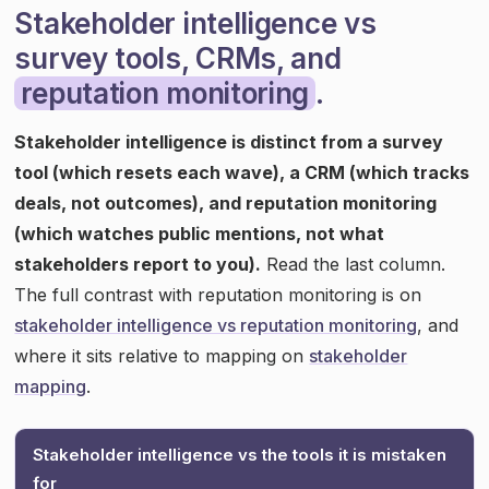
Stakeholder intelligence vs
survey tools, CRMs, and
reputation monitoring
.
Stakeholder intelligence is distinct from a survey
tool (which resets each wave), a CRM (which tracks
deals, not outcomes), and reputation monitoring
(which watches public mentions, not what
stakeholders report to you).
Read the last column.
The full contrast with reputation monitoring is on
stakeholder intelligence vs reputation monitoring
, and
where it sits relative to mapping on
stakeholder
mapping
.
Stakeholder intelligence vs the tools it is mistaken
for