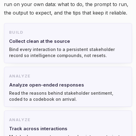
run on your own data: what to do, the prompt to run,
the output to expect, and the tips that keep it reliable.
BUILD
Collect clean at the source
Bind every interaction to a persistent stakeholder
record so intelligence compounds, not resets.
ANALYZE
Analyze open-ended responses
Read the reasons behind stakeholder sentiment,
coded to a codebook on arrival.
ANALYZE
Track across interactions