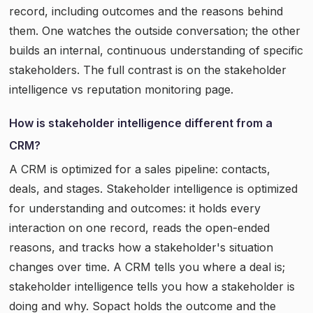
record, including outcomes and the reasons behind
them. One watches the outside conversation; the other
builds an internal, continuous understanding of specific
stakeholders. The full contrast is on the stakeholder
intelligence vs reputation monitoring page.
How is stakeholder intelligence different from a
CRM?
A CRM is optimized for a sales pipeline: contacts,
deals, and stages. Stakeholder intelligence is optimized
for understanding and outcomes: it holds every
interaction on one record, reads the open-ended
reasons, and tracks how a stakeholder's situation
changes over time. A CRM tells you where a deal is;
stakeholder intelligence tells you how a stakeholder is
doing and why. Sopact holds the outcome and the