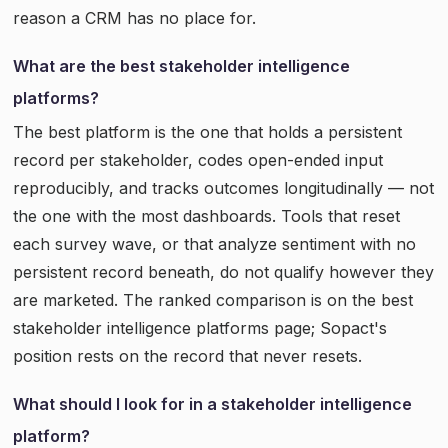
reason a CRM has no place for.
What are the best stakeholder intelligence
platforms?
The best platform is the one that holds a persistent
record per stakeholder, codes open-ended input
reproducibly, and tracks outcomes longitudinally — not
the one with the most dashboards. Tools that reset
each survey wave, or that analyze sentiment with no
persistent record beneath, do not qualify however they
are marketed. The ranked comparison is on the best
stakeholder intelligence platforms page; Sopact's
position rests on the record that never resets.
What should I look for in a stakeholder intelligence
platform?