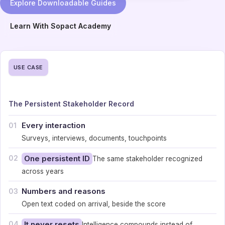
Explore Downloadable Guides
Learn With Sopact Academy
USE CASE
The Persistent Stakeholder Record
Every interaction
01
Surveys, interviews, documents, touchpoints
02
One persistent ID
The same stakeholder recognized
across years
Numbers and reasons
03
Open text coded on arrival, beside the score
04
It never resets
Intelligence compounds instead of