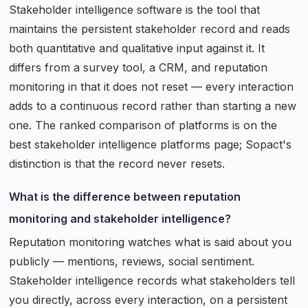
Stakeholder intelligence software is the tool that
maintains the persistent stakeholder record and reads
both quantitative and qualitative input against it. It
differs from a survey tool, a CRM, and reputation
monitoring in that it does not reset — every interaction
adds to a continuous record rather than starting a new
one. The ranked comparison of platforms is on the
best stakeholder intelligence platforms page; Sopact's
distinction is that the record never resets.
What is the difference between reputation
monitoring and stakeholder intelligence?
Reputation monitoring watches what is said about you
publicly — mentions, reviews, social sentiment.
Stakeholder intelligence records what stakeholders tell
you directly, across every interaction, on a persistent