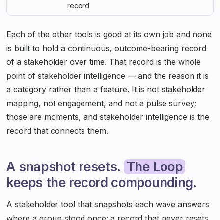
record
Each of the other tools is good at its own job and none
is built to hold a continuous, outcome-bearing record
of a stakeholder over time. That record is the whole
point of stakeholder intelligence — and the reason it is
a category rather than a feature. It is not stakeholder
mapping, not engagement, and not a pulse survey;
those are moments, and stakeholder intelligence is the
record that connects them.
A snapshot resets.
The Loop
keeps the record compounding.
A stakeholder tool that snapshots each wave answers
where a group stood once; a record that never resets