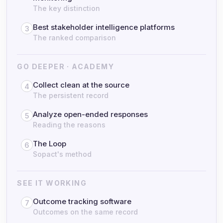
The key distinction
Best stakeholder intelligence platforms
3
The ranked comparison
GO DEEPER · ACADEMY
Collect clean at the source
4
The persistent record
Analyze open-ended responses
5
Reading the reasons
The Loop
6
Sopact's method
SEE IT WORKING
Outcome tracking software
7
Outcomes on the same record